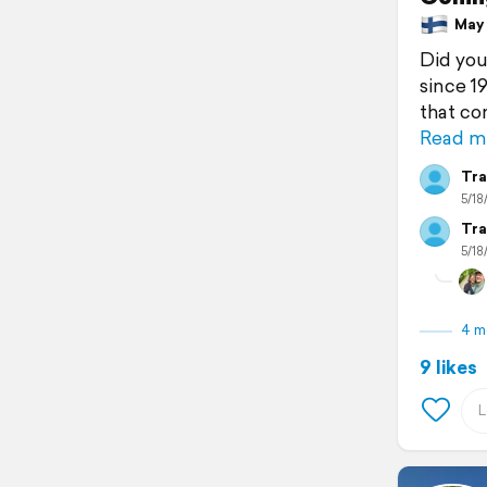
May 1
Did you
since 1
that co
Read m
Tra
5/18
Tra
5/18
4 m
9 likes