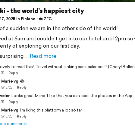
ki - the world’s happiest city
7, 2025 in Finland ⋅ ☁️ 7 °C
of a sudden we are in the other side of the world!
ved at 6am and couldn’t get into our hotel until 2pm so
nty of exploring on our first day.
surprising
Read more
ovely to read this!! Travel without sinking bank balances!!! [Cheryl Bollen
/25
Reply
Marie vg
😂
5/18/25
Reply
veler
Looks great Marie. I like that you can label the photos in the App.
/25
Reply
Marie vg
I’m liking this platform a lot so far
5/18/25
Reply
ore comments