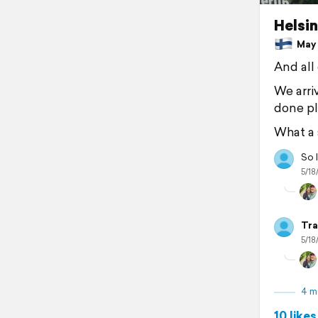
Helsin
May 1
And all 
We arri
done ple
What a 
So l
5/18
Tra
5/18
4 m
10 likes