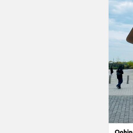
Oohin