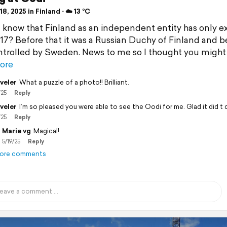
8, 2025 in Finland ⋅ ☁️ 13 °C
 know that Finland as an independent entity has only e
917? Before that it was a Russian Duchy of Finland and b
ntrolled by Sweden. News to me so I thought you might
ore
veler
What a puzzle of a photo!! Brilliant.
/25
Reply
veler
I’m so pleased you were able to see the Oodi for me. Glad it did t 
/25
Reply
Marie vg
Magical!
5/19/25
Reply
ore comments