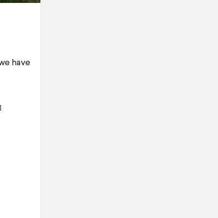
 we have
]