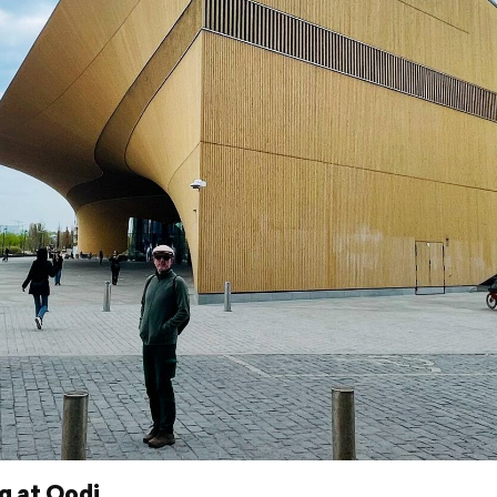
g at Oodi