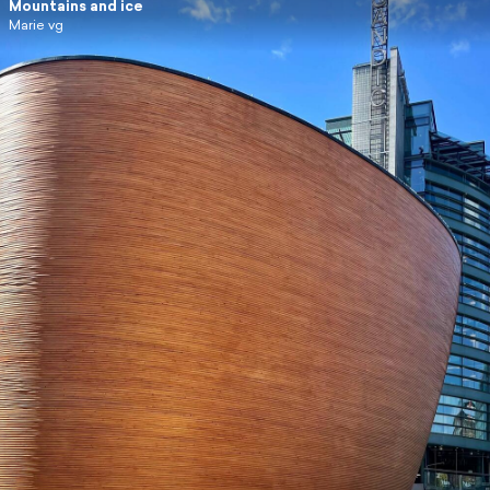
Mountains and ice
Marie vg