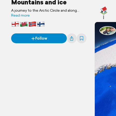
Mountains and ice
A journey to the Arctic Circle and along
Offa’s Dyke on the Welsh Border
Read more
Follow