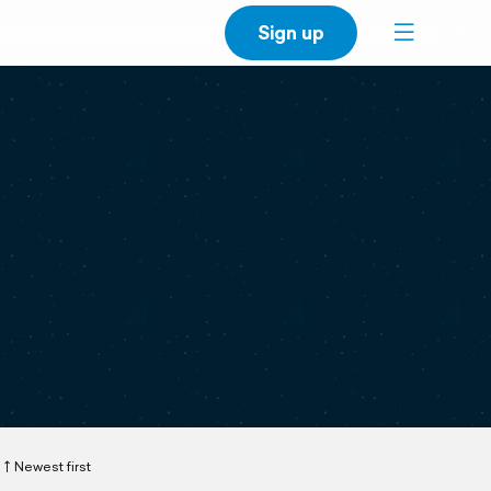
Sign up
Newest first