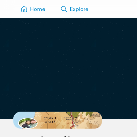
Home
Explore