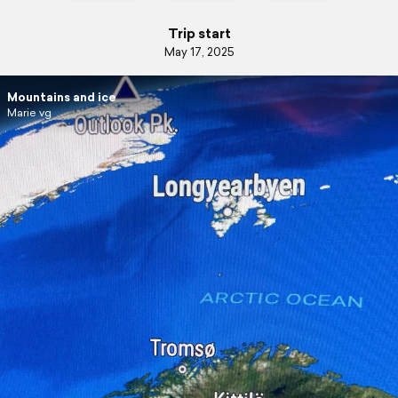
Trip start
May 17, 2025
Mountains and ice
Marie vg