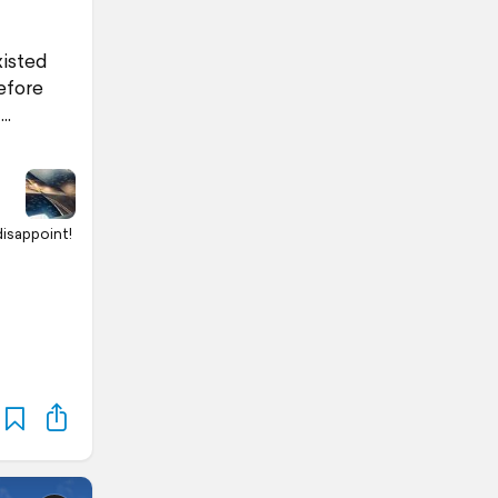
xisted
efore
disappoint!