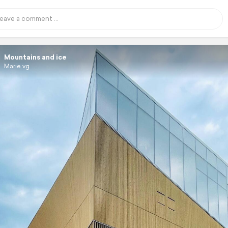
Mountains and ice
Marie vg