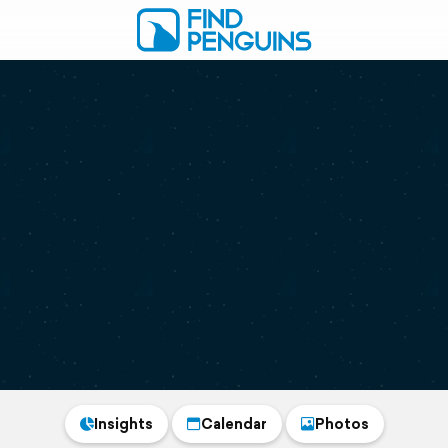
Insights
Calendar
Photos