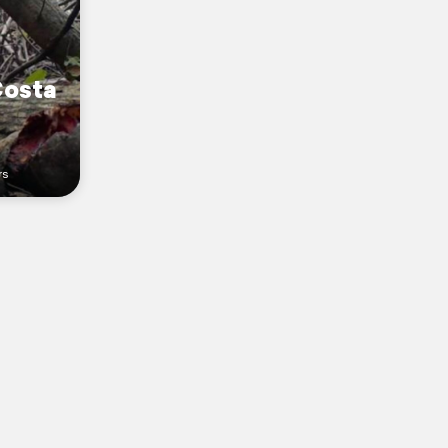
Costa
rs