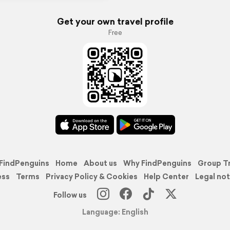
Get your own travel profile
Free
FindPenguins
Home
About us
Why FindPenguins
Group T
ess
Terms
Privacy Policy & Cookies
Help Center
Legal not
Follow us
Language: English