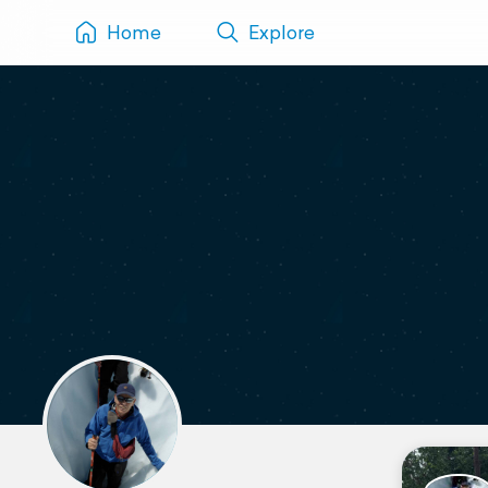
Home
Explore