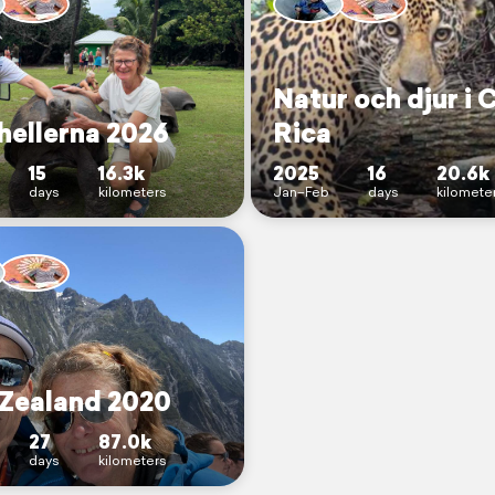
Natur och djur i 
hellerna 2026
Rica
15
16.3k
2025
16
20.6k
days
kilometers
Jan–Feb
days
kilomete
Zealand 2020
27
87.0k
days
kilometers