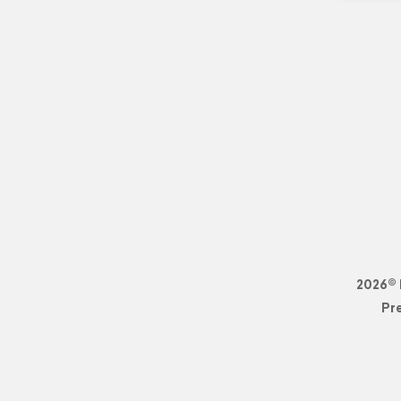
2026© 
Pr