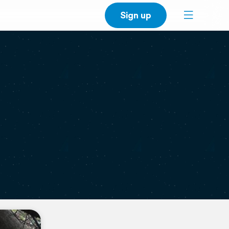
Sign up