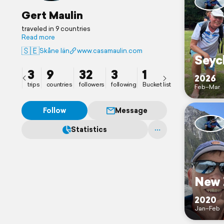
Gert Maulin
traveled in 9 countries
Read more
🇸🇪
Skåne län
www.casamaulin.com
Seyc
3
9
32
3
1
2026
trips
countries
followers
following
Bucket list
Feb–Mar
Follow
Message
Statistics
New 
2020
Jan–Feb