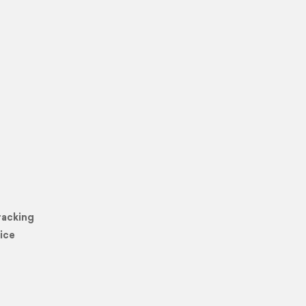
racking
ice