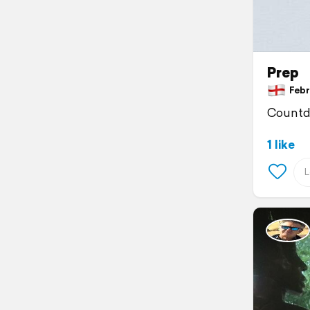
Prep
Febru
Countdo
1 like