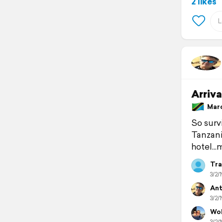
2 likes
Arriva
March
So survi
Tanzania
hotel...
Tra
3/2/1
Ant
3/2/1
Wol