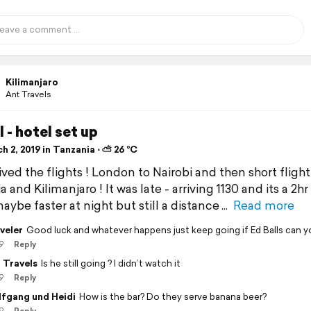
Kilimanjaro
Ant Travels
l - hotel set up
 2, 2019 in Tanzania ⋅ ⛅ 26 °C
ved the flights ! London to Nairobi and then short flight
 and Kilimanjaro ! It was late - arriving 1130 and its a 2hr
maybe faster at night but still a distance
Read more
veler
Good luck and whatever happens just keep going if Ed Balls can yo
9
Reply
 Travels
Is he still going ? I didn’t watch it
9
Reply
fgang und Heidi
How is the bar? Do they serve banana beer?