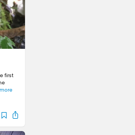
 first
me
 more