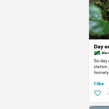
Day o
March
So day o
station
homely 
1 like