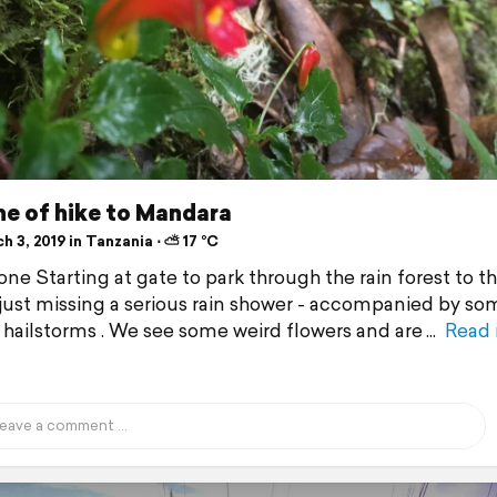
ne of hike to Mandara
 3, 2019 in Tanzania ⋅ ⛅ 17 °C
ne Starting at gate to park through the rain forest to the
 just missing a serious rain shower - accompanied by so
hailstorms . We see some weird flowers and are
Read