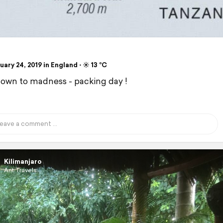
ary 24, 2019 in England ⋅ ☀️ 13 °C
wn to madness - packing day !
Kilimanjaro
Ant Travels