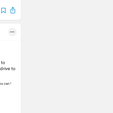
 to
 drive to
u can !