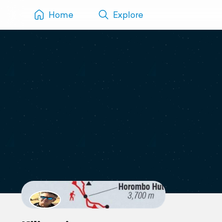
Home
Explore