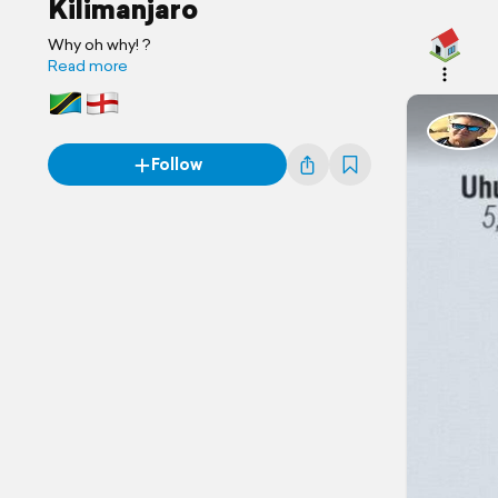
Kilimanjaro
Why oh why! ?
Read more
Follow