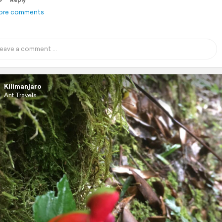
9
Reply
ore comments
Kilimanjaro
Ant Travels