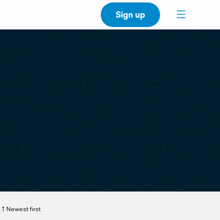
Sign up
Newest first