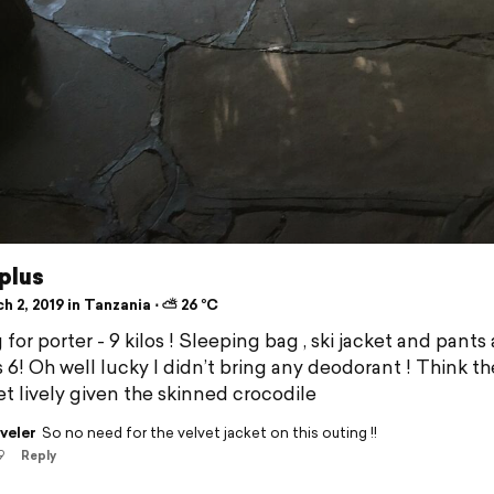
plus
 2, 2019 in Tanzania ⋅ ⛅ 26 °C
for porter - 9 kilos ! Sleeping bag , ski jacket and pants
s 6! Oh well lucky I didn’t bring any deodorant ! Think th
t lively given the skinned crocodile
veler
So no need for the velvet jacket on this outing !!
9
Reply