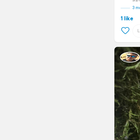
3/2/1
3 m
1 like