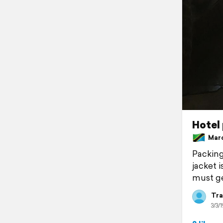
Hotel 
March
Packing 
jacket i
must ge
Tra
3/3/1