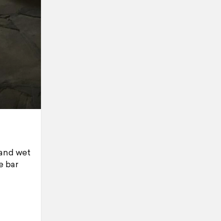
 and wet
e bar