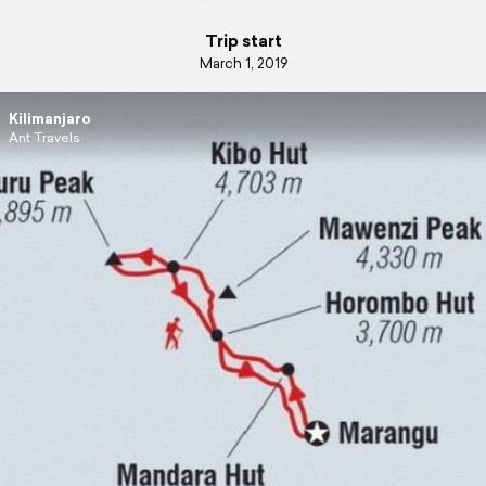
Trip start
March 1, 2019
Kilimanjaro
Ant Travels