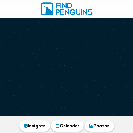
Insights
Calendar
Photos