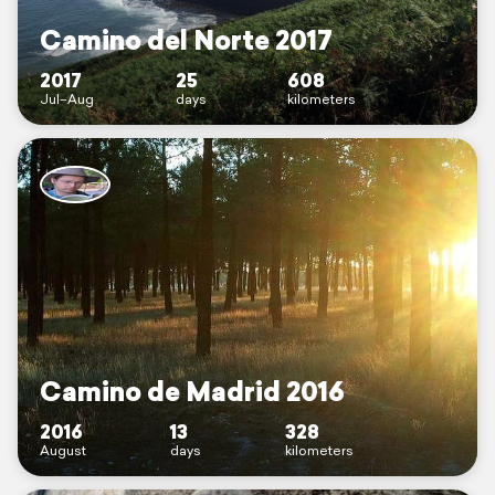
Camino del Norte 2017
2017
25
608
Jul–Aug
days
kilometers
Camino de Madrid 2016
2016
13
328
August
days
kilometers