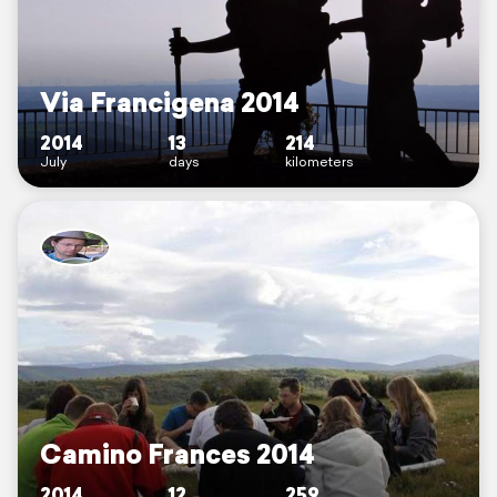
Via Francigena 2014
2014
13
214
July
days
kilometers
Camino Frances 2014
2014
12
259