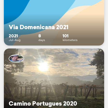
Via Domenicana 2021
2021
8
101
Jul–Aug
days
kilometers
Camino Portugues 2020