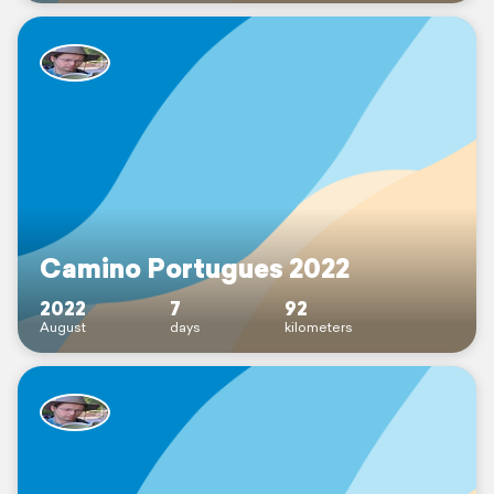
Camino Portugues 2022
2022
7
92
August
days
kilometers