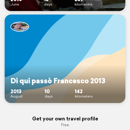
June
days
kilometers
Di qui passò Francesco 2013
2013
10
142
August
days
kilometers
Get your own travel profile
Free