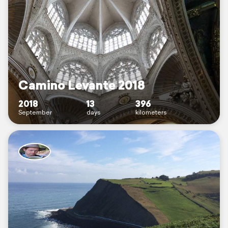
Camino Levante 2018
2018
13
396
September
days
kilometers