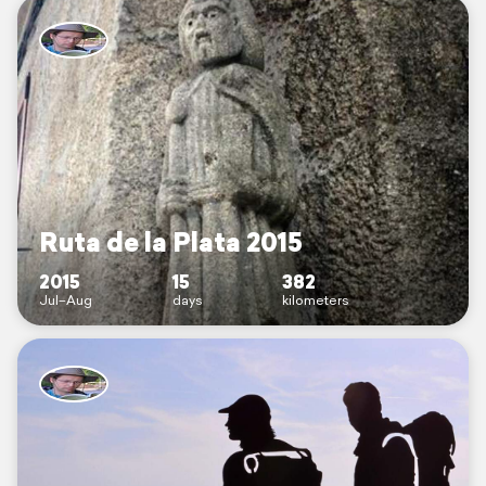
Ruta de la Plata 2015
2015
15
382
Jul–Aug
days
kilometers