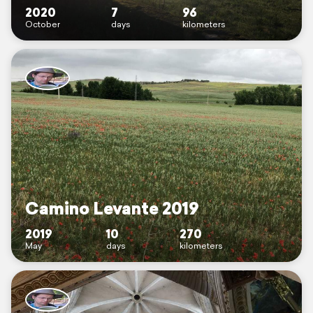
2020
7
96
October
days
kilometers
Camino Levante 2019
2019
10
270
May
days
kilometers