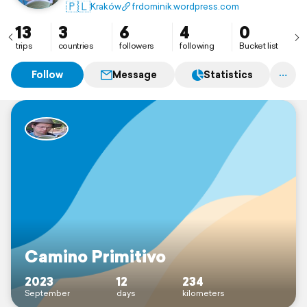
🇵🇱
Kraków
frdominik.wordpress.com
13
3
6
4
0
trips
countries
followers
following
Bucket list
Follow
Message
Statistics
Camino Primitivo
2023
12
234
September
days
kilometers