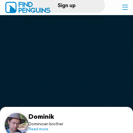
Sign up
Log in
Home
Print a book
Flyover video
Explore
Support
Dominik
Dominican brother
Read more