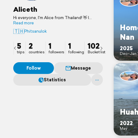
Aliceth
Hi everyone, I'm Alice from Thailand! 👋 I
believe it’s never too late to start exploring
Read more
Home
the world! I'm thrilled to connect with you all.
🇹🇭
Phitsanulok
Let's swap some travel ideas! ✈️
Nan
5
2
1
1
102
2025
trips
countries
followers
following
Bucket list
Dec–Jan 
Follow
Message
Statistics
Huah
2022
May