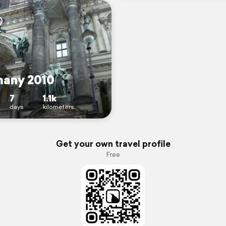
any 2010
7
1.1k
days
kilometers
Get your own travel profile
Free