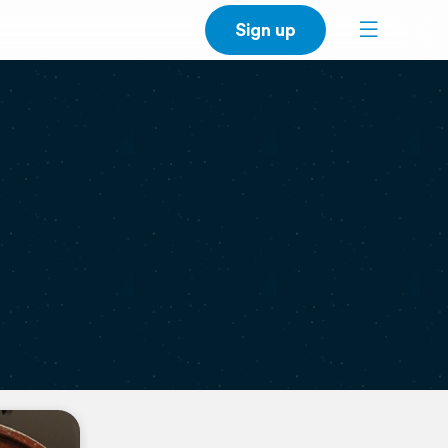
Sign up