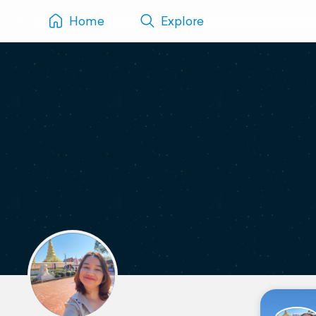
Home
Explore