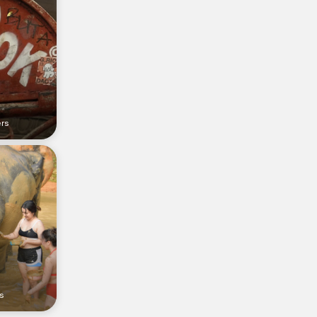
ers
s