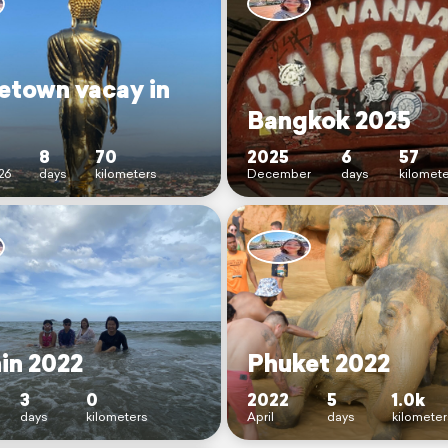
town vacay in
Bangkok 2025
8
70
2025
6
57
26
days
kilometers
December
days
kilomet
in 2022
Phuket 2022
3
0
2022
5
1.0k
days
kilometers
April
days
kilometer