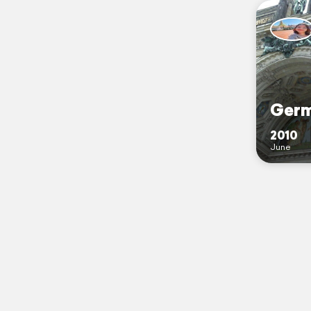
Germ
2010
June