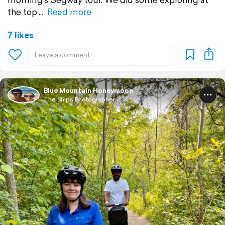
the top
Read more
7 likes
Blue Mountain Honeymoon
The Ships Photographer