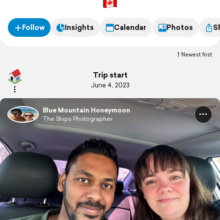
Follow
Insights
Calendar
Photos
S
Newest first
Trip start
June 4, 2023
Blue Mountain Honeymoon
The Ships Photographer