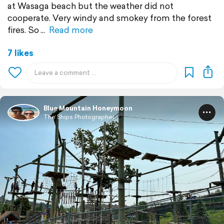
at Wasaga beach but the weather did not
cooperate. Very windy and smokey from the forest
fires. So
Read more
7 likes
Blue Mountain Honeymoon
The Ships Photographer