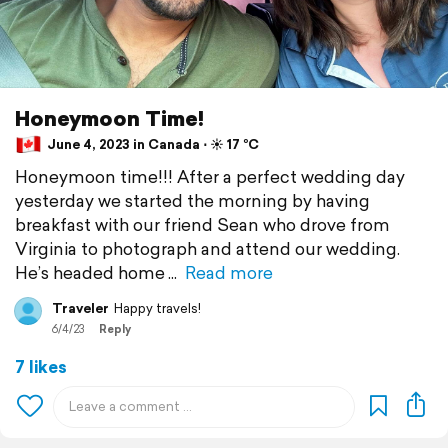
Honeymoon Time!
June 4, 2023 in Canada ⋅ ☀️ 17 °C
Honeymoon time!!! After a perfect wedding day
yesterday we started the morning by having
breakfast with our friend Sean who drove from
Virginia to photograph and attend our wedding.
He’s headed home
Read more
Traveler
Happy travels!
6/4/23
Reply
7 likes