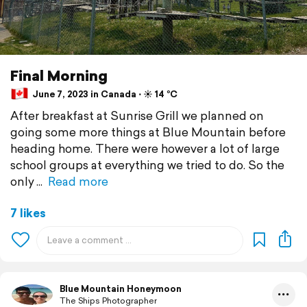
Final Morning
June 7, 2023 in Canada ⋅ ☀️ 14 °C
After breakfast at Sunrise Grill we planned on
going some more things at Blue Mountain before
heading home. There were however a lot of large
school groups at everything we tried to do. So the
only
Read more
7 likes
Blue Mountain Honeymoon
The Ships Photographer