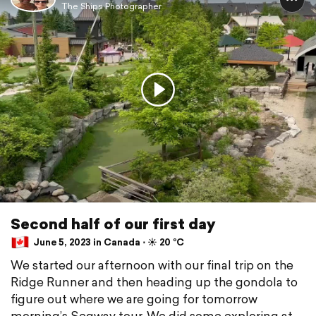
The Ships Photographer
Second half of our first day
June 5, 2023 in Canada ⋅ ☀️ 20 °C
We started our afternoon with our final trip on the
Ridge Runner and then heading up the gondola to
figure out where we are going for tomorrow
morning’s Segway tour. We did some exploring at