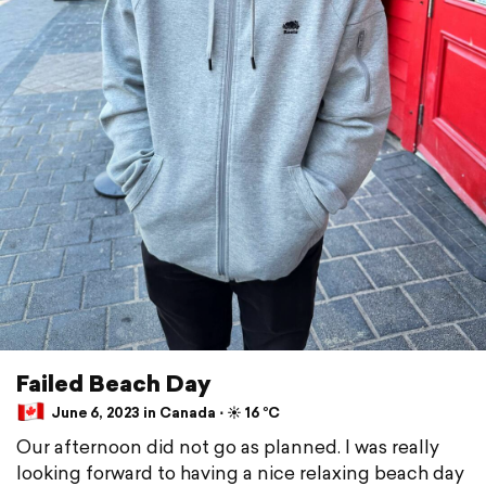
Failed Beach Day
June 6, 2023 in Canada ⋅ ☀️ 16 °C
Our afternoon did not go as planned. I was really
looking forward to having a nice relaxing beach day