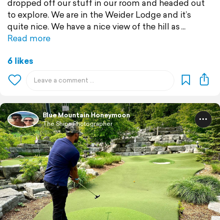
dropped off our stuff in our room and headed out
to explore. We are in the Weider Lodge and it’s
quite nice. We have a nice view of the hill as
Read more
6 likes
Blue Mountain Honeymoon
The Ships Photographer