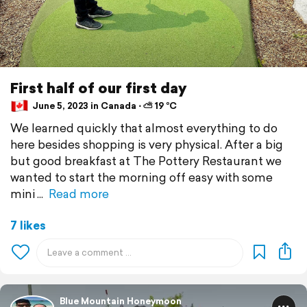
First half of our first day
June 5, 2023 in Canada ⋅ ⛅ 19 °C
We learned quickly that almost everything to do
here besides shopping is very physical. After a big
but good breakfast at The Pottery Restaurant we
wanted to start the morning off easy with some
mini
Read more
7 likes
Blue Mountain Honeymoon