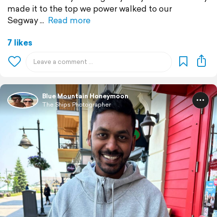
made it to the top we power walked to our
Segway
Read more
7 likes
Blue Mountain Honeymoon
The Ships Photographer