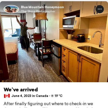
Blue Mountain Honeymoon
The Ships Photographer
We’ve arrived
June 4, 2023 in Canada ⋅ ☀️ 19 °C
After finally figuring out where to check-in we