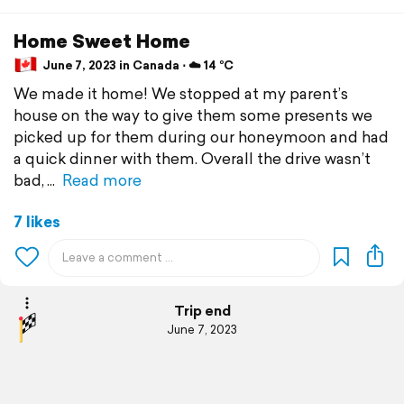
Home Sweet Home
June 7, 2023 in Canada ⋅ ☁️ 14 °C
We made it home! We stopped at my parent’s
house on the way to give them some presents we
picked up for them during our honeymoon and had
a quick dinner with them. Overall the drive wasn’t
bad,
Read more
7 likes
Trip end
June 7, 2023