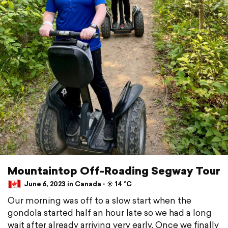
Mountaintop Off-Roading Segway Tour
June 6, 2023 in Canada ⋅ ☀️ 14 °C
Our morning was off to a slow start when the
gondola started half an hour late so we had a long
wait after already arriving very early. Once we finally