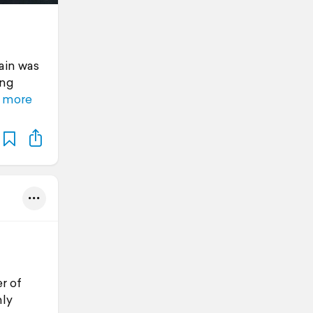
gain was
ing
 more
r of
nly