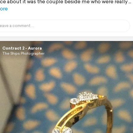
ice about it was the couple beside me who were really
ore
Contract 2 - Aurora
The Ships Photographer