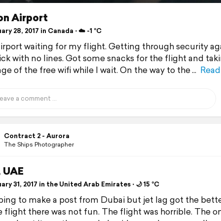
on Airport
ry 28, 2017 in Canada ⋅ ☁️ -1 °C
airport waiting for my flight. Getting through security a
ick with no lines. Got some snacks for the flight and tak
e of the free wifi while I wait. On the way to the
Read
Contract 2 - Aurora
The Ships Photographer
, UAE
ry 31, 2017 in the United Arab Emirates ⋅ 🌙 15 °C
ing to make a post from Dubai but jet lag got the bette
 flight there was not fun. The flight was horrible. The o