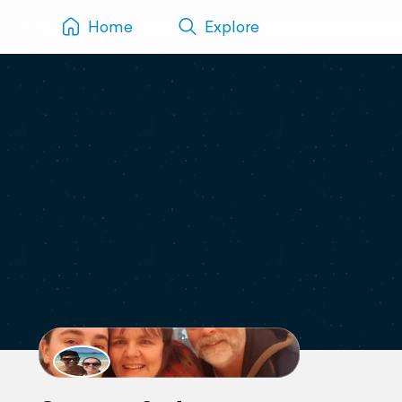
Home
Explore