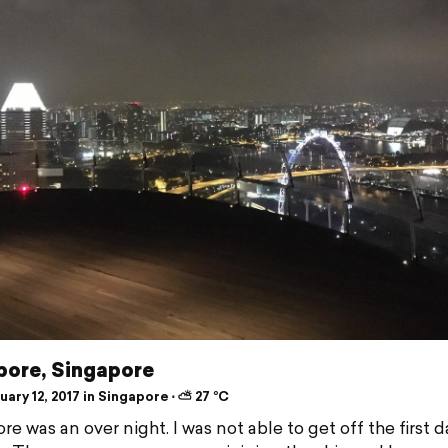
pore, Singapore
ary 12, 2017 in Singapore ⋅ ⛅ 27 °C
e was an over night. I was not able to get off the first d