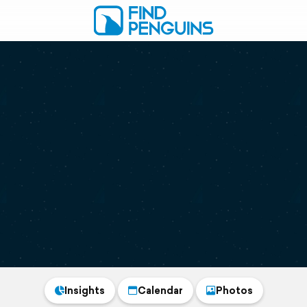
Insights
Calendar
Photos