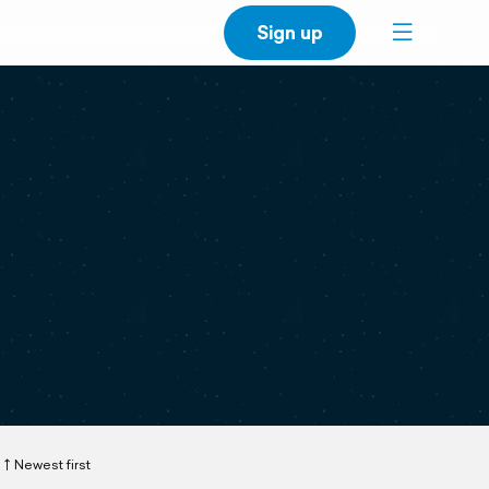
Sign up
Newest first