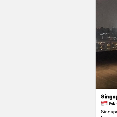
Singa
Febru
Singapor