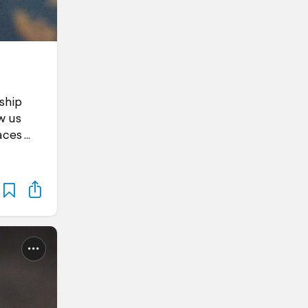
ship
w us
aces