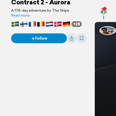
Contract 2 - Aurora
A 178-day adventure by The Ships
Photographer
Read more
+28
Follow