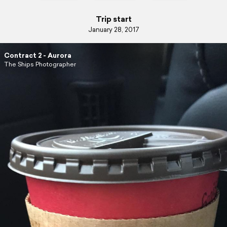
Trip start
January 28, 2017
Contract 2 - Aurora
The Ships Photographer