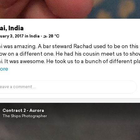
i, India
ary 3, 2017 in India ⋅ 🌫 28 °C
was amazing. A bar steward Rachad used to be on this 
now on a different one. He had his cousin meet us to sho
 It was awesome. He took us to a bunch of different pl
ore
Contract 2 - Aurora
The Ships Photographer