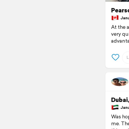
Pears
Janua
At the 
very qu
advantag
Dubai
Janua
Was hop
me. The