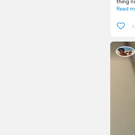
thing n
Read m