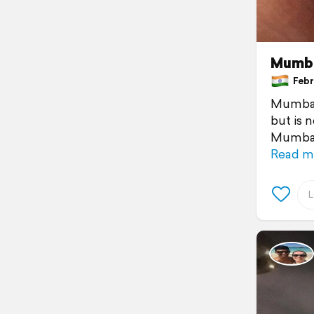
Mumba
Febru
Mumbai 
but is 
Mumbai.
Read m