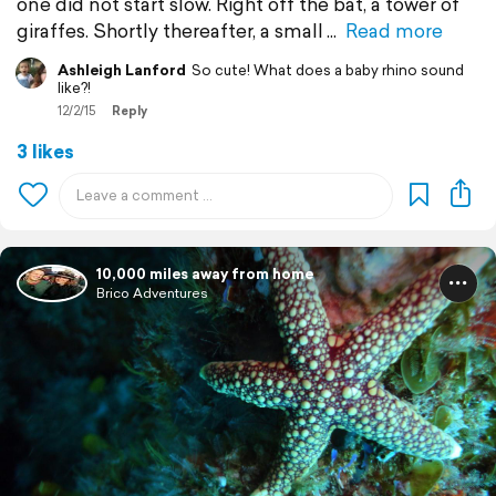
one did not start slow. Right off the bat, a tower of
giraffes. Shortly thereafter, a small
Read more
Ashleigh Lanford
So cute! What does a baby rhino sound
like?!
12/2/15
Reply
3 likes
10,000 miles away from home
Brico Adventures