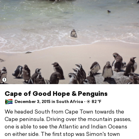
1
Cape of Good Hope & Penguins
December 3, 2015 in South Africa ⋅ ☀️ 82 °F
We headed South from Cape Town towards the
Cape peninsula. Driving over the mountain passes,
one is able to see the Atlantic and Indian Oceans
on either side. The first stop was Simon's town