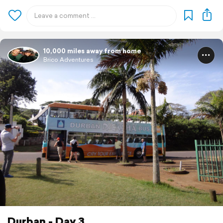
10,000 miles away from home
Brico Adventures
Durban - Day 3