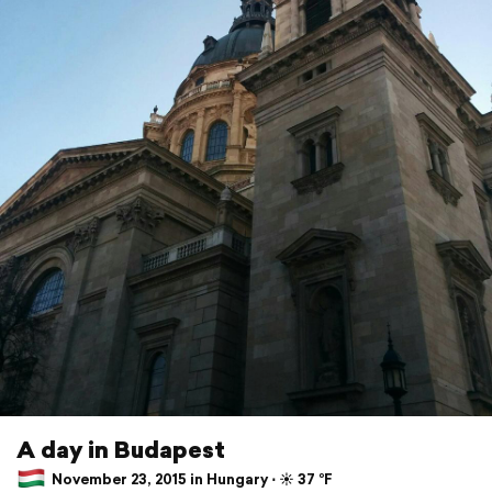
A day in Budapest
November 23, 2015 in Hungary ⋅ ☀️ 37 °F