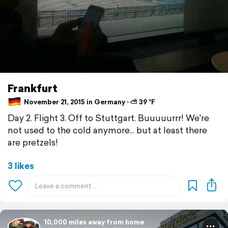
Frankfurt
November 21, 2015 in Germany ⋅ ⛅ 39 °F
Day 2. Flight 3. Off to Stuttgart. Buuuuurrr! We're
not used to the cold anymore... but at least there
are pretzels!
3 likes
10,000 miles away from home