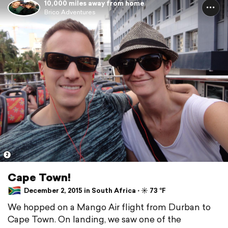
10,000 miles away from home
Brico Adventures
2
Cape Town!
December 2, 2015 in South Africa ⋅ ☀️ 73 °F
We hopped on a Mango Air flight from Durban to
Cape Town. On landing, we saw one of the