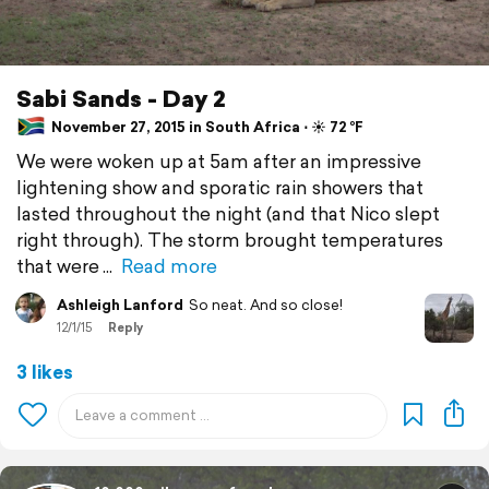
Sabi Sands - Day 2
November 27, 2015 in South Africa ⋅ ☀️ 72 °F
We were woken up at 5am after an impressive
lightening show and sporatic rain showers that
lasted throughout the night (and that Nico slept
right through). The storm brought temperatures
that were
Read more
Ashleigh Lanford
So neat. And so close!
12/1/15
Reply
3 likes