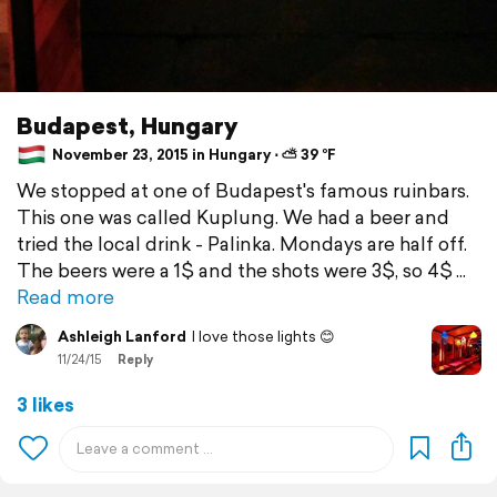
Budapest, Hungary
November 23, 2015 in Hungary ⋅ ⛅ 39 °F
We stopped at one of Budapest's famous ruinbars.
This one was called Kuplung. We had a beer and
tried the local drink - Palinka. Mondays are half off.
The beers were a 1$ and the shots were 3$, so 4$
Read more
Ashleigh Lanford
I love those lights 😊
11/24/15
Reply
3 likes