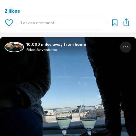
2 likes
10,000 miles away from home
Brico Adventures