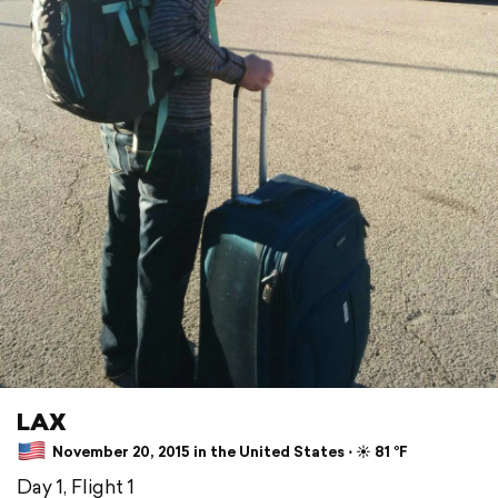
LAX
November 20, 2015 in the United States ⋅ ☀️ 81 °F
Day 1, Flight 1