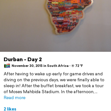
Durban - Day 2
November 30, 2015 in South Africa ⋅ ☀️ 72 °F
After having to wake up early for game drives and
diving on the previous days, we were finally able to
sleep in! After the buffet breakfast, we took a tour
of Moses Mahbida Stadium. In the afternoon,
Read more
2 likes