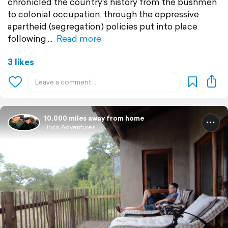
chronicled the country's history from the bushmen
to colonial occupation, through the oppressive
apartheid (segregation) policies put into place
following
Read more
3 likes
10,000 miles away from home
Brico Adventures