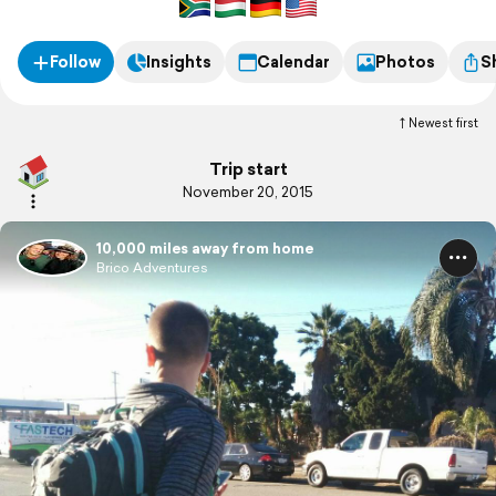
Follow
Insights
Calendar
Photos
S
Newest first
Trip start
November 20, 2015
10,000 miles away from home
Brico Adventures