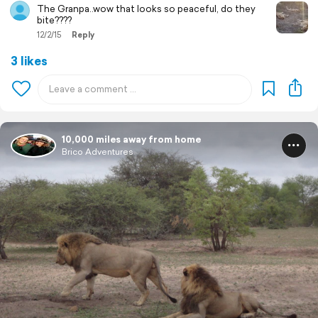
The Granpa..wow that looks so peaceful, do they
bite????
12/2/15
Reply
3 likes
10,000 miles away from home
Brico Adventures