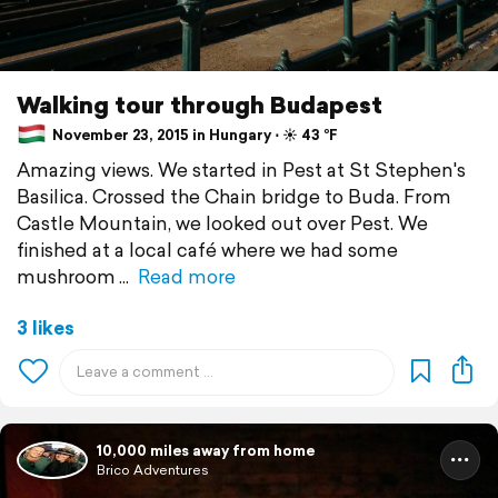
Walking tour through Budapest
November 23, 2015 in Hungary ⋅ ☀️ 43 °F
Amazing views. We started in Pest at St Stephen's
Basilica. Crossed the Chain bridge to Buda. From
Castle Mountain, we looked out over Pest. We
finished at a local café where we had some
mushroom
Read more
3 likes
10,000 miles away from home
Brico Adventures