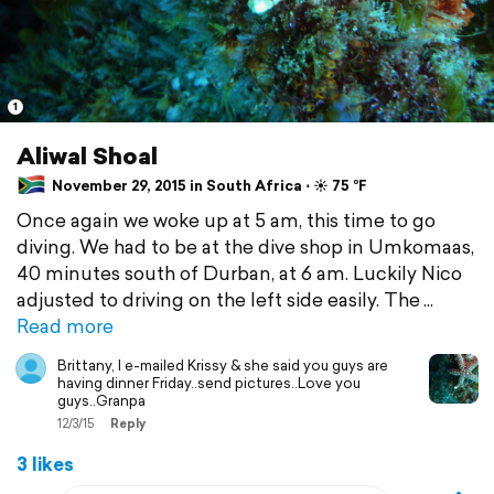
1
Aliwal Shoal
November 29, 2015 in South Africa ⋅ ☀️ 75 °F
Once again we woke up at 5 am, this time to go
diving. We had to be at the dive shop in Umkomaas,
40 minutes south of Durban, at 6 am. Luckily Nico
adjusted to driving on the left side easily. The
Read more
Brittany, I e-mailed Krissy & she said you guys are
having dinner Friday..send pictures..Love you
guys..Granpa
12/3/15
Reply
3 likes