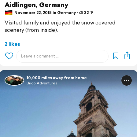
Aidlingen, Germany
November 22, 2015 in Germany ⋅ ⛅ 32 °F
Visited family and enjoyed the snow covered
scenery (from inside).
2 likes
10,000 miles away from home
Brico Adventures