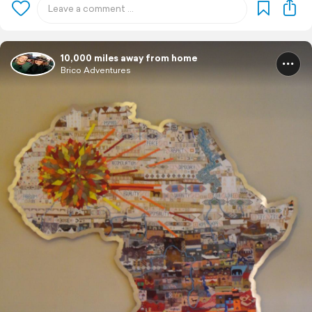
10,000 miles away from home
Brico Adventures