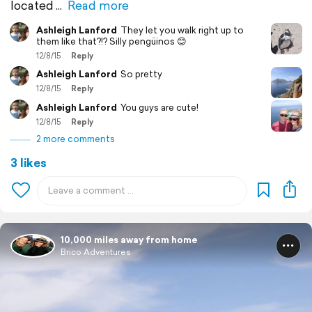
located
Read more
Ashleigh Lanford
They let you walk right up to
them like that?!? Silly pengüinos 😊
12/8/15
Reply
Ashleigh Lanford
So pretty
12/8/15
Reply
Ashleigh Lanford
You guys are cute!
12/8/15
Reply
2 more comments
3 likes
10,000 miles away from home
Brico Adventures