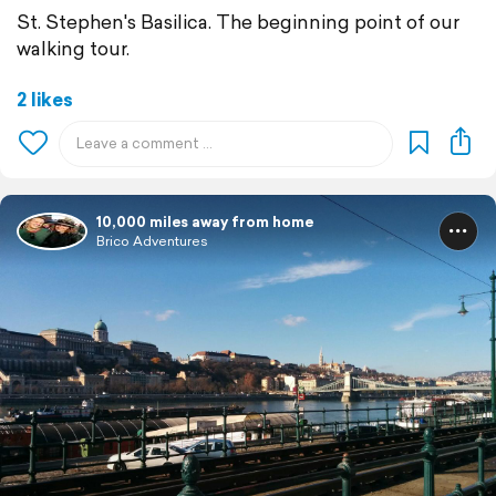
St. Stephen's Basilica. The beginning point of our
walking tour.
2 likes
10,000 miles away from home
Brico Adventures