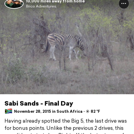
10,000 miles away from home
Brico Adventures
Sabi Sands - Final Day
November 28, 2015 in South Africa ⋅ ☀️ 82 °F
Having already spotted the Big 5, the last drive was
for bonus points. Unlike the previous 2 drives, this