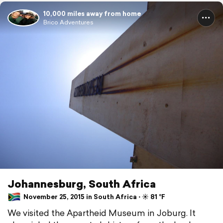
10,000 miles away from home
Brico Adventures
Johannesburg, South Africa
November 25, 2015 in South Africa ⋅ ☀️ 81 °F
We visited the Apartheid Museum in Joburg. It