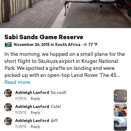
Sabi Sands Game Reserve
November 26, 2015 in South Africa ⋅ ☀️ 77 °F
In the morning, we hopped on a small plane for the
short flight to Skukuza airport in Kruger National
Park. We spotted a giraffe on landing and were
picked up with an open-top Land Rover. The 45
Read more
Ashleigh Lanford
So cool!
11/29/15
Reply
Ashleigh Lanford
Cute!
11/29/15
Reply
Ashleigh Lanford
👍💛
11/29/15
Reply