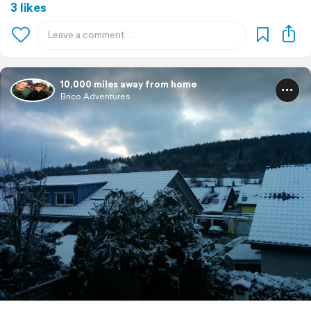
3 likes
10,000 miles away from home
Brico Adventures