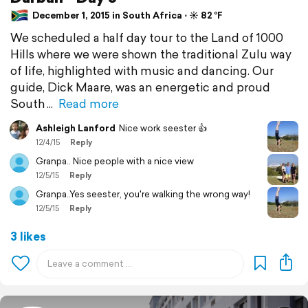
December 1, 2015 in South Africa ⋅ ☀️ 82 °F
We scheduled a half day tour to the Land of 1000
Hills where we were shown the traditional Zulu way
of life, highlighted with music and dancing. Our
guide, Dick Maare, was an energetic and proud
South
Read more
Ashleigh Lanford
Nice work seester 👍
12/4/15
Reply
Granpa.. Nice people with a nice view
12/5/15
Reply
Granpa..Yes seester, you're walking the wrong way!
12/5/15
Reply
3 likes