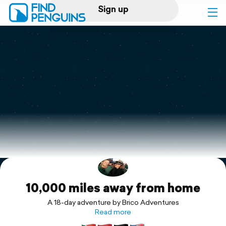
Sign up
Log in
Home
Print a book
Flyover video
Explore
10,000 miles away from home
Support
A 18-day adventure by Brico Adventures
Read more