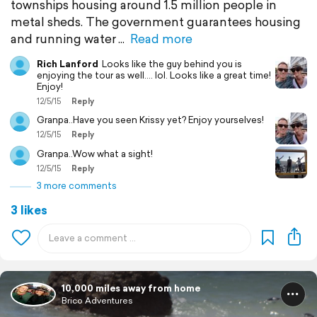
townships housing around 1.5 million people in
metal sheds. The government guarantees housing
and running water
Read more
Rich Lanford
Looks like the guy behind you is
enjoying the tour as well.... lol. Looks like a great time!
Enjoy!
12/5/15
Reply
Granpa..Have you seen Krissy yet? Enjoy yourselves!
12/5/15
Reply
Granpa..Wow what a sight!
12/5/15
Reply
3 more comments
3 likes
10,000 miles away from home
Brico Adventures