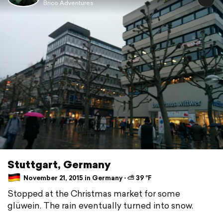
Brico Adventures
Stuttgart, Germany
November 21, 2015 in Germany ⋅ ⛅ 39 °F
Stopped at the Christmas market for some
glüwein. The rain eventually turned into snow.