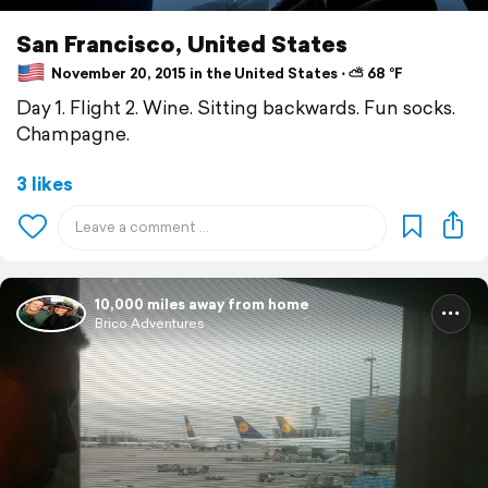
San Francisco, United States
November 20, 2015 in the United States ⋅ ⛅ 68 °F
Day 1. Flight 2. Wine. Sitting backwards. Fun socks.
Champagne.
3 likes
10,000 miles away from home
Brico Adventures