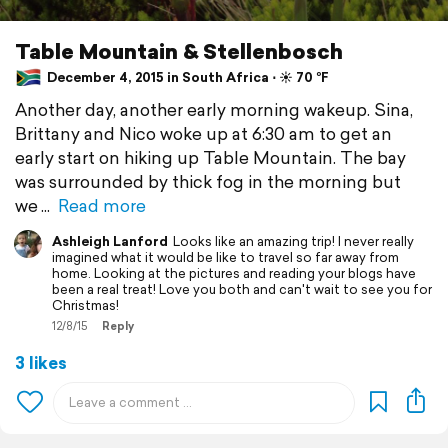
Table Mountain & Stellenbosch
December 4, 2015 in South Africa ⋅ ☀️ 70 °F
Another day, another early morning wakeup. Sina,
Brittany and Nico woke up at 6:30 am to get an
early start on hiking up Table Mountain. The bay
was surrounded by thick fog in the morning but
we
Read more
Ashleigh Lanford
Looks like an amazing trip! I never really
imagined what it would be like to travel so far away from
home. Looking at the pictures and reading your blogs have
been a real treat! Love you both and can't wait to see you for
Christmas!
12/8/15
Reply
3 likes