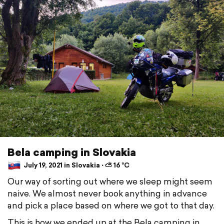
Bela camping in Slovakia
July 19, 2021 in Slovakia ⋅ ⛅ 16 °C
Our way of sorting out where we sleep might seem
naive. We almost never book anything in advance
and pick a place based on where we got to that day.
This is how we ended up at the Bela camping in