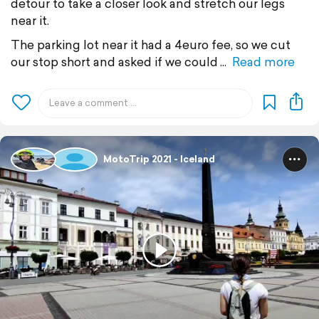
detour to take a closer look and stretch our legs
near it.
The parking lot near it had a 4euro fee, so we cut
our stop short and asked if we could
Read more
MotoTrip 2021 - Iceland