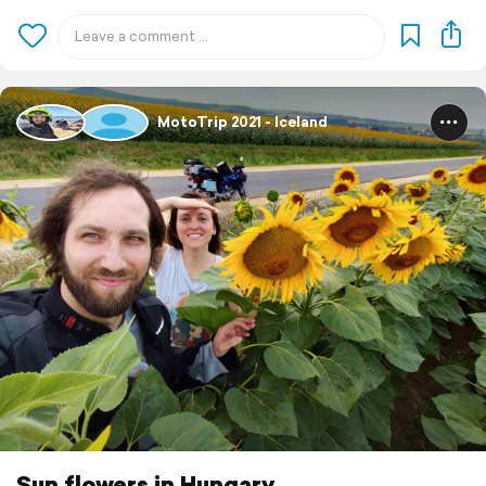
MotoTrip 2021 - Iceland
Sun flowers in Hungary