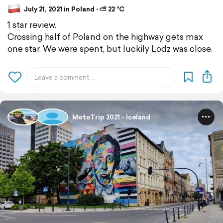
July 21, 2021 in Poland ⋅ ⛅ 22 °C
1 star review.
Crossing half of Poland on the highway gets max
one star. We were spent, but luckily Lodz was close.
MotoTrip 2021 - Iceland