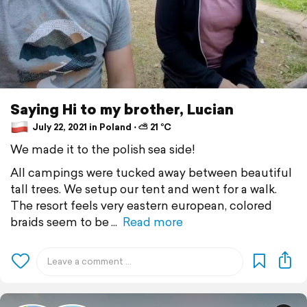
Saying Hi to my brother, Lucian
July 22, 2021 in Poland ⋅ ⛅ 21 °C
We made it to the polish sea side!
All campings were tucked away between beautiful
tall trees. We setup our tent and went for a walk.
The resort feels very eastern european, colored
braids seem to be
Read more