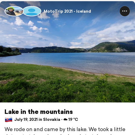
MotoTrip 2021 - Iceland
Lake in the mountains
July 19, 2021 in Slovakia ⋅ ☁️ 19 °C
We rode on and came by this lake. We took a little