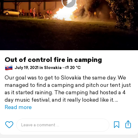
Out of control fire in camping
July 19, 2021 in Slovakia ⋅ ⛅ 20 °C
Our goal was to get to Slovakia the same day. We
managed to find a camping and pitch our tent just
as it started raining. The camping had hosted a 4
day music festival, and it really looked like it.
Read more