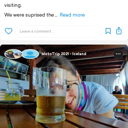
visiting.
We were suprised the
Read more
MotoTrip 2021 - Iceland