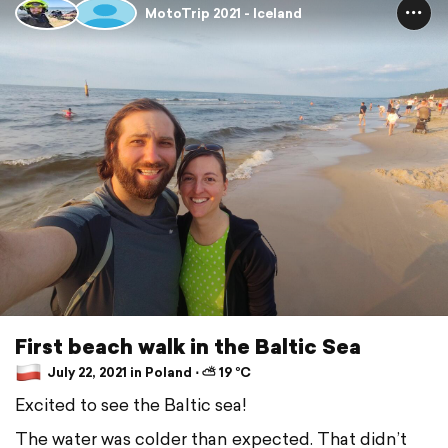
MotoTrip 2021 - Iceland
First beach walk in the Baltic Sea
July 22, 2021 in Poland ⋅ ⛅ 19 °C
Excited to see the Baltic sea!
The water was colder than expected. That didn’t