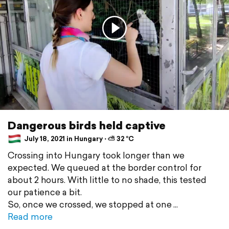
Dangerous birds held captive
July 18, 2021 in Hungary ⋅ ⛅ 32 °C
Crossing into Hungary took longer than we
expected. We queued at the border control for
about 2 hours. With little to no shade, this tested
our patience a bit.
So, once we crossed, we stopped at one
Read more