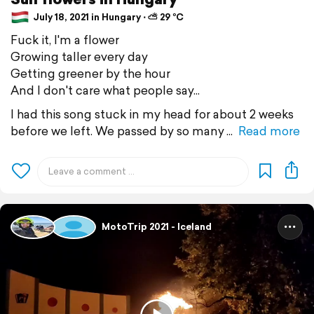
July 18, 2021 in Hungary ⋅ ⛅ 29 °C
Fuck it, I'm a flower
Growing taller every day
Getting greener by the hour
And I don't care what people say...
I had this song stuck in my head for about 2 weeks
before we left. We passed by so many
Read more
MotoTrip 2021 - Iceland