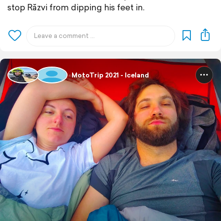
stop Răzvi from dipping his feet in.
MotoTrip 2021 - Iceland