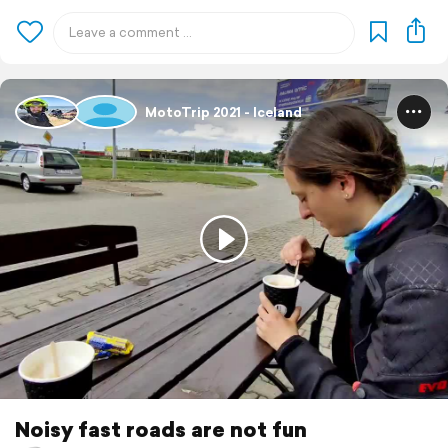
MotoTrip 2021 - Iceland
Noisy fast roads are not fun