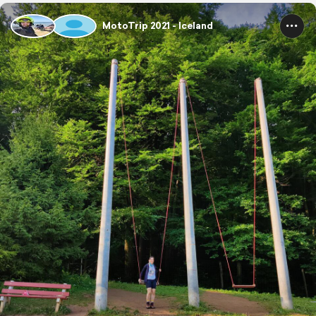
MotoTrip 2021 - Iceland