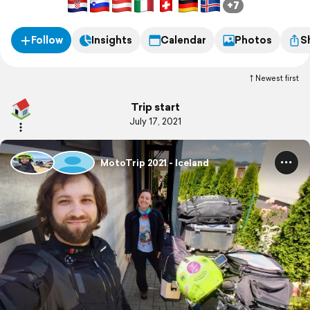
+7
Follow
Insights
Calendar
Photos
S
Newest first
Trip start
July 17, 2021
MotoTrip 2021 - Iceland