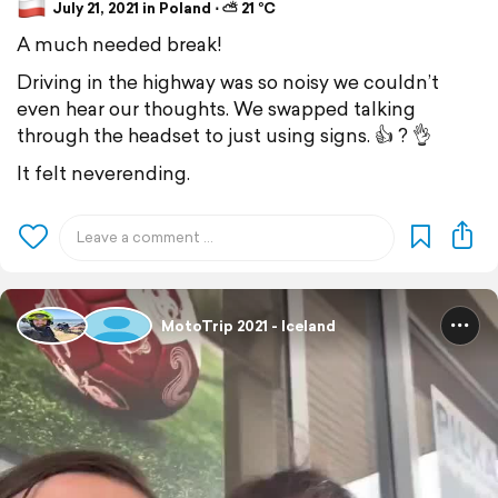
July 21, 2021 in Poland ⋅ ⛅ 21 °C
A much needed break!
Driving in the highway was so noisy we couldn’t
even hear our thoughts. We swapped talking
through the headset to just using signs. 👍 ? 👌
It felt neverending.
MotoTrip 2021 - Iceland