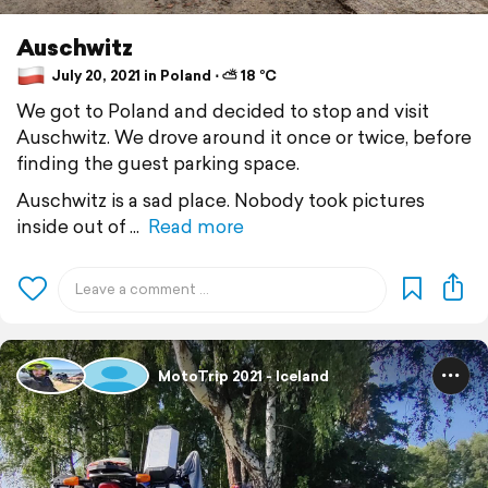
Auschwitz
July 20, 2021 in Poland ⋅ ⛅ 18 °C
We got to Poland and decided to stop and visit
Auschwitz. We drove around it once or twice, before
finding the guest parking space.
Auschwitz is a sad place. Nobody took pictures
inside out of
Read more
MotoTrip 2021 - Iceland