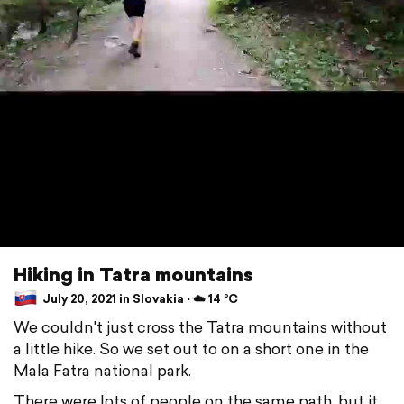
Hiking in Tatra mountains
July 20, 2021 in Slovakia ⋅ ☁️ 14 °C
We couldn't just cross the Tatra mountains without
a little hike. So we set out to on a short one in the
Mala Fatra national park.
There were lots of people on the same path, but it