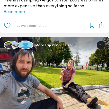
more expensive than everything so far so
Read more
MotoTrip 2021 - Iceland