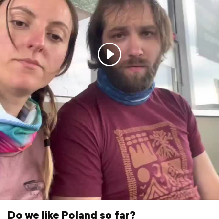
Do we like Poland so far?