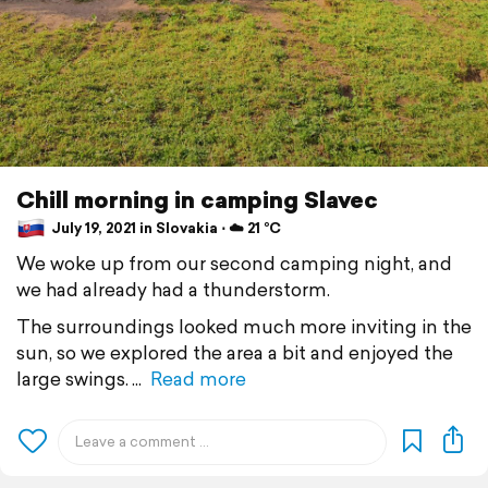
Chill morning in camping Slavec
July 19, 2021 in Slovakia ⋅ ☁️ 21 °C
We woke up from our second camping night, and
we had already had a thunderstorm.
The surroundings looked much more inviting in the
sun, so we explored the area a bit and enjoyed the
large swings.
Read more