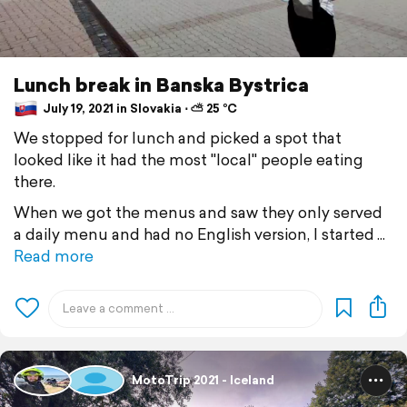
Lunch break in Banska Bystrica
July 19, 2021 in Slovakia ⋅ ⛅ 25 °C
We stopped for lunch and picked a spot that
looked like it had the most "local" people eating
there.
When we got the menus and saw they only served
a daily menu and had no English version, I started
Read more
MotoTrip 2021 - Iceland