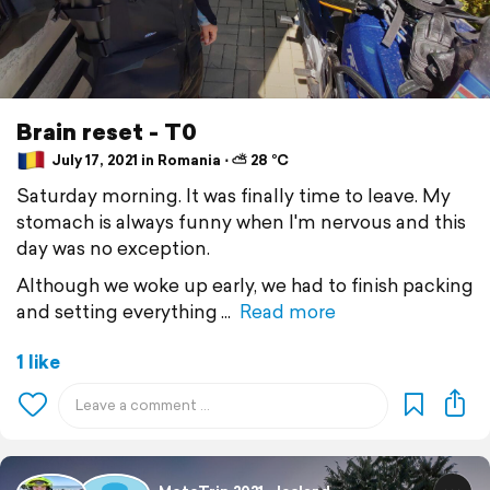
Brain reset - T0
July 17, 2021 in Romania ⋅ ⛅ 28 °C
Saturday morning. It was finally time to leave. My
stomach is always funny when I'm nervous and this
day was no exception.
Although we woke up early, we had to finish packing
and setting everything
Read more
1 like