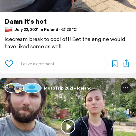
Damn it's hot
July 22, 2021 in Poland ⋅ ⛅ 23 °C
Icecream break to cool off! Bet the engine would
have liked some as well.
MotoTrip 2021 - Iceland