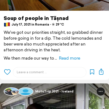
Soup of people in Tășnad
July 17, 2021 in Romania ⋅ ☀️ 29 °C
We've got our priorities straight, so grabbed dinner
before going in for a dip. The cold lemonades and
beer were also much appreciated after an
afternoon driving in the heat.
We then made our way to
Read more
MotoTrip 2021 - Iceland