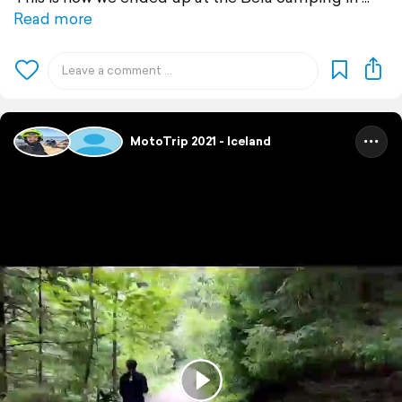
Read more
MotoTrip 2021 - Iceland