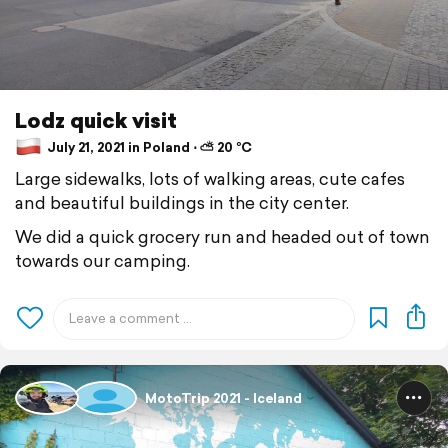
Lodz quick visit
July 21, 2021 in Poland ⋅ ⛅ 20 °C
Large sidewalks, lots of walking areas, cute cafes
and beautiful buildings in the city center.
We did a quick grocery run and headed out of town
towards our camping.
MotoTrip 2021 - Iceland