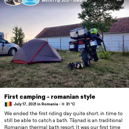
MotoTrip 2021 - Iceland
First camping - romanian style
July 17, 2021 in Romania ⋅ ☀️ 31 °C
We ended the first riding day quite short, in time to
still be able to catch a bath. Tășnad is an traditional
Romanian thermal bath resort. It was our first time