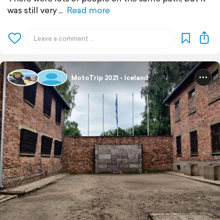
was still very
Read more
MotoTrip 2021 - Iceland