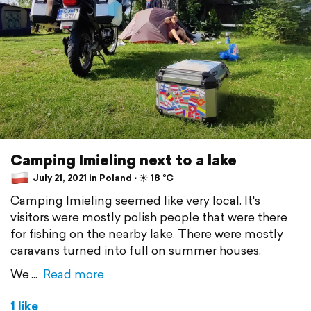
Camping Imieling next to a lake
July 21, 2021 in Poland ⋅ ☀️ 18 °C
Camping Imieling seemed like very local. It's
visitors were mostly polish people that were there
for fishing on the nearby lake. There were mostly
caravans turned into full on summer houses.
We
Read more
1 like