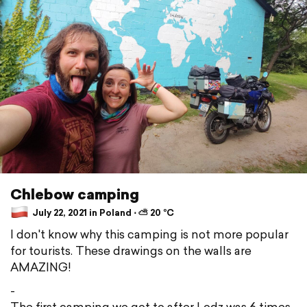
Chlebow camping
July 22, 2021 in Poland ⋅ ⛅ 20 °C
I don't know why this camping is not more popular
for tourists. These drawings on the walls are
AMAZING!
-
The first camping we got to after Lodz was 6 times