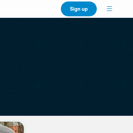
Sign up