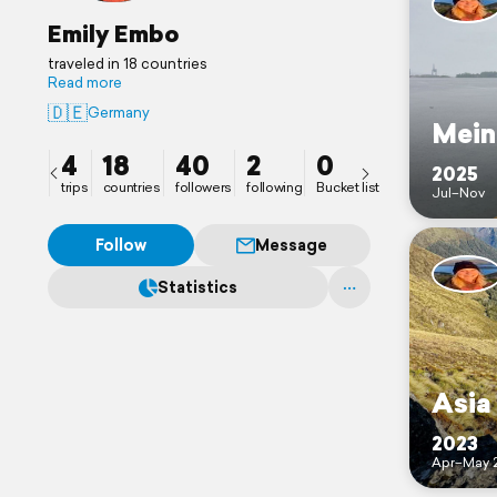
Emily Embo
traveled in 18 countries
Read more
🇩🇪
Germany
Mein
4
18
40
2
0
2025
trips
countries
followers
following
Bucket list
Jul–Nov
Follow
Message
Statistics
Asia
2023
Apr–May 