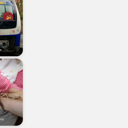
rs
ers