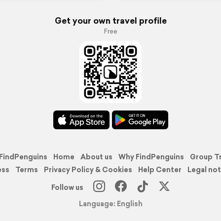
Get your own travel profile
Free
FindPenguins
Home
About us
Why FindPenguins
Group T
ess
Terms
Privacy Policy & Cookies
Help Center
Legal not
Follow us
Language: English