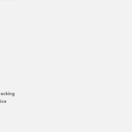
racking
ice