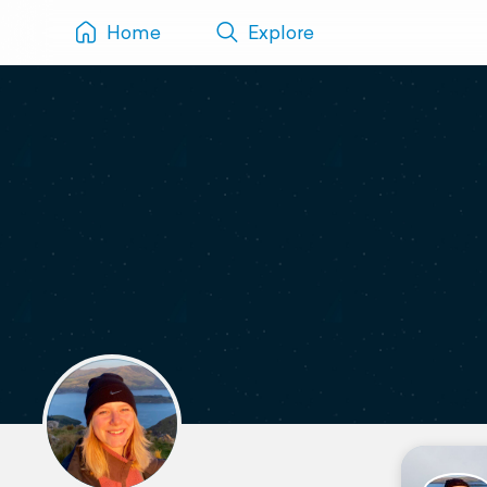
Home
Explore