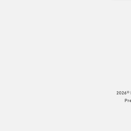
2026© 
Pr