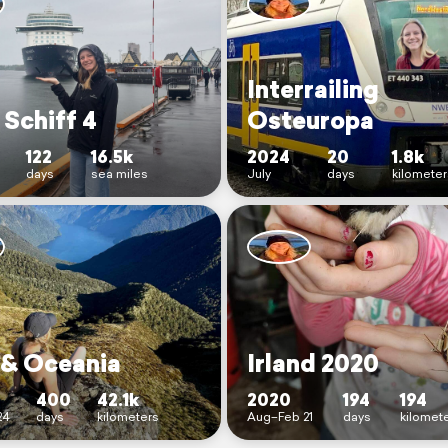
Interrailing
 Schiff 4
Osteuropa
122
16.5k
2024
20
1.8k
days
sea miles
July
days
kilomete
 & Oceania
Irland 2020
400
42.1k
2020
194
194
24
days
kilometers
Aug–Feb 21
days
kilomet