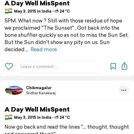
A Day Well MisSpent
May 3, 2015 in India ⋅ ⛅ 24 °C
5PM. What now ? Still with those residue of hope
we proclaimed "The Sunset" . Got back into the
bone shuffler quickly so as not to miss the Sun Set.
But the Sun didn't show any pity on us. Sun
decided
Read more
Chikmagalur
Sridhar Kanakaraj
A Day Well MisSpent
May 3, 2015 in India ⋅ ⛅ 24 °C
Now go back and read the lines ".... thought, thought
and answered thunk"