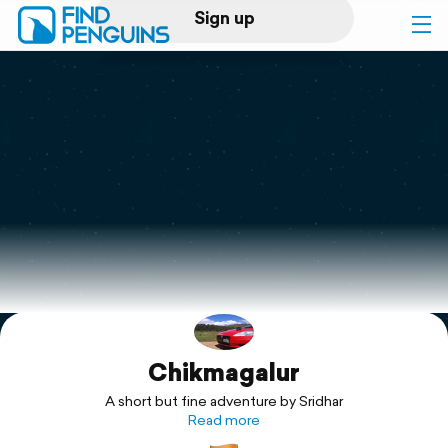
Sign up
Log in
Home
Print a book
Flyover video
Explore
Chikmagalur
Support
A short but fine adventure by Sridhar
Read more