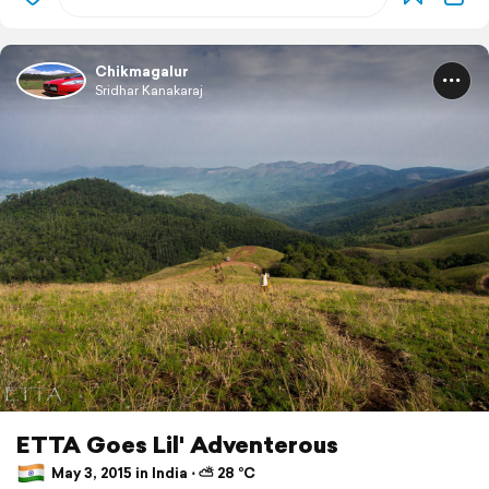
Chikmagalur
Sridhar Kanakaraj
ETTA Goes Lil' Adventerous
May 3, 2015 in India ⋅ ⛅ 28 °C