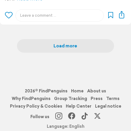
Load more
2026© FindPenguins
Home
About us
Why FindPenguins
Group Tracking
Press
Terms
Privacy Policy & Cookies
Help Center
Legal notice
Follow us
Language: English