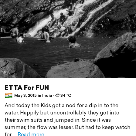
ETTA For FUN
May 3, 2015 in India ⋅ ⛅ 34 °C
And today the Kids got a nod for a dip in to the
water. Happily but uncontrollably they got into
their swim suits and jumped in. Since it was
summer, the flow was lesser. But had to keep watch
for
Read more