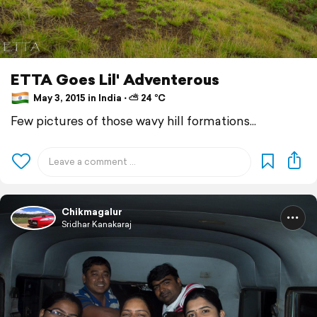
ETTA Goes Lil' Adventerous
May 3, 2015 in India ⋅ ⛅ 24 °C
Few pictures of those wavy hill formations...
Chikmagalur
Sridhar Kanakaraj