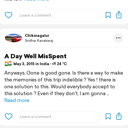
Chikmagalur
Sridhar Kanakaraj
A Day Well MisSpent
May 3, 2015 in India ⋅ ⛅ 24 °C
Anyways, Gone is good gone. Is there a way to make
the memories of this trip indelible ? Yes ! there is
one solution to this. Would everybody accept to
this solution ? Even if they don't, I am gonna
Read more