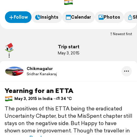
Follow
Insights
Calendar
Photos
S
Newest first
Trip start
May 3, 2015
Chikmagalur
Sridhar Kanakaraj
Yearning for an ETTA
May 3, 2015 in India ⋅ ⛅ 34 °C
The positives of this ETTA being the eradicated
Uncertainty Chapter, but the MisSpent chapter still
stays on the negative side. But Happy to have
shown some improvement. Though the traveller in