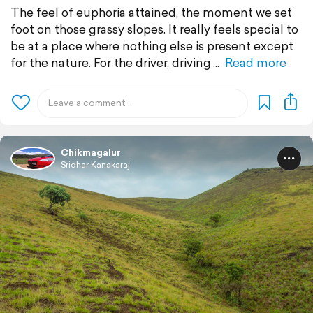
The feel of euphoria attained, the moment we set
foot on those grassy slopes. It really feels special to
be at a place where nothing else is present except
for the nature. For the driver, driving
Read more
Chikmagalur
Sridhar Kanakaraj