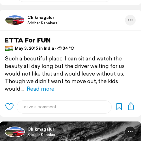
Chikmagalur
Sridhar Kanakaraj
ETTA For FUN
May 3, 2015 in India ⋅ ⛅ 34 °C
Such a beautiful place, I can sit and watch the
beauty all day long but the driver waiting for us
would not like that and would leave without us.
Though we didn't want to move out, the kids
would
Read more
Chikmagalur
Sridhar Kanakaraj