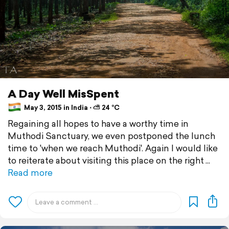
A Day Well MisSpent
May 3, 2015 in India ⋅ ⛅ 24 °C
Regaining all hopes to have a worthy time in
Muthodi Sanctuary, we even postponed the lunch
time to 'when we reach Muthodi'. Again I would like
to reiterate about visiting this place on the right
Read more