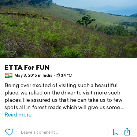
ETTA For FUN
May 3, 2015 in India ⋅ ⛅ 34 °C
Being over excited of visiting such a beautiful
place, we relied on the driver to visit more such
places. He assured us that he can take us to few
spots all in forest roads which will give us some
Read more