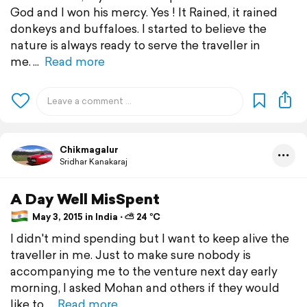
God and I won his mercy. Yes ! It Rained, it rained
donkeys and buffaloes. I started to believe the
nature is always ready to serve the traveller in
me.
Read more
Chikmagalur
Sridhar Kanakaraj
A Day Well MisSpent
May 3, 2015 in India ⋅ ⛅ 24 °C
I didn't mind spending but I want to keep alive the
traveller in me. Just to make sure nobody is
accompanying me to the venture next day early
morning, I asked Mohan and others if they would
like to
Read more