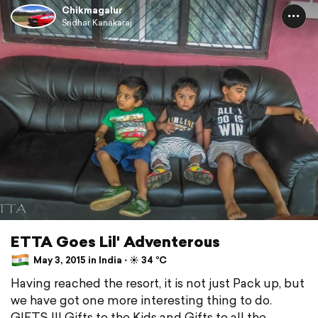
Chikmagalur
Sridhar Kanakaraj
ETTA Goes Lil' Adventerous
May 3, 2015 in India ⋅ ☀️ 34 °C
Having reached the resort, it is not just Pack up, but
we have got one more interesting thing to do.
GIFTS !!! Gifts to the Kids and Gifts to all the