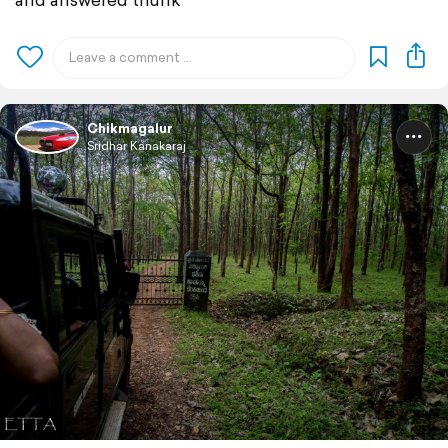
Chikmagalur
Sridhar Kanakaraj