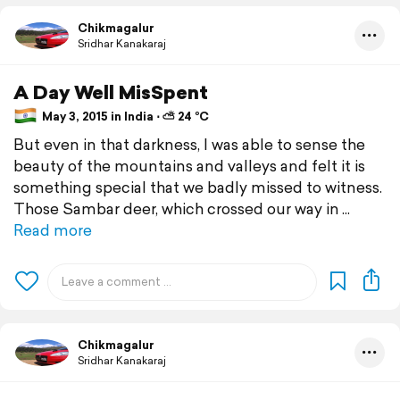
Chikmagalur
Sridhar Kanakaraj
A Day Well MisSpent
May 3, 2015 in India ⋅ ⛅ 24 °C
But even in that darkness, I was able to sense the
beauty of the mountains and valleys and felt it is
something special that we badly missed to witness.
Those Sambar deer, which crossed our way in
Read more
Chikmagalur
Sridhar Kanakaraj