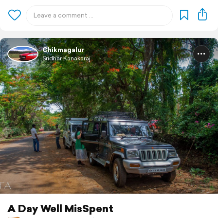
Chikmagalur
Sridhar Kanakaraj
A Day Well MisSpent