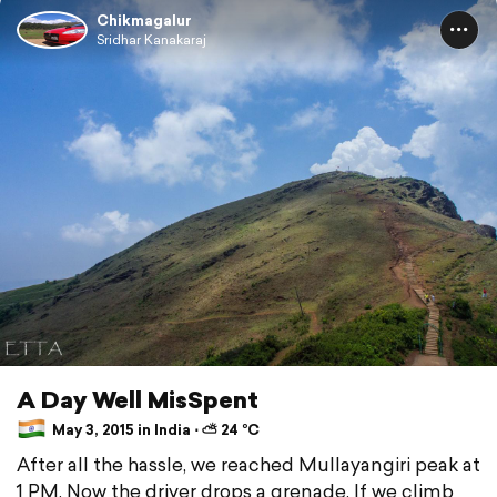
Chikmagalur
Sridhar Kanakaraj
A Day Well MisSpent
May 3, 2015 in India ⋅ ⛅ 24 °C
After all the hassle, we reached Mullayangiri peak at
1 PM. Now the driver drops a grenade. If we climb