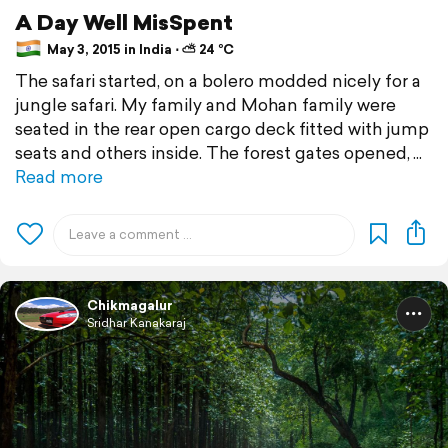
A Day Well MisSpent
May 3, 2015 in India ⋅ ⛅ 24 °C
The safari started, on a bolero modded nicely for a
jungle safari. My family and Mohan family were
seated in the rear open cargo deck fitted with jump
seats and others inside. The forest gates opened,
Read more
Chikmagalur
Sridhar Kanakaraj