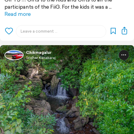
participants of the FiiG. For the kids it was a
Read more
Chikmagalur
Sridhar Kanakaraj