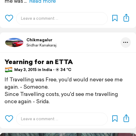
me was
Read more
Chikmagalur
Sridhar Kanakaraj
Yearning for an ETTA
May 3, 2015 in India ⋅ ☀️ 34 °C
If Travelling was Free, you'd would never see me
again. - Someone.
Since Travelling costs, you'd see me travelling
once again - Srida.