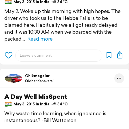
May 3, 2015 in India ⋅ ⛅ 34 °C
May 2. Woke up this morning with high hopes. The
driver who took us to the Hebbe Falls is to be
blamed here. Habitually we all got ready delayed
and it was 10:30 AM when we boarded with the
packed
Read more
Chikmagalur
Sridhar Kanakaraj
A Day Well MisSpent
May 3, 2015 in India ⋅ ⛅ 34 °C
Why waste time learning, when ignorance is
instantaneous? -Bill Watterson