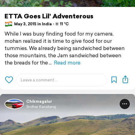
ETTA Goes Lil' Adventerous
May 3, 2015 in India ⋅ ☀️ 11 °C
While I was busy finding food for my camera,
mohan realized it is time to give food for our
tummies. We already being sandwiched between
those mountains, the Jam sandwiched between
the breads for the
Read more
Chikmagalur
Sridhar Kanakaraj