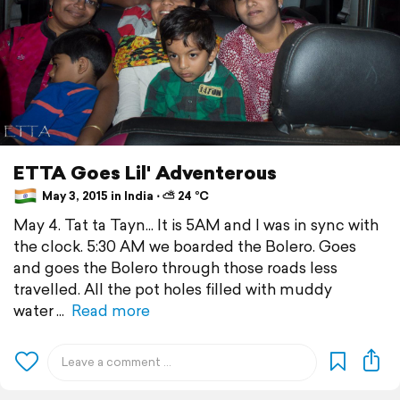
ETTA Goes Lil' Adventerous
May 3, 2015 in India ⋅ ⛅ 24 °C
May 4. Tat ta Tayn... It is 5AM and I was in sync with
the clock. 5:30 AM we boarded the Bolero. Goes
and goes the Bolero through those roads less
travelled. All the pot holes filled with muddy
water
Read more