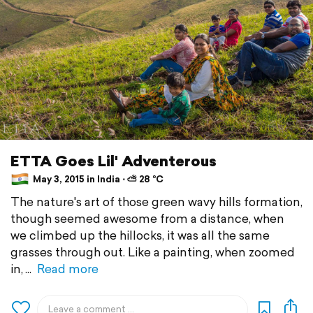
ETTA Goes Lil' Adventerous
May 3, 2015 in India ⋅ ⛅ 28 °C
The nature's art of those green wavy hills formation,
though seemed awesome from a distance, when
we climbed up the hillocks, it was all the same
grasses through out. Like a painting, when zoomed
in,
Read more