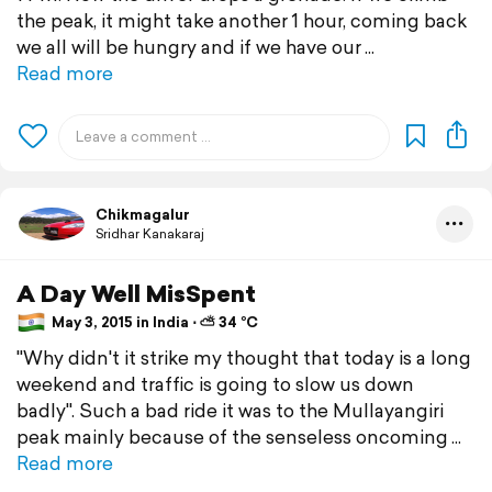
the peak, it might take another 1 hour, coming back
we all will be hungry and if we have our
Read more
Chikmagalur
Sridhar Kanakaraj
A Day Well MisSpent
May 3, 2015 in India ⋅ ⛅ 34 °C
"Why didn't it strike my thought that today is a long
weekend and traffic is going to slow us down
badly". Such a bad ride it was to the Mullayangiri
peak mainly because of the senseless oncoming
Read more