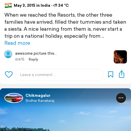
May 3, 2015 in India ⋅ ⛅ 34 °C
When we reached the Resorts, the other three
families have arrived, filled their tummies and taken
a siesta. A nice learning from them is, never start a
trip on a national holiday, especially from
Read more
awesome picture this...
6/4/15
Reply
Chikmagalur
Sridhar Kanakaraj