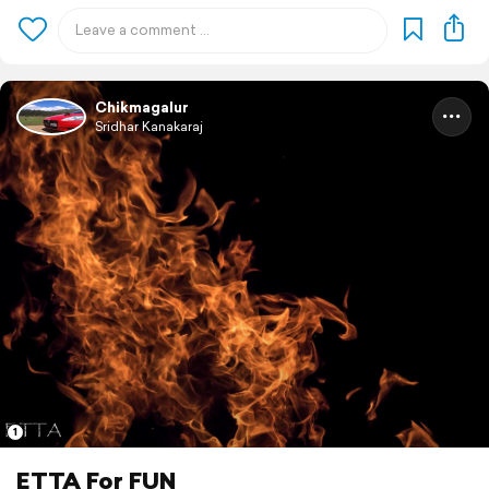
Chikmagalur
Sridhar Kanakaraj
1
ETTA For FUN