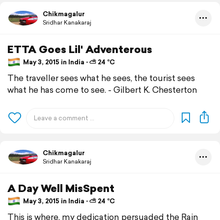
Chikmagalur
Sridhar Kanakaraj
ETTA Goes Lil' Adventerous
May 3, 2015 in India ⋅ ⛅ 24 °C
The traveller sees what he sees, the tourist sees
what he has come to see. - Gilbert K. Chesterton
Chikmagalur
Sridhar Kanakaraj
A Day Well MisSpent
May 3, 2015 in India ⋅ ⛅ 24 °C
This is where, my dedication persuaded the Rain