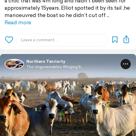
a croc that was 4m long and hadn’t been seen for
approximately 15years. Elliot spotted it by its tail ,he
manoeuvred the boat so he didn’t cut off
Read more
Northern Terriorty
The Ungovernables Winging It...