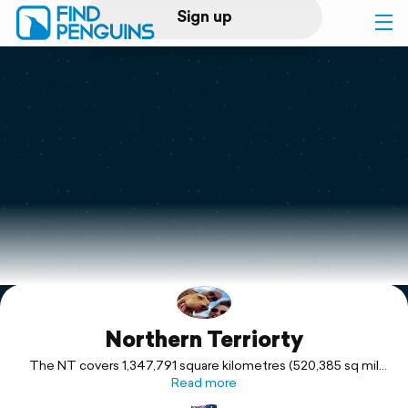
Sign up
Log in
Home
Print a book
Flyover video
Explore
Northern Terriorty
Support
The NT covers 1,347,791 square kilometres (520,385 sq mil
making it the third-largest Australian federal division, and the
Read more
11th-largest country subdivision in the world. It is sparsely