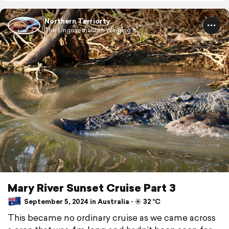
Northern Terriorty
The Ungovernables Winging It...
Mary River Sunset Cruise Part 3
September 5, 2024 in Australia ⋅ ☀️ 32 °C
This became no ordinary cruise as we came across