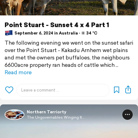
‎⁨Point Stuart⁩ - ⁨Sunset 4 x 4 Part 1
September 6, 2024 in Australia ⋅ ☀️ 34 °C
The following evening we went on the sunset safari
over the Point Stuart⁩ - ⁨Kakadu Arnhem wet plains
and met the owners pet buffaloes, the neighbours
6600acre property ran heads of cattle which
Read more
Northern Terriorty
The Ungovernables Winging It...