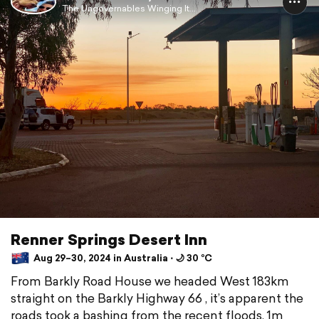
The Ungovernables Winging It...
Renner Springs Desert Inn
Aug 29–30, 2024 in Australia ⋅ 🌙 30 °C
From Barkly Road House we headed West 183km
straight on the Barkly Highway 66 , it’s apparent the
roads took a bashing from the recent floods, 1m