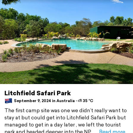
Litchfield Safari Park
September 9, 2024 in Australia ⋅ ⛅ 35 °C
The first camp site was one we didn’t really want to
stay at but could get into Litchfield Safari Park but
managed to get in a day later , we left the tourist
park and headed deeper into the NP ,
Read more