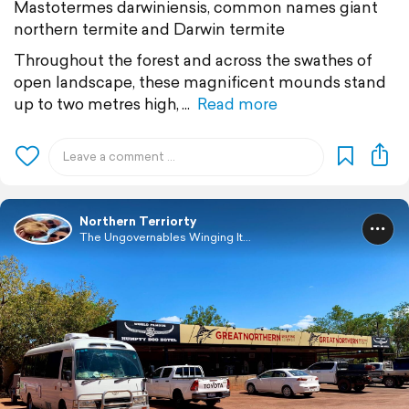
Mastotermes darwiniensis, common names giant
northern termite and Darwin termite
Throughout the forest and across the swathes of
open landscape, these magnificent mounds stand
up to two metres high,
Read more
Northern Terriorty
The Ungovernables Winging It...