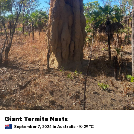
Giant Termite Nests
September 7, 2024 in Australia ⋅ ☀️ 29 °C