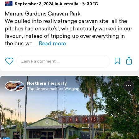
September 3, 2024 in Australia ⋅ ☀️ 30 °C
Marrara Gardens Caravan Park
We pulled into really strange caravan site , all the
pitches had ensuite’s!, which actually worked in our
favour , instead of tripping up over everything in
the bus ,we
Read more
Northern Terriorty
The Ungovernables Winging It...