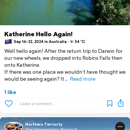
Katherine Hello Again!
Sep 16–22, 2024 in Australia ⋅ ☀️ 34 °C
Well hello again! After the return trip to Darwin for
our new wheels, we dropped into Robins Falls then
onto Katherine.
If there was one place we wouldn’t have thought we
would be seeing again? It
Read more
1 like
Northern Terriorty
The Ungovernables Winging It...