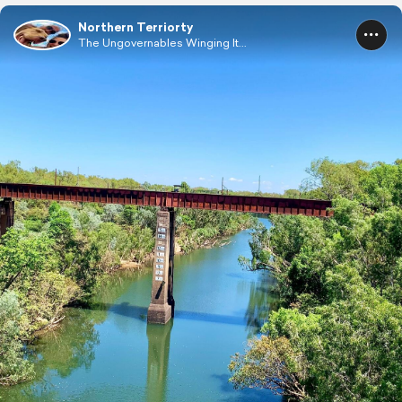
Northern Terriorty
The Ungovernables Winging It...