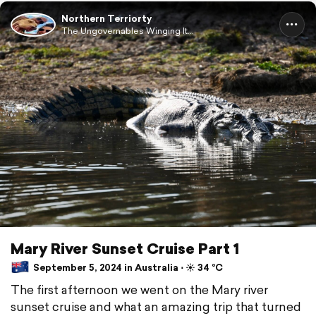
Northern Terriorty
The Ungovernables Winging It...
Mary River Sunset Cruise Part 1
September 5, 2024 in Australia ⋅ ☀️ 34 °C
The first afternoon we went on the Mary river
sunset cruise and what an amazing trip that turned