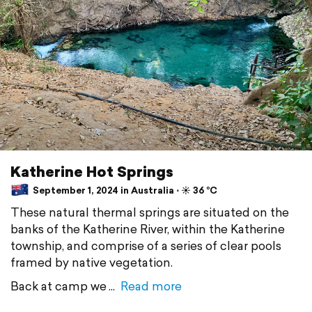
Katherine Hot Springs
September 1, 2024 in Australia ⋅ ☀️ 36 °C
These natural thermal springs are situated on the
banks of the Katherine River, within the Katherine
township, and comprise of a series of clear pools
framed by native vegetation.
Back at camp we
Read more