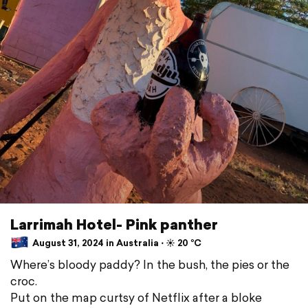
Larrimah Hotel- Pink panther
August 31, 2024 in Australia ⋅ ☀️ 20 °C
Where’s bloody paddy? In the bush, the pies or the
croc.
Put on the map curtsy of Netflix after a bloke