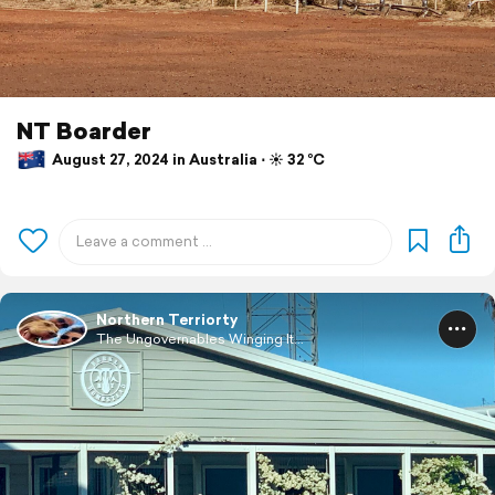
NT Boarder
August 27, 2024 in Australia ⋅ ☀️ 32 °C
Northern Terriorty
The Ungovernables Winging It...