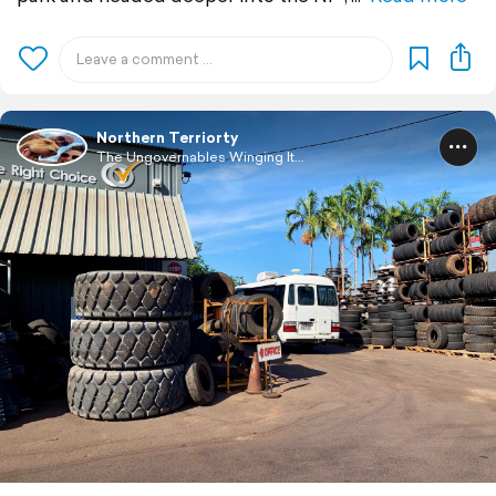
Northern Terriorty
The Ungovernables Winging It...