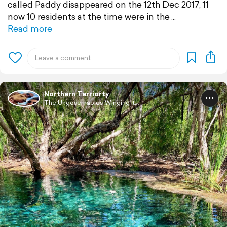
called Paddy disappeared on the 12th Dec 2017, 11
now 10 residents at the time were in the
Read more
Northern Terriorty
The Ungovernables Winging It...