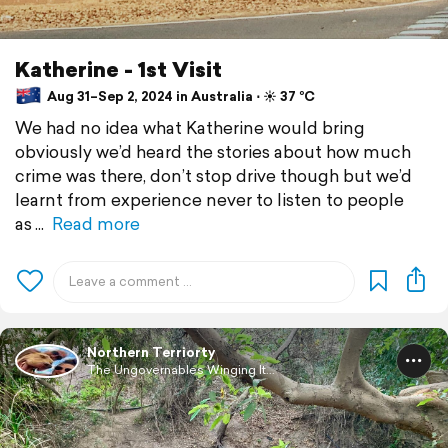
Katherine - 1st Visit
Aug 31–Sep 2, 2024 in Australia ⋅ ☀️ 37 °C
We had no idea what Katherine would bring
obviously we’d heard the stories about how much
crime was there, don’t stop drive though but we’d
learnt from experience never to listen to people
as
Read more
Northern Terriorty
The Ungovernables Winging It...