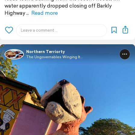
water apparently dropped closing off Barkly
Highway
Read more
Northern Terriorty
The Ungovernables Winging It...