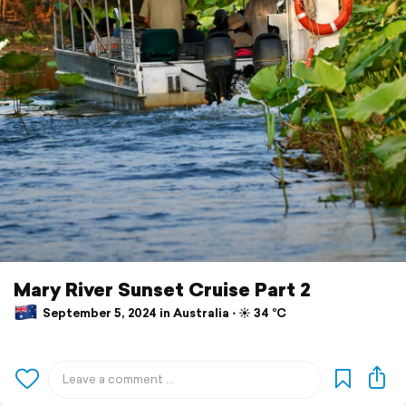
Mary River Sunset Cruise Part 2
September 5, 2024 in Australia ⋅ ☀️ 34 °C