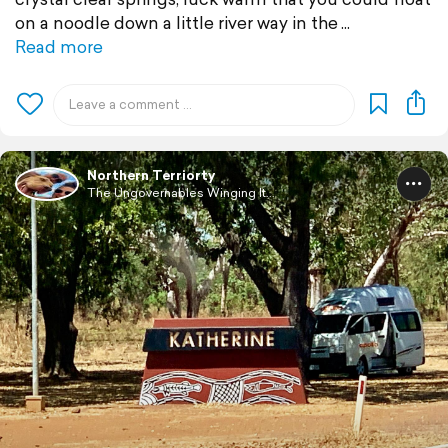
on a noodle down a little river way in the
Read more
Northern Terriorty
The Ungovernables Winging It...