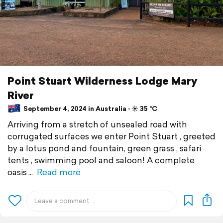
Point Stuart Wilderness Lodge Mary
River
September 4, 2024 in Australia ⋅ ☀️ 35 °C
Arriving from a stretch of unsealed road with
corrugated surfaces we enter Point Stuart , greeted
by a lotus pond and fountain, green grass , safari
tents , swimming pool and saloon! A complete
oasis
Read more