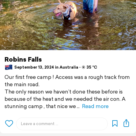
Robins Falls
September 13, 2024 in Australia ⋅ ☀️ 35 °C
Our first free camp ! Access was a rough track from
the main road.
The only reason we haven’t done these before is
because of the heat and we needed the air con. A
stunning camp , that nice we
Read more