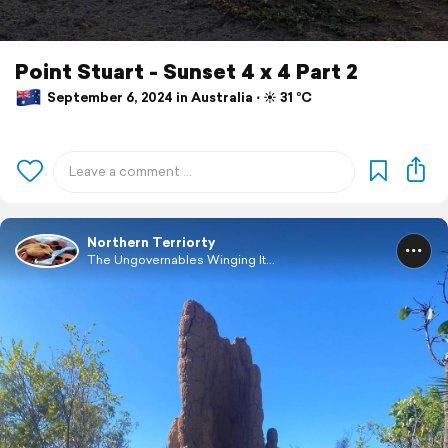
Point Stuart⁩ - ⁨Sunset 4 x 4 Part 2
September 6, 2024 in Australia ⋅ ☀️ 31 °C
Northern Terriorty
The Ungovernables Winging It...