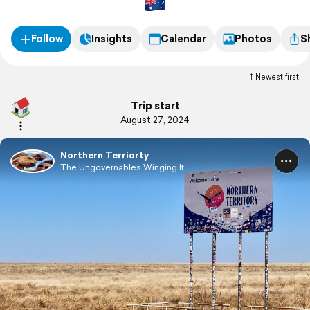
populated, with a population of only 249,000.
Follow
Insights
Calendar
Photos
S
Newest first
Trip start
August 27, 2024
Northern Terriorty
The Ungovernables Winging It...