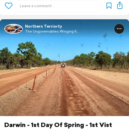
Northern Terriorty
The Ungovernables Winging It...
Darwin - 1st Day Of Spring - 1st Vist