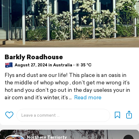
Barkly Roadhouse
August 27, 2024 in Australia ⋅ ☀️ 35 °C
Flys and dust are our life! This place is an oasis in
the middle of whop whop , don’t get me wrong it’s
hot and you don’t go out in the day useless your in
air com and it’s winter, it’s
Read more
Northern Terriorty