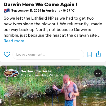
Darwin Here We Come Again !
September 11, 2024 in Australia ⋅ ☀️ 29 °C
So we left the Lithfield NP as we had to get two
new tyres since the blow out. We reluctantly , made
our way back up North , not because Darwin is
horrible, just because the heat at the caravan site,
Read more
Northern Terriorty
The Ungovernables Winging It...