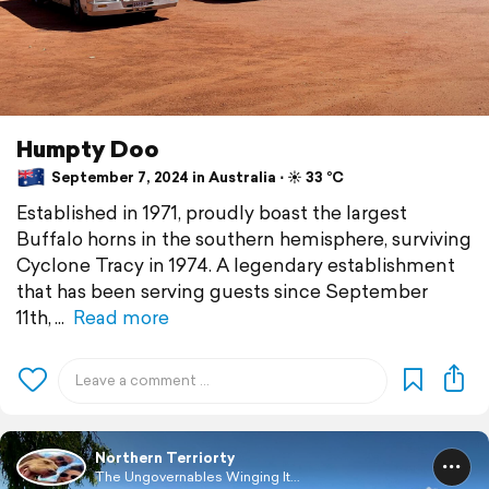
Humpty Doo
September 7, 2024 in Australia ⋅ ☀️ 33 °C
Established in 1971, proudly boast the largest
Buffalo horns in the southern hemisphere, surviving
Cyclone Tracy in 1974. A legendary establishment
that has been serving guests since September
11th,
Read more
Northern Terriorty
The Ungovernables Winging It...