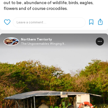
out to be , abundance of wildlife, birds, eagles,
flowers and of course crocodiles.
Northern Terriorty
The Ungovernables Winging It...