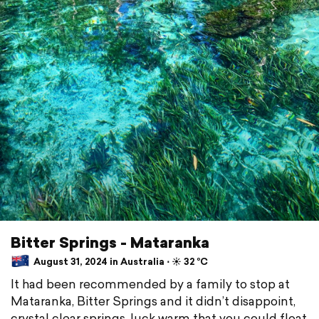
Bitter Springs - Mataranka
August 31, 2024 in Australia ⋅ ☀️ 32 °C
It had been recommended by a family to stop at
Mataranka, Bitter Springs and it didn’t disappoint,
crystal clear springs, luck warm that you could float