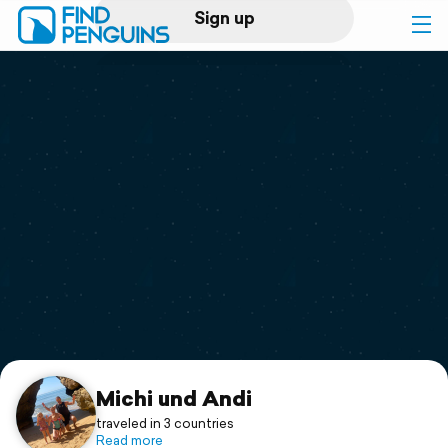
Sign up
Log in
Home
Print a book
Flyover video
Explore
Support
Michi und Andi
traveled in 3 countries
Read more