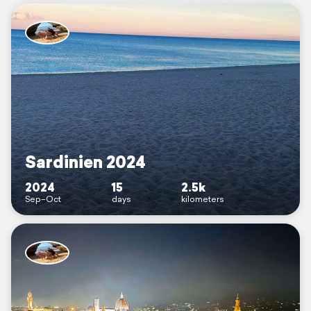
Sardinien 2024
2024
15
2.5k
Sep–Oct
days
kilometers