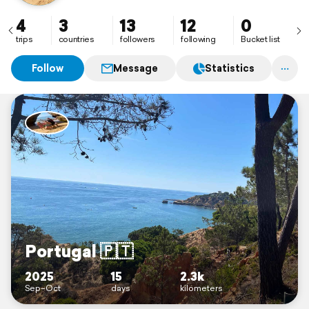
4
3
13
12
0
trips
countries
followers
following
Bucket list
Follow
Message
Statistics
Portugal 🇵🇹
2025
15
2.3k
Sep–Oct
days
kilometers