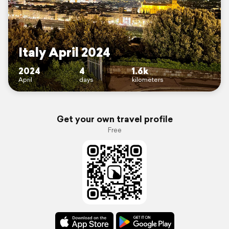
Italy April 2024
2024
4
1.6k
April
days
kilometers
Get your own travel profile
Free