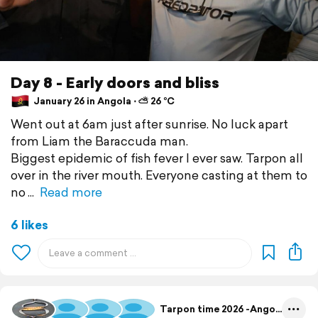
Day 8 - Early doors and bliss
January 26 in Angola ⋅ ⛅ 26 °C
Went out at 6am just after sunrise. No luck apart
from Liam the Baraccuda man.
Biggest epidemic of fish fever I ever saw. Tarpon all
over in the river mouth. Everyone casting at them to
no
Read more
6 likes
Tarpon time 2026 -Angola