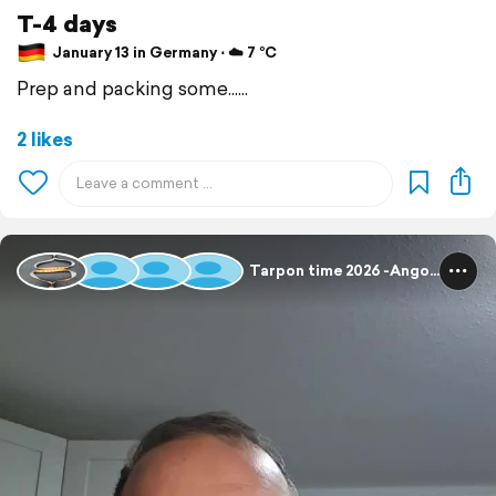
T-4 days
January 13 in Germany ⋅ ☁️ 7 °C
Prep and packing some......
2 likes
Tarpon time 2026 -Angola