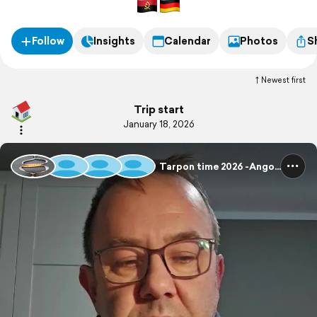
Follow
Insights
Calendar
Photos
S
Newest first
Trip start
January 18, 2026
Tarpon time 2026 -Angola