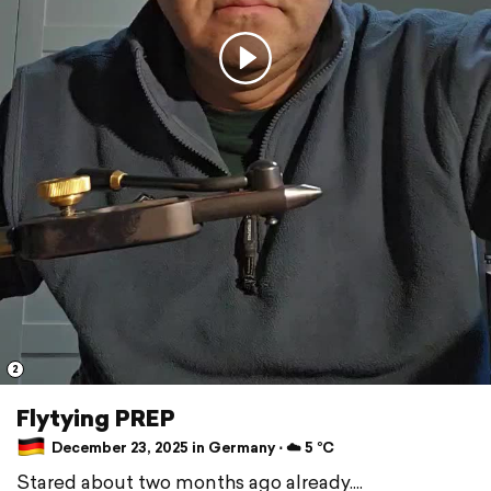
2
Flytying PREP
December 23, 2025 in Germany ⋅ ☁️ 5 °C
Stared about two months ago already....