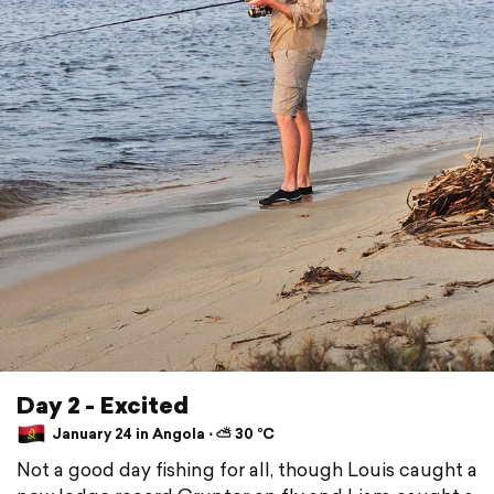
Day 2 - Excited
January 24 in Angola ⋅ ⛅ 30 °C
Not a good day fishing for all, though Louis caught a