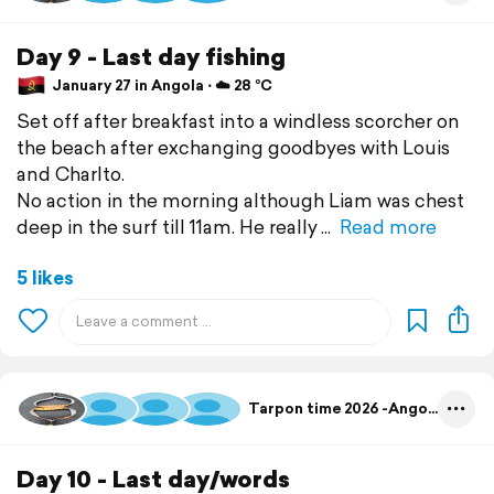
Day 9 - Last day fishing
January 27 in Angola ⋅ ☁️ 28 °C
Set off after breakfast into a windless scorcher on
the beach after exchanging goodbyes with Louis
and Charlto.
No action in the morning although Liam was chest
deep in the surf till 11am. He really
Read more
5 likes
Tarpon time 2026 -Angola
Day 10 - Last day/words