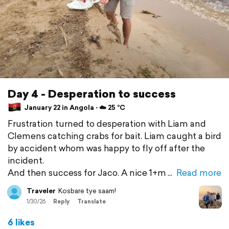
Day 4 - Desperation to success
January 22 in Angola ⋅ ☁️ 25 °C
Frustration turned to desperation with Liam and
Clemens catching crabs for bait. Liam caught a bird
by accident whom was happy to fly off after the
incident.
And then success for Jaco. A nice 1+m
Read more
Traveler
Kosbare tye saam!
1/30/26
Reply
Translate
6 likes