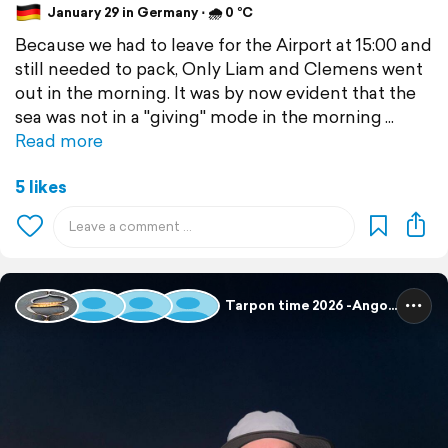
January 29 in Germany ⋅ 🌧 0 °C
Because we had to leave for the Airport at 15:00 and
still needed to pack, Only Liam and Clemens went
out in the morning. It was by now evident that the
sea was not in a "giving" mode in the morning
Read more
5 likes
Tarpon time 2026 -Angola