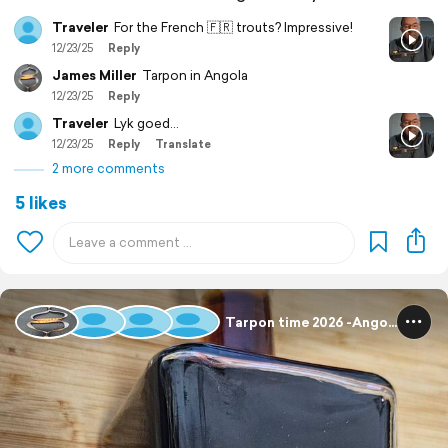
Traveler
For the French 🇫🇷 trouts? Impressive!
12/23/25
Reply
James Miller
Tarpon in Angola
12/23/25
Reply
Traveler
Lyk goed...
12/23/25
Reply
Translate
2 more comments
5 likes
Tarpon time 2026 -Angola