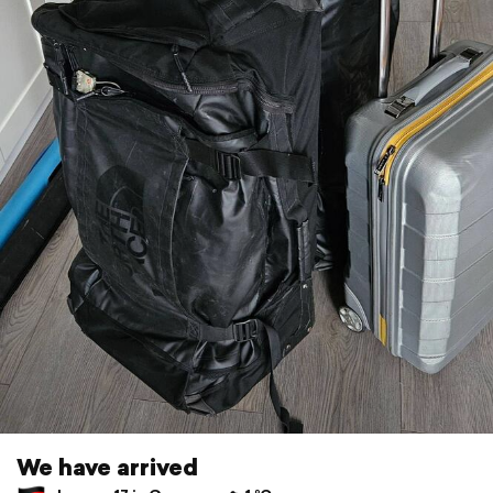
We have arrived