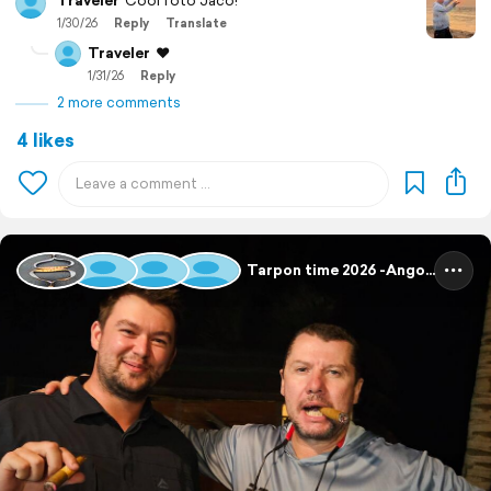
Traveler
Cool foto Jaco!
1/30/26
Reply
Translate
Traveler
❤️
1/31/26
Reply
2 more comments
4 likes
Tarpon time 2026 -Angola