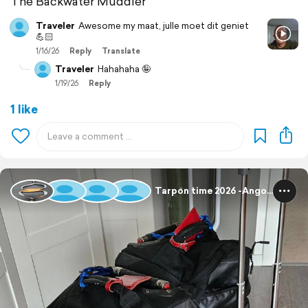
The Backwater Muddler
Traveler
Awesome my maat, julle moet dit geniet
💪🏻
1/16/26
Reply
Translate
Traveler
Hahahaha 🤪
1/19/26
Reply
1 like
Tarpon time 2026 -Angola