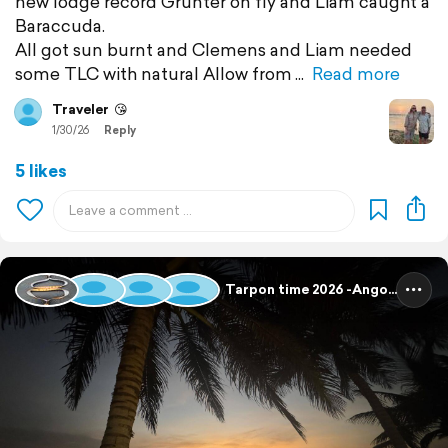
new lodge record Grunter on fly and Liam caught a
Baraccuda.
All got sun burnt and Clemens and Liam needed
some TLC with natural Allow from
Read more
Traveler
😘
1/30/26
Reply
5 likes
Tarpon time 2026 -Angola