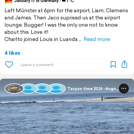
January 17 in Germany ⋅ ☁️ 1 °C
Left Mūnster at 6pm for the airport, Liam, Clemens
and James. Then Jaco suprised us at the airport
lounge. Bugger! I was the only one not to know
about this. Love it!
Charlto joined Louis in Luanda
Read more
4 likes
Tarpon time 2026 -Angola