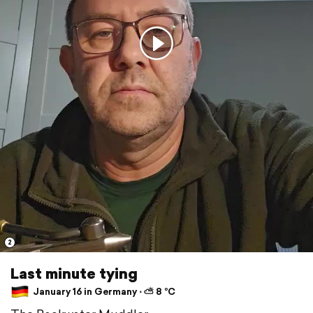
2
Last minute tying
January 16 in Germany ⋅ ⛅ 8 °C