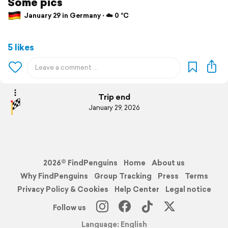
Some pics
January 29 in Germany ⋅ ☁️ 0 °C
5 likes
Trip end
January 29, 2026
2026© FindPenguins
Home
About us
Why FindPenguins
Group Tracking
Press
Terms
Privacy Policy & Cookies
Help Center
Legal notice
Follow us
Language: English