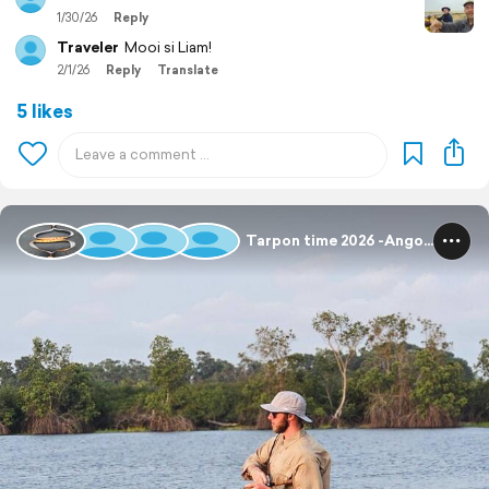
1/30/26
Reply
Traveler
Mooi si Liam!
2/1/26
Reply
Translate
5 likes
Tarpon time 2026 -Angola