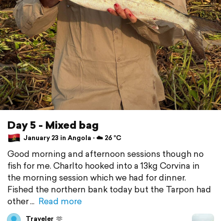
Day 5 - Mixed bag
January 23 in Angola ⋅ ☁️ 26 °C
Good morning and afternoon sessions though no
fish for me. Charlto hooked into a 13kg Corvina in
the morning session which we had for dinner.
Fished the northern bank today but the Tarpon had
other
Read more
Traveler
🫶