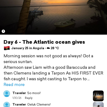
1
Day 6 - The Atlantic ocean gives
January 25 in Angola ⋅ ☁️ 28 °C
Morning session was not good as always! Got a
serious suntan.
Afternoon saw Liam with a good Baraccuda and
then Clemens landing a Tarpon As HIS FIRST EVER
fish caught. I was sight casting to Tarpon to
Read more
Traveler
So mooi!
1/30/26
Reply
Traveler
Geluk Clemens!