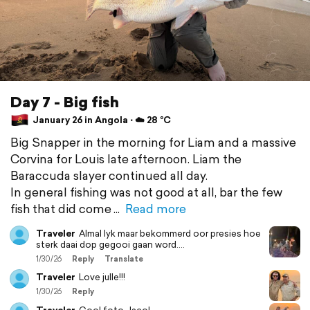
Day 7 - Big fish
January 26 in Angola ⋅ ☁️ 28 °C
Big Snapper in the morning for Liam and a massive
Corvina for Louis late afternoon. Liam the
Baraccuda slayer continued all day.
In general fishing was not good at all, bar the few
fish that did come
Read more
Traveler
Almal lyk maar bekommerd oor presies hoe
sterk daai dop gegooi gaan word….
1/30/26
Reply
Translate
Traveler
Love julle!!!
1/30/26
Reply