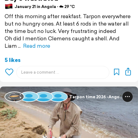
January 21 in Angola ⋅ ☁️ 29 °C
Off this morning after reakfast. Tarpon everywhere
but no hungry ones. At least 6 rods in the water all
the time but no luck. Very frustrating indeed
Oh did I mention Clemens caught a shell. And
Liam
Read more
5 likes
Tarpon time 2026 -Angola