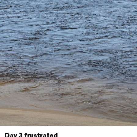
Day 3 frustrated