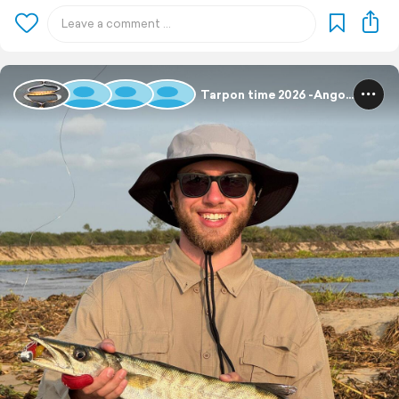
Tarpon time 2026 -Angola