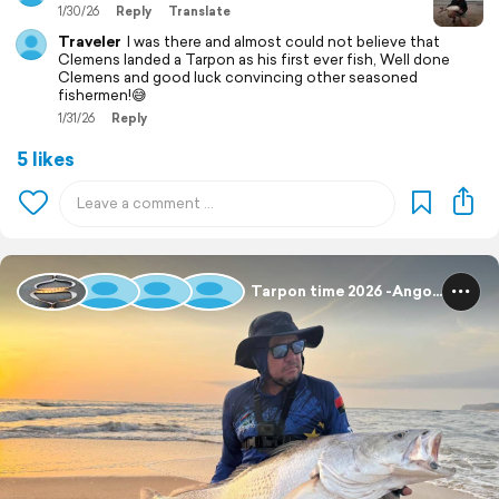
1/30/26
Reply
Translate
Traveler
I was there and almost could not believe that
Clemens landed a Tarpon as his first ever fish, Well done
Clemens and good luck convincing other seasoned
fishermen!😅
1/31/26
Reply
5 likes
Tarpon time 2026 -Angola