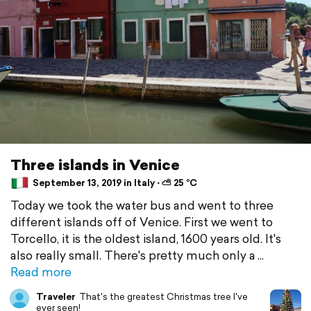
Three islands in Venice
September 13, 2019 in Italy ⋅ ⛅ 25 °C
Today we took the water bus and went to three
different islands off of Venice. First we went to
Torcello, it is the oldest island, 1600 years old. It's
also really small. There's pretty much only a
Read more
Traveler
That's the greatest Christmas tree I've
ever seen!