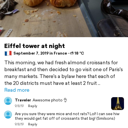
Eiffel tower at night
September 7, 2019 in France ⋅ ⛅ 18 °C
This morning, we had fresh almond croissants for
breakfast and then decided to go visit one of Paris's
many markets. There's a bylaw here that each of
the 20 districts must have at least 2 fruit
Read more
Traveler
Awesome photo 👌
9/8/19
Reply
Are you sure they were mice and not rats? Lol! I can see hiw
they would get fat off of croissants that big! (Smilsons)
9/8/19
Reply