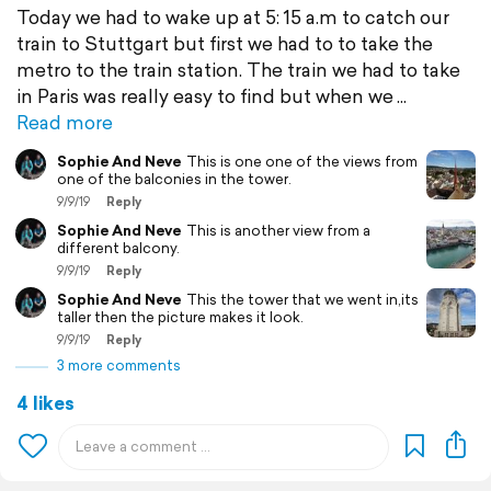
Today we had to wake up at 5: 15 a.m to catch our
train to Stuttgart but first we had to to take the
metro to the train station. The train we had to take
in Paris was really easy to find but when we
Read more
Sophie And Neve
This is one one of the views from
one of the balconies in the tower.
9/9/19
Reply
Sophie And Neve
This is another view from a
different balcony.
9/9/19
Reply
Sophie And Neve
This the tower that we went in,its
taller then the picture makes it look.
9/9/19
Reply
3 more comments
4 likes