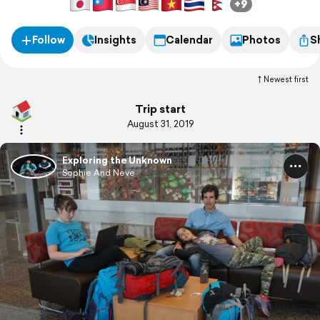
+9
Follow
Insights
Calendar
Photos
S
Newest first
Trip start
August 31, 2019
Exploring the Unknown
Sophie And Neve