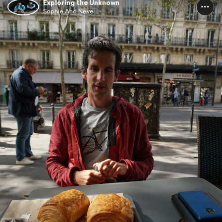
Exploring the Unknown
Sophie And Neve