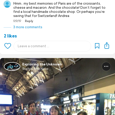
Hmm.. my best memories of Paris are of the croissants,
cheese and macaron. And the chocolate! Don’t forget to
find a local handmade chocolate shop. Or perhaps you’re
saving that for Switzerland! Andrea
9/9/19
Reply
3 more comments
2 likes
Exploring the Unknown
Sophie And Neve