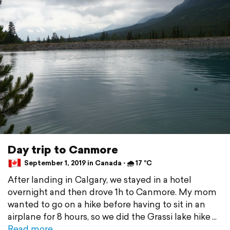
Day trip to Canmore
September 1, 2019 in Canada ⋅ 🌧 17 °C
After landing in Calgary, we stayed in a hotel
overnight and then drove 1h to Canmore. My mom
wanted to go on a hike before having to sit in an
airplane for 8 hours, so we did the Grassi lake hike
Read more