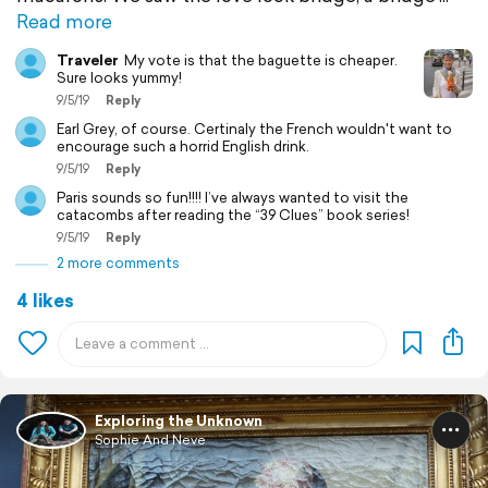
Read more
Traveler
My vote is that the baguette is cheaper.
Sure looks yummy!
9/5/19
Reply
Earl Grey, of course. Certinaly the French wouldn't want to
encourage such a horrid English drink.
9/5/19
Reply
Paris sounds so fun!!!! I’ve always wanted to visit the
catacombs after reading the “39 Clues” book series!
9/5/19
Reply
2 more comments
4 likes
Exploring the Unknown
Sophie And Neve