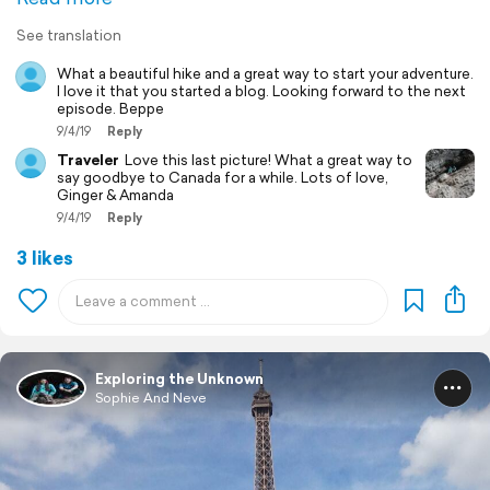
See translation
What a beautiful hike and a great way to start your adventure.
I love it that you started a blog. Looking forward to the next
episode. Beppe
9/4/19
Reply
Traveler
Love this last picture! What a great way to
say goodbye to Canada for a while. Lots of love,
Ginger & Amanda
9/4/19
Reply
3 likes
Exploring the Unknown
Sophie And Neve