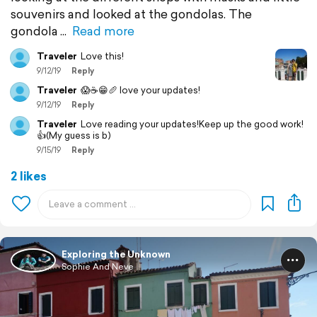
souvenirs and looked at the gondolas. The
gondola
Read more
Traveler
Love this!
9/12/19
Reply
Traveler
😱☕️😁🥖 love your updates!
9/12/19
Reply
Traveler
Love reading your updates!Keep up the good work!
👍(My guess is b)
9/15/19
Reply
2 likes
Exploring the Unknown
Sophie And Neve