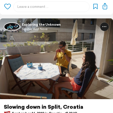
Exploring the Unknown
Sophie And Neve
Slowing down in Split, Croatia