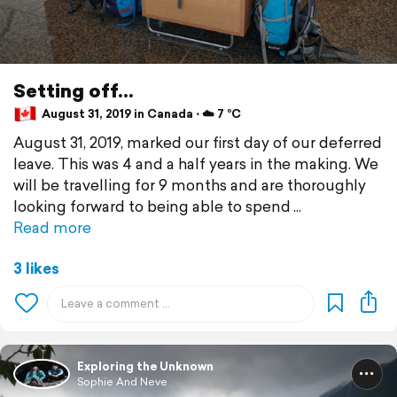
Setting off...
August 31, 2019 in Canada ⋅ ☁️ 7 °C
August 31, 2019, marked our first day of our deferred
leave. This was 4 and a half years in the making. We
will be travelling for 9 months and are thoroughly
looking forward to being able to spend
Read more
3 likes
Exploring the Unknown
Sophie And Neve