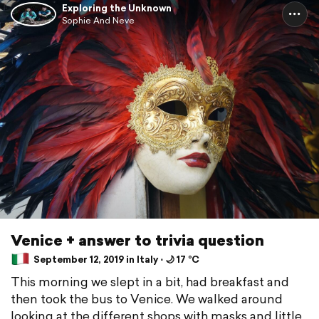
Exploring the Unknown
Sophie And Neve
Venice + answer to trivia question
September 12, 2019 in Italy ⋅ 🌙 17 °C
This morning we slept in a bit, had breakfast and
then took the bus to Venice. We walked around
looking at the different shops with masks and little