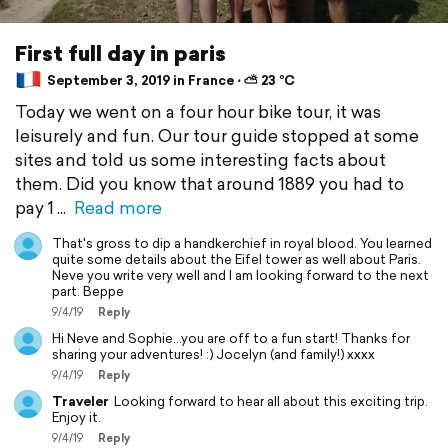
First full day in paris
September 3, 2019 in France ⋅ ⛅ 23 °C
Today we went on a four hour bike tour, it was
leisurely and fun. Our tour guide stopped at some
sites and told us some interesting facts about
them. Did you know that around 1889 you had to
pay 1
Read more
That's gross to dip a handkerchief in royal blood. You learned
quite some details about the Eifel tower as well about Paris.
Neve you write very well and I am looking forward to the next
part. Beppe
9/4/19
Reply
Hi Neve and Sophie...you are off to a fun start! Thanks for
sharing your adventures! :) Jocelyn (and family!) xxxx
9/4/19
Reply
Traveler
Looking forward to hear all about this exciting trip.
Enjoy it.
9/4/19
Reply