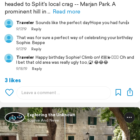
headed to Split's local crag -- Marjan Park. A
prominent hill in
Read more
Traveler
Sounds like the perfect day!Hope you had fun👍
9/17/19
Reply
That was for sure a perfect way of celebrating your birthday
Sophie. Beppe
9/17/19
Reply
Traveler
Happy birthday Sophie! Climb on! 💃🏼💫🧗🏻‍♀️ Oh and
I bet that old area was really ugly too,🤮! 😂😂😂
9/18/19
Reply
3 likes
Exploring the Unknown
Sophie And Neve