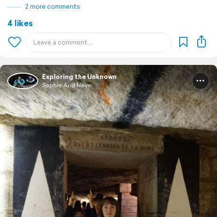
2 more comments
4 likes
Exploring the Unknown
Sophie And Neve