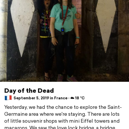
Day of the Dead
September 5, 2019 in France ⋅ ☁️ 18 °C
Yesterday, we had the chance to explore the Saint-
Germaine area where we're staying. There are lots
of little souvenir shops with mini Eiffel towers and
macarons. We saw the love lock bridge, a bridge