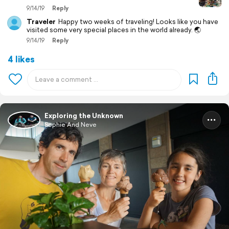
9/14/19
Reply
Traveler
Happy two weeks of traveling! Looks like you have
visited some very special places in the world already. 🌏
9/14/19
Reply
4 likes
Exploring the Unknown
Sophie And Neve