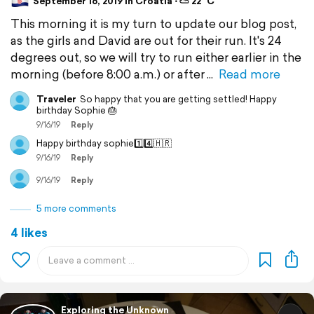
September 16, 2019 in Croatia ⋅ ⛅ 22 °C
This morning it is my turn to update our blog post,
as the girls and David are out for their run. It's 24
degrees out, so we will try to run either earlier in the
morning (before 8:00 a.m.) or after
Read more
Traveler
So happy that you are getting settled! Happy
birthday Sophie 🎂
9/16/19
Reply
Happy birthday sophie1️⃣4️⃣🇭🇷
9/16/19
Reply
9/16/19
Reply
5 more comments
4 likes
Exploring the Unknown