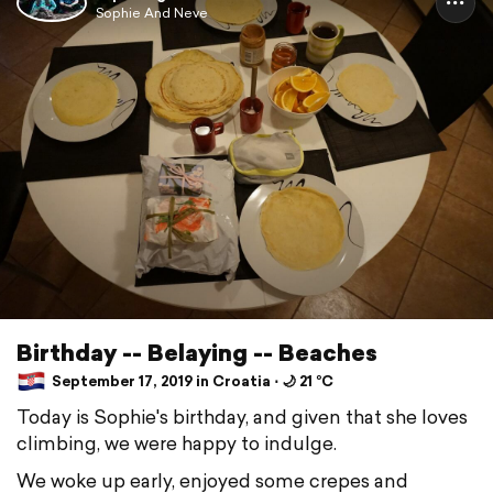
Sophie And Neve
Birthday -- Belaying -- Beaches
September 17, 2019 in Croatia ⋅ 🌙 21 °C
Today is Sophie's birthday, and given that she loves
climbing, we were happy to indulge.
We woke up early, enjoyed some crepes and