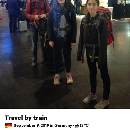
Travel by train
September 9, 2019 in Germany ⋅ 🌧 12 °C