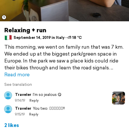
1
Relaxing + run
September 14, 2019 in Italy ⋅ ⛅ 18 °C
This morning, we went on family run that was 7 km.
We ended up at the biggest park/green space in
Europe. In the park we saw a place kids could ride
their bikes through and learn the road signals.
Read more
See translation
Traveler
I'm so jealous 😋
9/14/19
Reply
Traveler
You two: 🦸🏻‍♀️🦸🏻‍♀️!!
9/15/19
Reply
2 likes