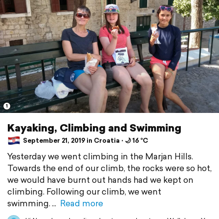
1
Kayaking, Climbing and Swimming
September 21, 2019 in Croatia ⋅ 🌙 16 °C
Yesterday we went climbing in the Marjan Hills.
Towards the end of our climb, the rocks were so hot,
we would have burnt out hands had we kept on
climbing. Following our climb, we went
swimming.
Read more