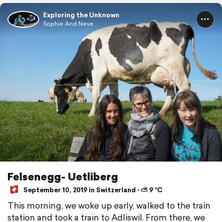
Exploring the Unknown
Sophie And Neve
Felsenegg- Uetliberg
September 10, 2019 in Switzerland ⋅ ⛅ 9 °C
This morning, we woke up early, walked to the train
station and took a train to Adliswil. From there, we