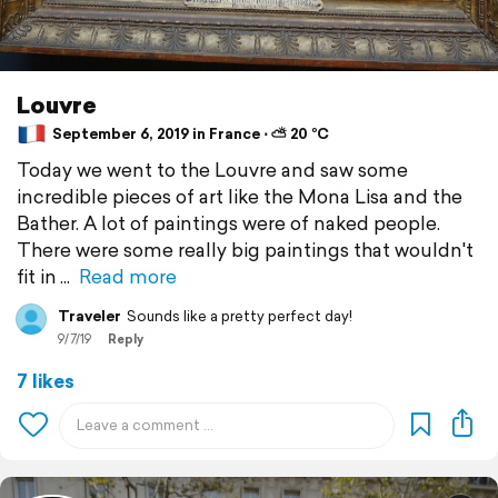
Louvre
September 6, 2019 in France ⋅ ⛅ 20 °C
Today we went to the Louvre and saw some
incredible pieces of art like the Mona Lisa and the
Bather. A lot of paintings were of naked people.
There were some really big paintings that wouldn't
fit in
Read more
Traveler
Sounds like a pretty perfect day!
9/7/19
Reply
7 likes