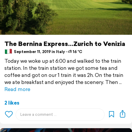
The Bernina Express...Zurich to Venizia
September 11, 2019 in Italy ⋅ ⛅ 16 °C
Today we woke up at 6:00 and walked to the train
station. In the train station we got some tea and
coffee and got on our 1 train it was 2h. On the train
we ate breakfast and enjoyed the scenery. Then
Read more
2 likes