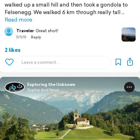
walked up a small hill and then took a gondola to
Felsenegg. We walked 6 km through really tall
Read more
Traveler
Great shot!
9/11/19
Reply
2 likes
Exploring the Unknown
Sophie And Neve