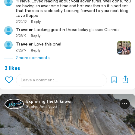
Hi Neve. Loved reading about your adventures. Well done. You
are having an awesome time and hot weather so it's perfect
that the sea is si closeby. Looking forward to your next blog.
Love Beppe
9/22/19
Reply
Traveler
Looking good in those belay glasses Clarinda!
9/23/19
Reply
Traveler
Love this one!
9/23/19
Reply
2 more comments
3 likes
Exploring the Unknown
Sophie And Neve