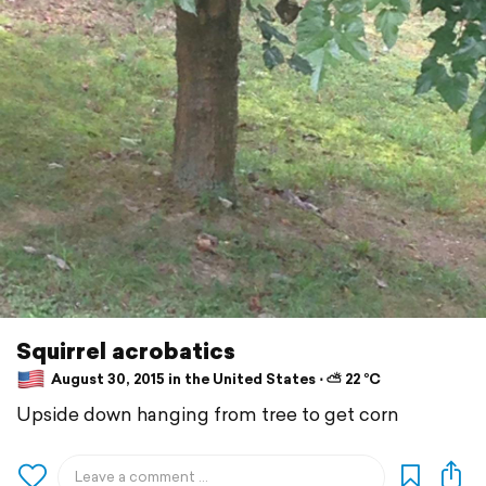
Squirrel acrobatics
August 30, 2015 in the United States ⋅ ⛅ 22 °C
Upside down hanging from tree to get corn