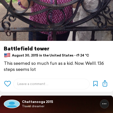
Battlefield tower
August 30, 2015 in the United States ⋅ ⛅ 24 °C
This seemed so much fun as a kid. Now. Welll. 136
steps seems lot
Chattanooga 2015
Travel dreamer