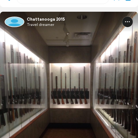
Chattanooga 2015
Travel dreamer