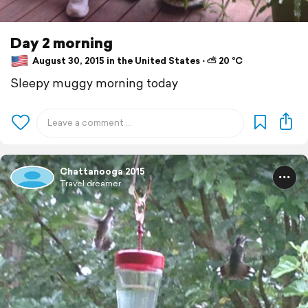
Day 2 morning
August 30, 2015 in the United States ⋅ ⛅ 20 °C
Sleepy muggy morning today
Chattanooga 2015
Travel dreamer