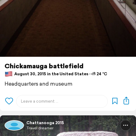
Chickamauga battlefield
August 30, 2015 in the United States ⋅ ⛅ 24 °C
Headquarters and museum
Chattanooga 2015
Travel dreamer