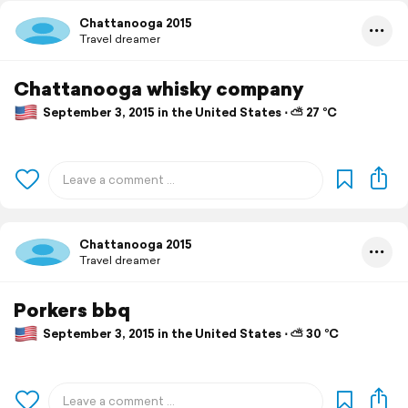
Chattanooga 2015
Travel dreamer
Chattanooga whisky company
September 3, 2015 in the United States ⋅ ⛅ 27 °C
Chattanooga 2015
Travel dreamer
Porkers bbq
September 3, 2015 in the United States ⋅ ⛅ 30 °C