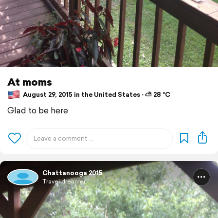
At moms
August 29, 2015 in the United States ⋅ ⛅ 28 °C
Glad to be here
Chattanooga 2015
Travel dreamer