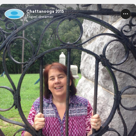
Chattanooga 2015
Travel dreamer