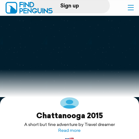
Sign up
Log in
Home
Print a book
Flyover video
Explore
Chattanooga 2015
Support
A short but fine adventure by Travel dreamer
Read more