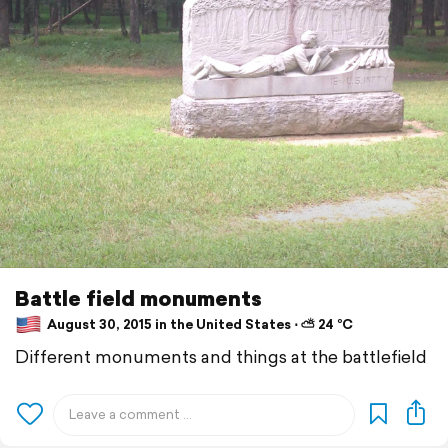
Battle field monuments
August 30, 2015 in the United States ⋅ ⛅ 24 °C
Different monuments and things at the battlefield