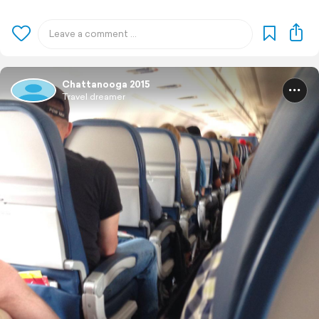
Chattanooga 2015
Travel dreamer