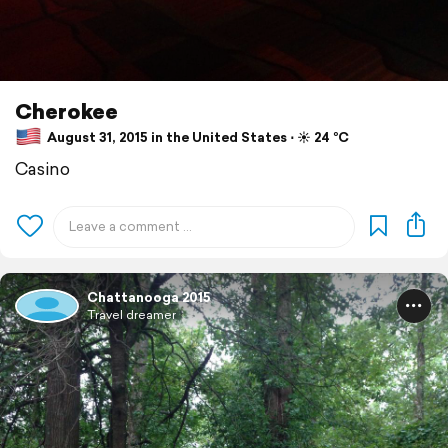
Cherokee
August 31, 2015 in the United States ⋅ ☀️ 24 °C
Casino
Chattanooga 2015
Travel dreamer