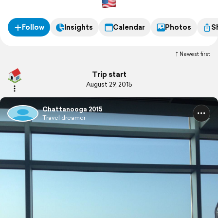
Follow
Insights
Calendar
Photos
S
Newest first
Trip start
August 29, 2015
Chattanooga 2015
Travel dreamer