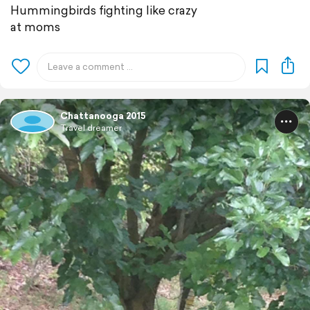
Hummingbirds fighting like crazy
at moms
Chattanooga 2015
Travel dreamer