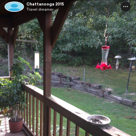
Chattanooga 2015
Travel dreamer