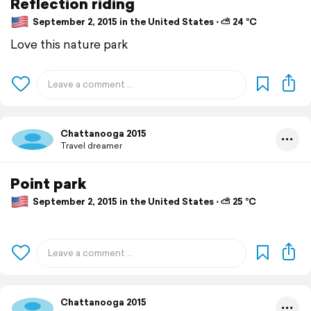
Reflection riding
September 2, 2015 in the United States ⋅ ⛅ 24 °C
Love this nature park
Chattanooga 2015
Travel dreamer
Point park
September 2, 2015 in the United States ⋅ ⛅ 25 °C
Chattanooga 2015