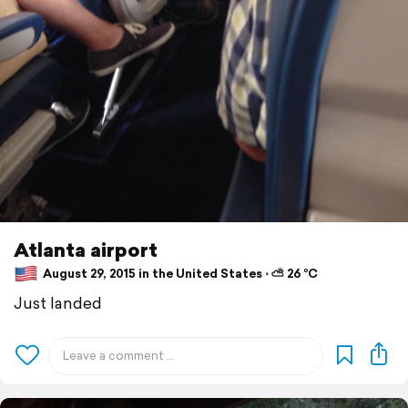
Atlanta airport
August 29, 2015 in the United States ⋅ ⛅ 26 °C
Just landed