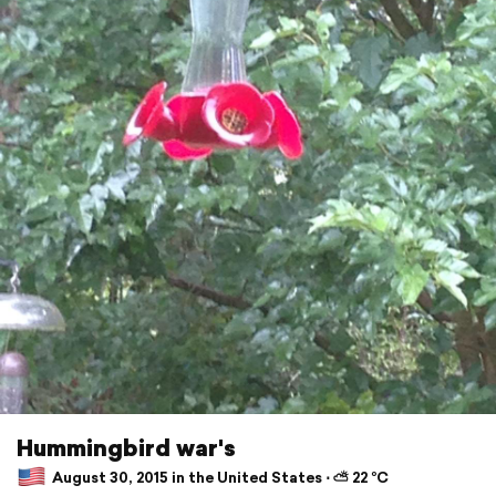
Hummingbird war's
August 30, 2015 in the United States ⋅ ⛅ 22 °C