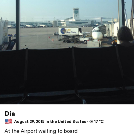
Dia
August 29, 2015 in the United States ⋅ ☀️ 17 °C
At the Airport waiting to board