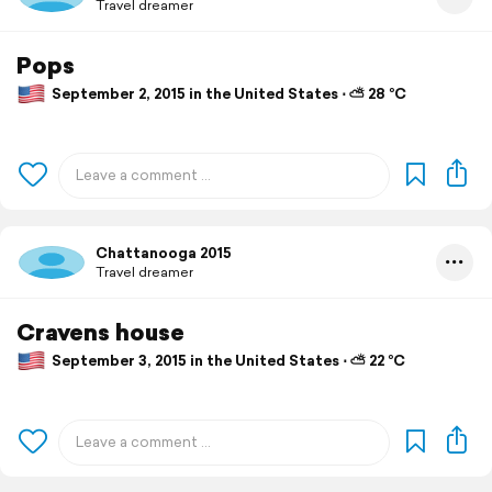
Travel dreamer
Pops
September 2, 2015 in the United States ⋅ ⛅ 28 °C
Chattanooga 2015
Travel dreamer
Cravens house
September 3, 2015 in the United States ⋅ ⛅ 22 °C