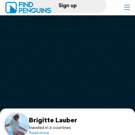
Sign up
Log in
Home
Print a book
Flyover video
Explore
Support
Brigitte Lauber
traveled in 6 countries
Read more