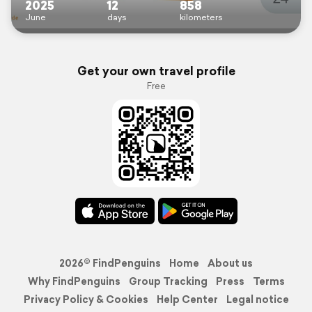
2025
12
858
June
days
kilometers
Get your own travel profile
Free
2026© FindPenguins
Home
About us
Why FindPenguins
Group Tracking
Press
Terms
Privacy Policy & Cookies
Help Center
Legal notice