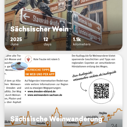
Sächsischer Wein
2025
12
1.1k
June
days
kilometers
Sächsische Weinwanderung