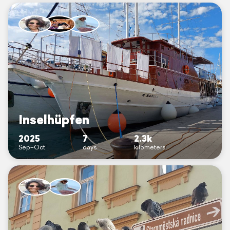
Inselhüpfen
2025
7
2.3k
Sep–Oct
days
kilometers