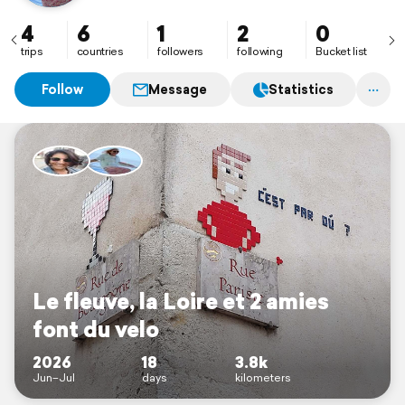
4
6
1
2
0
trips
countries
followers
following
Bucket list
Follow
Message
Statistics
Le fleuve, la Loire et 2 amies
font du velo
2026
18
3.8k
Jun–Jul
days
kilometers