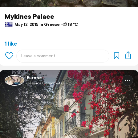
Mykines Palace
May 12, 2015 in Greece ⋅ ⛅ 18 °C
1 like
Europe
Jessica Gerschwitz