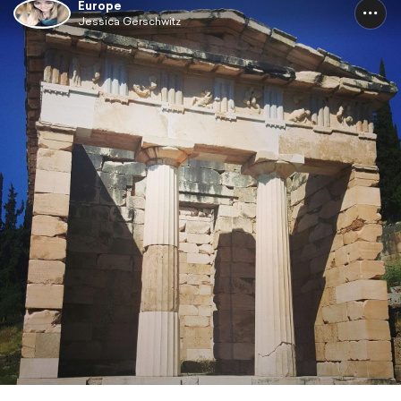
Europe
Jessica Gerschwitz