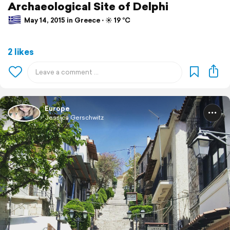
Archaeological Site of Delphi
May 14, 2015 in Greece ⋅ ☀️ 19 °C
2 likes
Europe
Jessica Gerschwitz