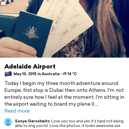
Adelaide Airport
May 10, 2015 in Australia ⋅ ⛅ 14 °C
Today I begin my three month adventure around
Europe, first stop is Dubai then onto Athens. I'm not
entirely sure how I feel at the moment, I'm sitting in
the airport waiting to board my plane (I
Read more
Sonya Gerschwitz
Love you too and yes it's hard not being
able to ring you lol. Love the photos, it looks awesome xxx