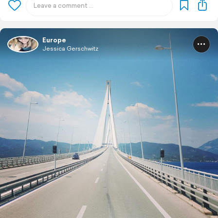
Europe
Jessica Gerschwitz