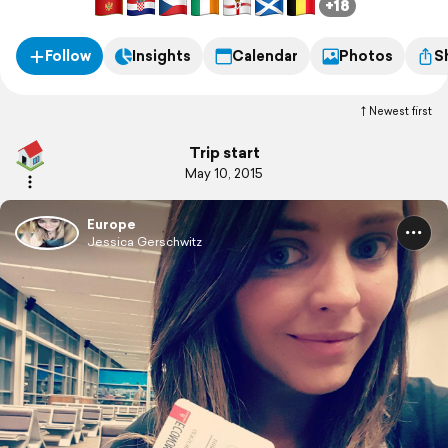
+18
Follow
Insights
Calendar
Photos
S
Newest first
Trip start
May 10, 2015
Europe
Jessica Gerschwitz