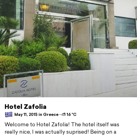
Hotel Zafolia
May 11, 2015 in Greece ⋅ ⛅ 16 °C
Welcome to Hotel Zafolia! The hotel itself was
really nice, I was actually suprised! Being on a