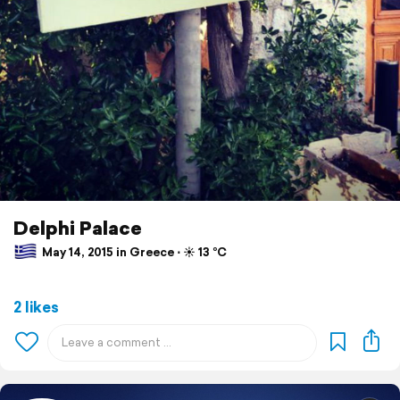
Delphi Palace
May 14, 2015 in Greece ⋅ ☀️ 13 °C
2 likes