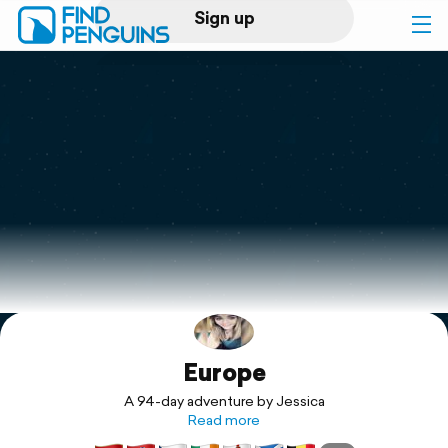
Sign up
Log in
Home
Print a book
Flyover video
Explore
Europe
Support
A 94-day adventure by Jessica
Read more