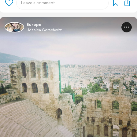
Europe
Jessica Gerschwitz