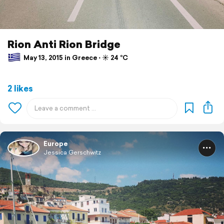
Rion Anti Rion Bridge
May 13, 2015 in Greece ⋅ ☀️ 24 °C
2 likes
Europe
Jessica Gerschwitz