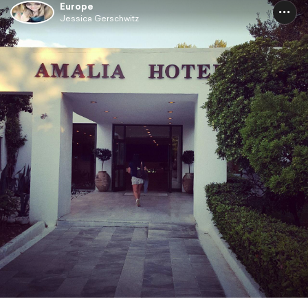
Europe
Jessica Gerschwitz