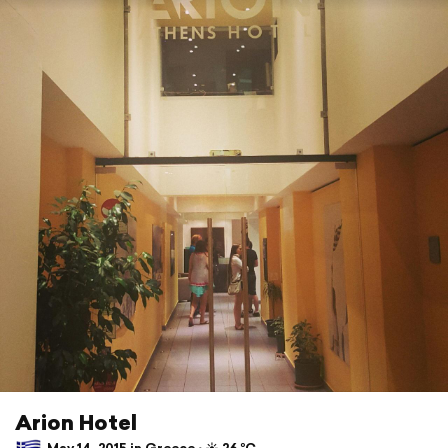
Arion Hotel