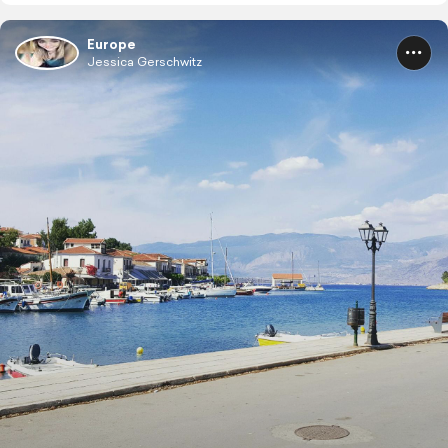
Europe
Jessica Gerschwitz