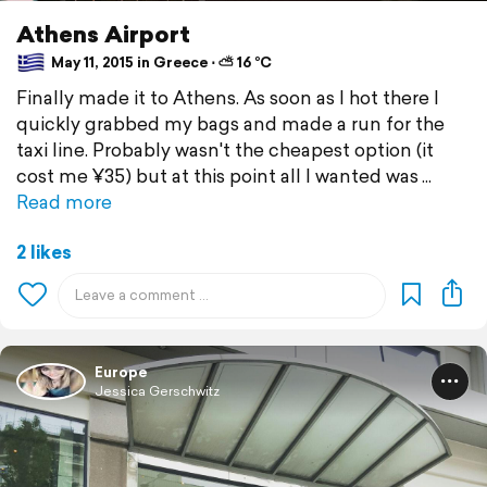
Athens Airport
May 11, 2015 in Greece ⋅ ⛅ 16 °C
Finally made it to Athens. As soon as I hot there I
quickly grabbed my bags and made a run for the
taxi line. Probably wasn't the cheapest option (it
cost me ¥35) but at this point all I wanted was
Read more
2 likes
Europe
Jessica Gerschwitz