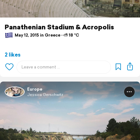
Panathenian Stadium & Acropolis
May 12, 2015 in Greece ⋅ ⛅ 18 °C
2 likes
Europe
Jessica Gerschwitz