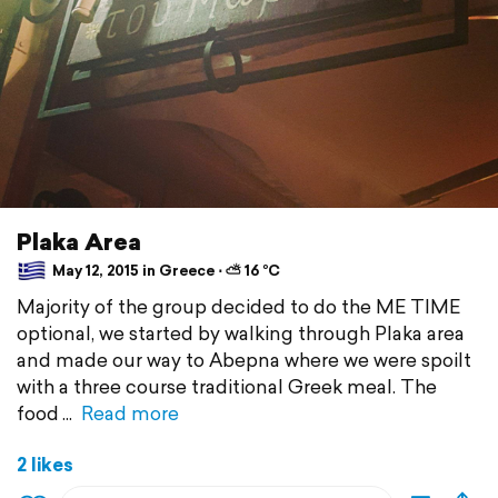
Plaka Area
May 12, 2015 in Greece ⋅ ⛅ 16 °C
Majority of the group decided to do the ME TIME
optional, we started by walking through Plaka area
and made our way to Abepna where we were spoilt
with a three course traditional Greek meal. The
food
Read more
2 likes