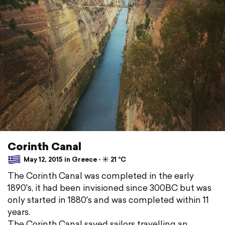
Corinth Canal
May 12, 2015 in Greece ⋅ ☀️ 21 °C
The Corinth Canal was completed in the early
1890's, it had been invisioned since 300BC but was
only started in 1880's and was completed within 11
years.
The Corinth Canal saved sailors travelling an