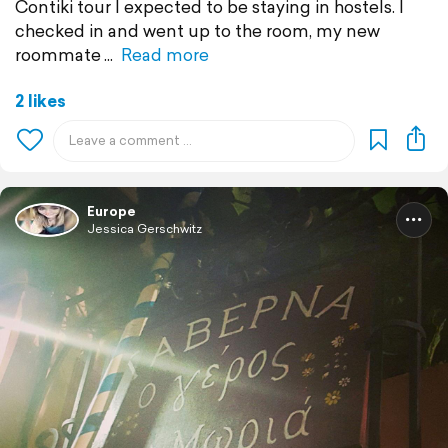
Contiki tour I expected to be staying in hostels. I
checked in and went up to the room, my new
roommate
Read more
2 likes
Europe
Jessica Gerschwitz