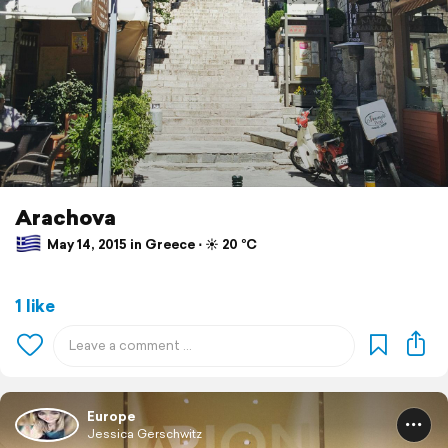
Arachova
May 14, 2015 in Greece ⋅ ☀️ 20 °C
1 like
Europe
Jessica Gerschwitz