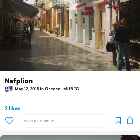
Nafplion
May 12, 2015 in Greece ⋅ ⛅ 18 °C
2 likes