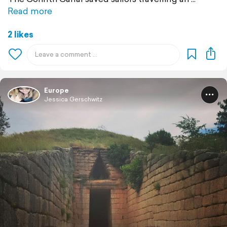
Read more
2 likes
Europe
Jessica Gerschwitz