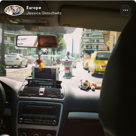
Europe
Jessica Gerschwitz