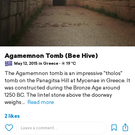
Agamemnon Tomb (Bee Hive)
May 12, 2015 in Greece ⋅ ☀️ 19 °C
The Agamemnon tomb is an impressive "tholos"
tomb on the Panagitsa Hill at Mycenae in Greece. It
was constructed during the Bronze Age around
1250 BC. The lintel stone above the doorway
weighs
Read more
2 likes