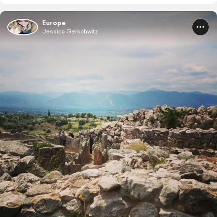
Europe
Jessica Gerschwitz