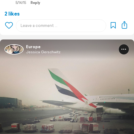
5/14/15
Reply
2 likes
Europe
Jessica Gerschwitz