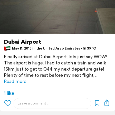
Dubai Airport
May 11, 2015 in the United Arab Emirates ⋅ ☀️ 39 °C
Finally arrived at Dubai Airport, lets just say WOW!
The airport is huge, I had to catch a train and walk
15km just to get to C44 my next departure gate!
Plenty of time to rest before my next flight,
Read more
1 like