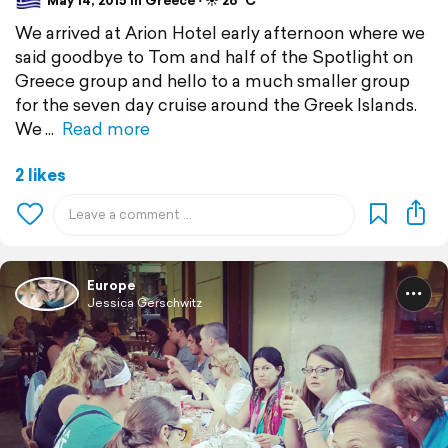
May 14, 2015 in Greece ⋅ ☀️ 26 °C
We arrived at Arion Hotel early afternoon where we
said goodbye to Tom and half of the Spotlight on
Greece group and hello to a much smaller group
for the seven day cruise around the Greek Islands.
We
Read more
2 likes
Europe
Jessica Gerschwitz