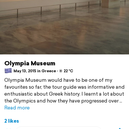
Olympia Museum
May 13, 2015 in Greece ⋅ ☀️ 22 °C
Olympia Museum would have to be one of my
favourites so far, the tour guide was informative and
enthusiastic about Greek history. I learnt a lot about
the Olympics and how they have progressed over
Read more
2 likes