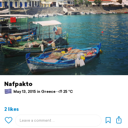
Nafpakto
May 13, 2015 in Greece ⋅ ⛅ 25 °C
2 likes