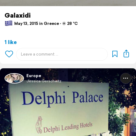
Galaxidi
May 13, 2015 in Greece ⋅ ☀️ 28 °C
1 like
Europe
Jessica Gerschwitz