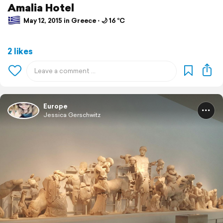
Amalia Hotel
May 12, 2015 in Greece ⋅ 🌙 16 °C
2 likes
Europe
Jessica Gerschwitz