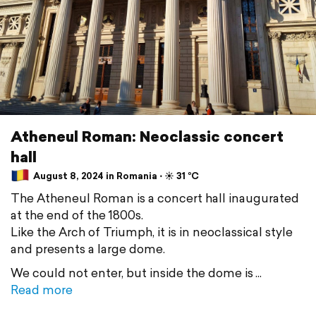
Atheneul Roman: Neoclassic concert
hall
August 8, 2024 in Romania ⋅ ☀️ 31 °C
The Atheneul Roman is a concert hall inaugurated
at the end of the 1800s.
Like the Arch of Triumph, it is in neoclassical style
and presents a large dome.
We could not enter, but inside the dome is
Read more