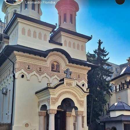
Leonardo Floridia