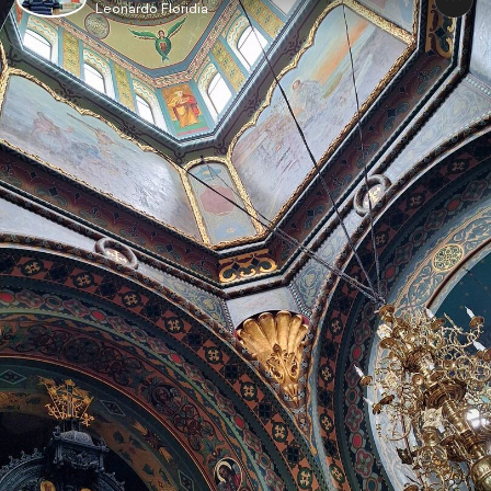
Leonardo Floridia