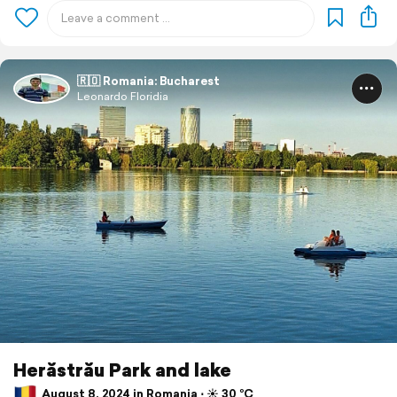
🇷🇴 Romania: Bucharest
Leonardo Floridia
Herăstrău Park and lake
August 8, 2024 in Romania ⋅ ☀️ 30 °C