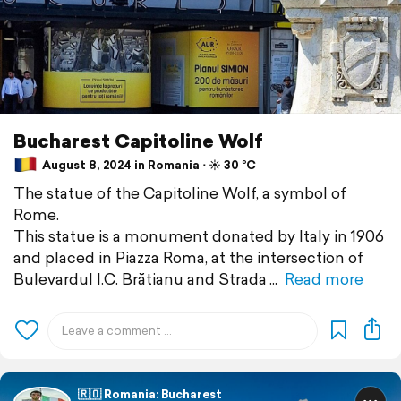
Bucharest Capitoline Wolf
August 8, 2024 in Romania ⋅ ☀️ 30 °C
The statue of the Capitoline Wolf, a symbol of
Rome.
This statue is a monument donated by Italy in 1906
and placed in Piazza Roma, at the intersection of
Bulevardul I.C. Brătianu and Strada
Read more
🇷🇴 Romania: Bucharest