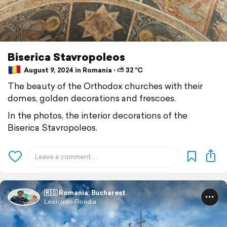
Biserica Stavropoleos
August 9, 2024 in Romania ⋅ ⛅ 32 °C
The beauty of the Orthodox churches with their
domes, golden decorations and frescoes.
In the photos, the interior decorations of the
Biserica Stavropoleos.
🇷🇴 Romania: Bucharest
Leonardo Floridia