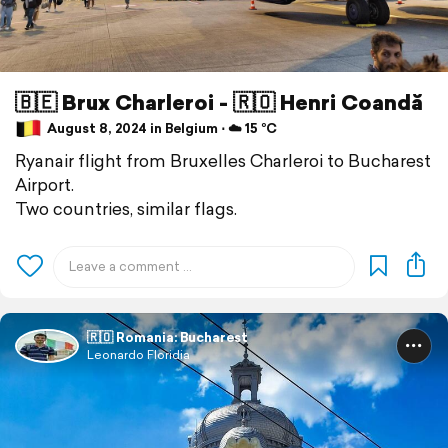
🇧🇪 Brux Charleroi - 🇷🇴 Henri Coandă
August 8, 2024 in Belgium ⋅ ☁️ 15 °C
Ryanair flight from Bruxelles Charleroi to Bucharest
Airport.
Two countries, similar flags.
🇷🇴 Romania: Bucharest
Leonardo Floridia