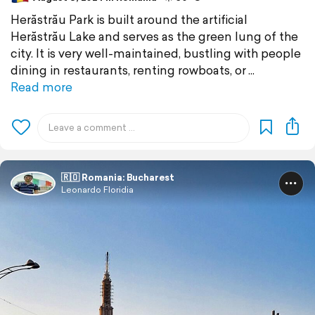
Herăstrău Park is built around the artificial
Herăstrău Lake and serves as the green lung of the
city. It is very well-maintained, bustling with people
dining in restaurants, renting rowboats, or
Read more
🇷🇴 Romania: Bucharest
Leonardo Floridia