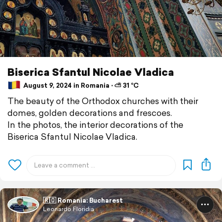
Biserica Sfantul Nicolae Vladica
August 9, 2024 in Romania ⋅ ⛅ 31 °C
The beauty of the Orthodox churches with their
domes, golden decorations and frescoes.
In the photos, the interior decorations of the
Biserica Sfantul Nicolae Vladica.
🇷🇴 Romania: Bucharest
Leonardo Floridia