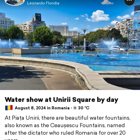
Leonardo Floridia
Water show at Unirii Square by day
August 8, 2024 in Romania ⋅ ☀️ 30 °C
At Piața Unirii, there are beautiful water fountains,
also known as the Ceaușescu Fountains, named
after the dictator who ruled Romania for over 20