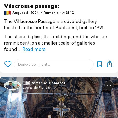
Vilacrosse passage:
August 8, 2024 in Romania ⋅ ☀️ 31 °C
The Villacrosse Passage is a covered gallery
located in the center of Bucharest, built in 1891.
The stained glass, the buildings, and the vibe are
reminiscent, on a smaller scale, of galleries
found
Read more
🇷🇴 Romania: Bucharest
Leonardo Floridia