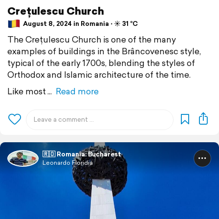
Crețulescu Church
August 8, 2024 in Romania ⋅ ☀️ 31 °C
The Crețulescu Church is one of the many
examples of buildings in the Brâncovenesc style,
typical of the early 1700s, blending the styles of
Orthodox and Islamic architecture of the time.
Like most
Read more
🇷🇴 Romania: Bucharest
Leonardo Floridia