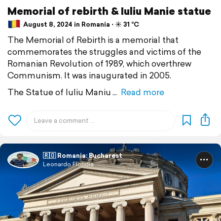
Memorial of rebirth & Iuliu Manie statue
August 8, 2024 in Romania ⋅ ☀️ 31 °C
The Memorial of Rebirth is a memorial that
commemorates the struggles and victims of the
Romanian Revolution of 1989, which overthrew
Communism. It was inaugurated in 2005.
The Statue of Iuliu Maniu
Read more
🇷🇴 Romania: Bucharest
Leonardo Floridia