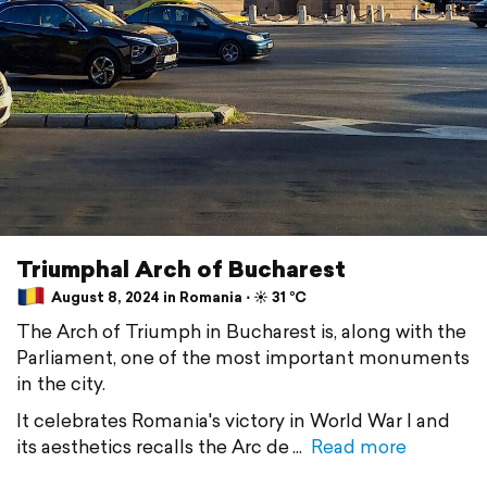
Triumphal Arch of Bucharest
August 8, 2024 in Romania ⋅ ☀️ 31 °C
The Arch of Triumph in Bucharest is, along with the
Parliament, one of the most important monuments
in the city.
It celebrates Romania's victory in World War I and
its aesthetics recalls the Arc de
Read more