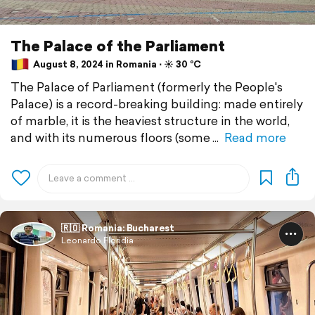
The Palace of the Parliament
August 8, 2024 in Romania ⋅ ☀️ 30 °C
The Palace of Parliament (formerly the People's
Palace) is a record-breaking building: made entirely
of marble, it is the heaviest structure in the world,
and with its numerous floors (some
Read more
🇷🇴 Romania: Bucharest
Leonardo Floridia