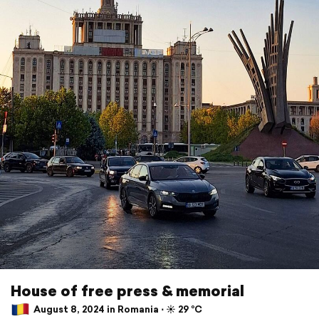
House of free press & memorial
August 8, 2024 in Romania ⋅ ☀️ 29 °C