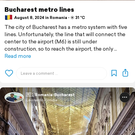
Bucharest metro lines
August 8, 2024 in Romania ⋅ ☀️ 31 °C
The city of Bucharest has a metro system with five
lines. Unfortunately, the line that will connect the
center to the airport (M6) is still under
construction, so to reach the airport, the only
Read more
🇷🇴 Romania: Bucharest
Leonardo Floridia