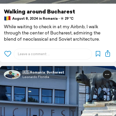
Walking around Bucharest
August 8, 2024 in Romania ⋅ ☀️ 29 °C
While waiting to check in at my Airbnb, I walk
through the center of Bucharest, admiring the
blend of neoclassical and Soviet architecture.
🇷🇴 Romania: Bucharest
Leonardo Floridia