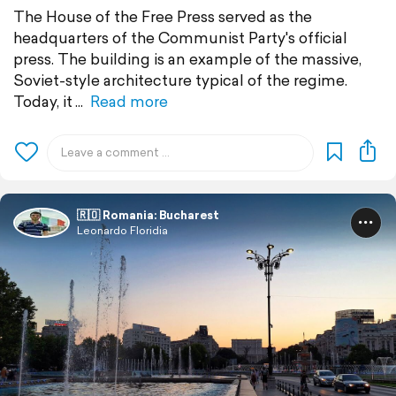
The House of the Free Press served as the
headquarters of the Communist Party's official
press. The building is an example of the massive,
Soviet-style architecture typical of the regime.
Today, it
Read more
🇷🇴 Romania: Bucharest
Leonardo Floridia