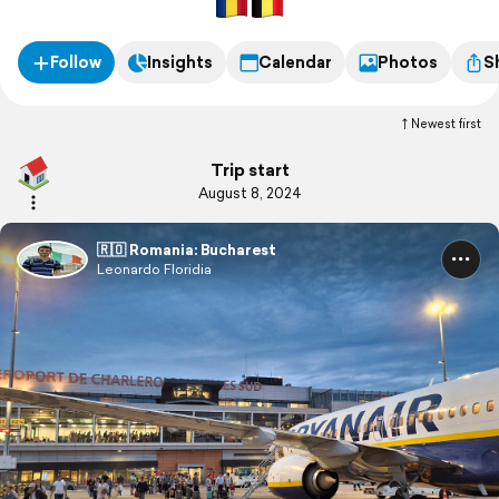
Follow
Insights
Calendar
Photos
S
Newest first
Trip start
August 8, 2024
🇷🇴 Romania: Bucharest
Leonardo Floridia