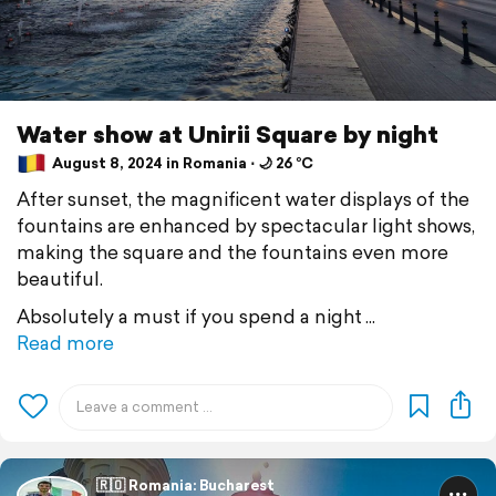
Water show at Unirii Square by night
August 8, 2024 in Romania ⋅ 🌙 26 °C
After sunset, the magnificent water displays of the
fountains are enhanced by spectacular light shows,
making the square and the fountains even more
beautiful.
Absolutely a must if you spend a night
Read more
🇷🇴 Romania: Bucharest