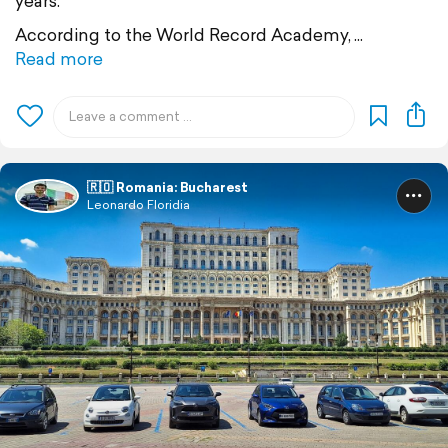
years.
According to the World Record Academy,
Read more
🇷🇴 Romania: Bucharest
Leonardo Floridia