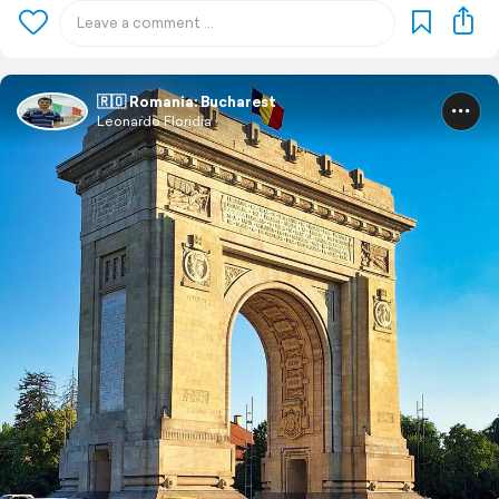
🇷🇴 Romania: Bucharest
Leonardo Floridia