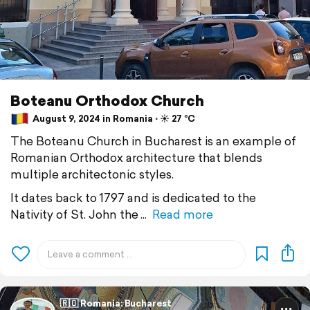
Boteanu Orthodox Church
August 9, 2024 in Romania ⋅ ☀️ 27 °C
The Boteanu Church in Bucharest is an example of
Romanian Orthodox architecture that blends
multiple architectonic styles.
It dates back to 1797 and is dedicated to the
Nativity of St. John the
Read more
🇷🇴 Romania: Bucharest