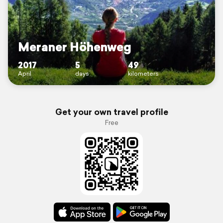
Meraner Höhenweg
2017
5
49
April
days
kilometers
Get your own travel profile
Free