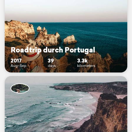
Roadtrip durch Portugal
2017
39
3.3k
Aug–Sep
days
kilometers