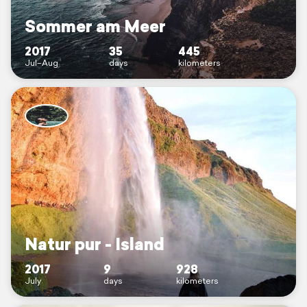
Sommer am Meer
2017
35
445
Jul–Aug
days
kilometers
Natur pur - Island
2017
9
928
July
days
kilometers