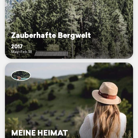
Zauberhafte Bergwelt
2017
May–Feb 18
MEINE HEIMAT