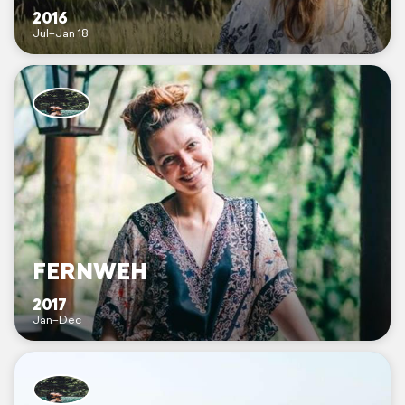
2016
Jul–Jan 18
FERNWEH
2017
Jan–Dec