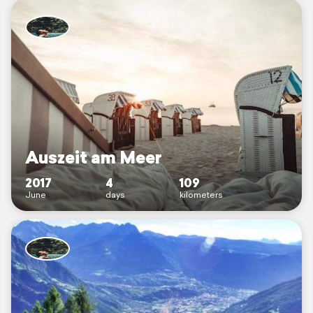
Auszeit am Meer
2017
4
109
June
days
kilometers