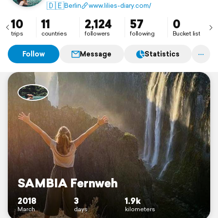
Mail: neder.c@web.de
🇩🇪
Berlin
www.lilies-diary.com/
10
11
2,124
57
0
trips
countries
followers
following
Bucket list
Follow
Message
Statistics
SAMBIA Fernweh
2018
3
1.9k
March
days
kilometers