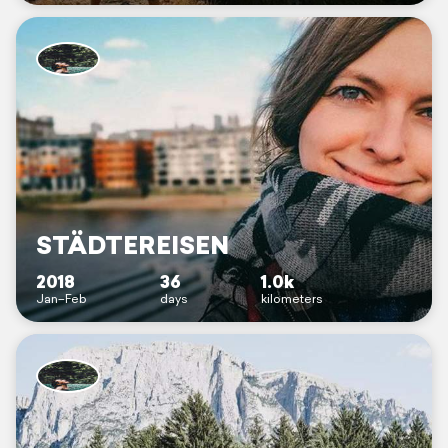
STÄDTEREISEN
2018
36
1.0k
Jan–Feb
days
kilometers