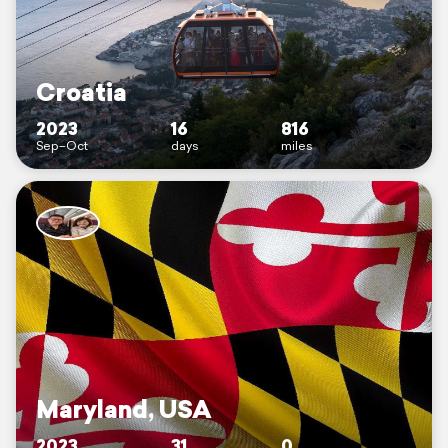
Croatia
2023
16
816
Sep–Oct
days
miles
Maryland, USA
2023
31
0