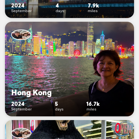
2024
4
7.9k
September
days
miles
Hong Kong
2024
5
16.7k
September
days
miles