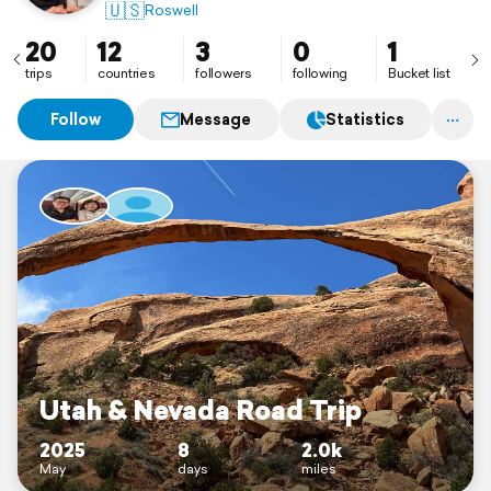
🇺🇸
Roswell
20
12
3
0
1
trips
countries
followers
following
Bucket list
Follow
Message
Statistics
Utah & Nevada Road Trip
2025
8
2.0k
May
days
miles