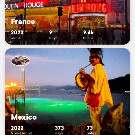
France
2023
9
9.4k
June
days
miles
Mexico
2022
373
73
Nov–Dec 23
days
miles