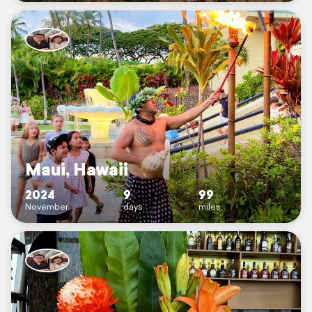
Maui, Hawaii
2024
9
99
November
days
miles