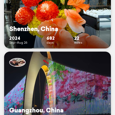
Shenzhen, China
2024
682
22
Sep–Aug 26
days
miles
Guangzhou, China