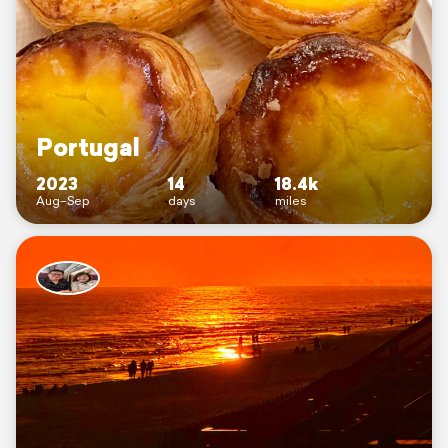
Portugal
2023
14
18.4k
Aug–Sep
days
miles