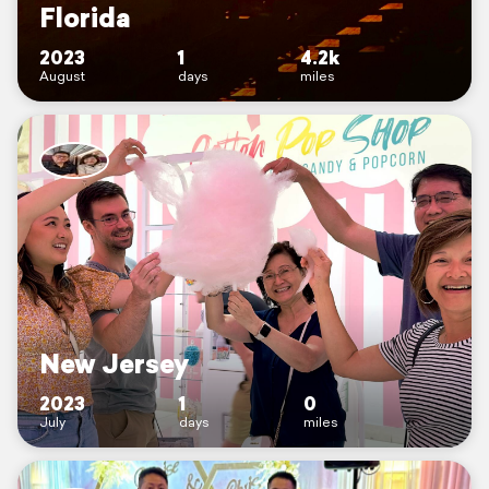
Florida
2023
1
4.2k
August
days
miles
New Jersey
2023
1
0
July
days
miles