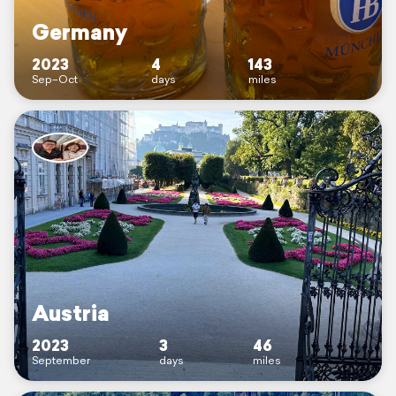
Germany
2023
4
143
Sep–Oct
days
miles
Austria
2023
3
46
September
days
miles