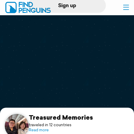
Sign up
Log in
Home
Print a book
Flyover video
Explore
Support
Treasured Memories
traveled in 12 countries
Read more