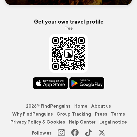
Get your own travel profile
Free
2026© FindPenguins
Home
About us
Why FindPenguins
Group Tracking
Press
Terms
Privacy Policy & Cookies
Help Center
Legal notice
Follow us