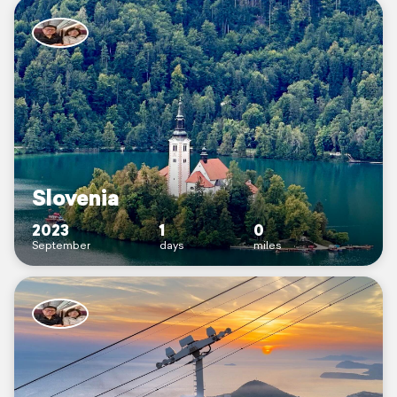
Slovenia
2023
1
0
September
days
miles