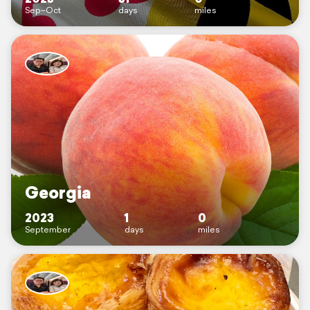
Sep–Oct
days
miles
Georgia
2023
1
0
September
days
miles