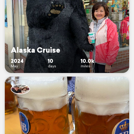
Alaska Cruise
2024
10
10.0k
May
days
miles