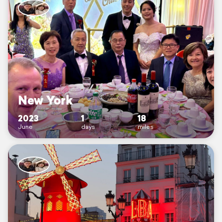
New York
2023
1
18
June
days
miles