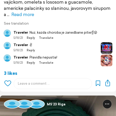
vajickom, omeleta s lososom a guacamole,
americke palacinky so slaninou, javorovym sirupom
a
Read more
See translation
Traveler
Nuz, kazda choroba je zanedbane pitie☝️😜
5/18/23
Reply
Translate
Traveler
✌️
5/18/23
Reply
Traveler
Pravidla nepustia!
5/18/23
Reply
Translate
3 likes
MS’23 Riga