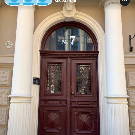
MS’23 Riga