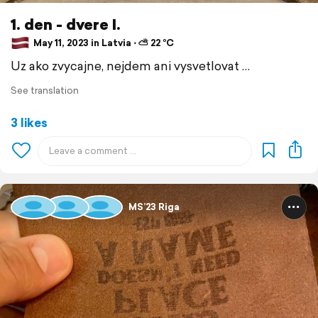
1. den - dvere I.
May 11, 2023 in Latvia ⋅ ⛅ 22 °C
Uz ako zvycajne, nejdem ani vysvetlovat …
See translation
3 likes
MS’23 Riga