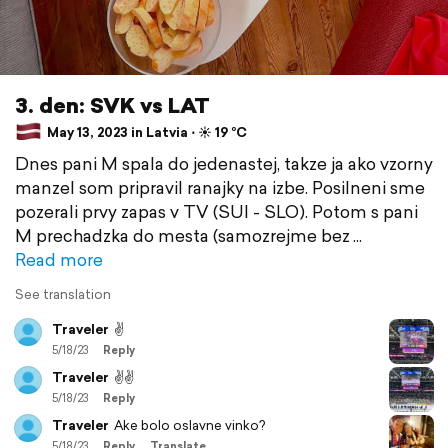
3. den: SVK vs LAT
May 13, 2023 in Latvia ⋅ ☀️ 19 °C
Dnes pani M spala do jedenastej, takze ja ako vzorny
manzel som pripravil ranajky na izbe. Posilneni sme
pozerali prvy zapas v TV (SUI - SLO). Potom s pani
M prechadzka do mesta (samozrejme bez
Read more
See translation
Traveler
✌️
5/18/23
Reply
Traveler
✌️✌️
5/18/23
Reply
Traveler
Ake bolo oslavne vinko?
5/18/23
Reply
Translate