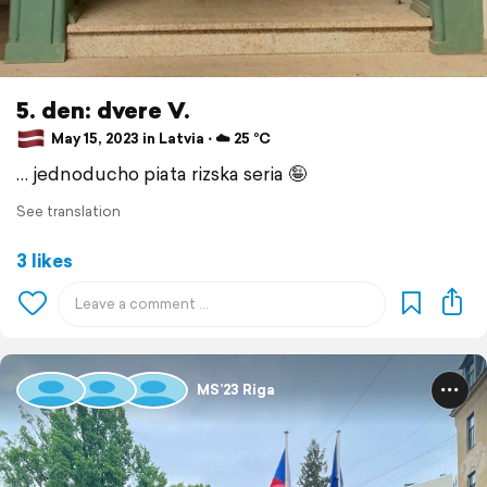
5. den: dvere V.
May 15, 2023 in Latvia ⋅ ☁️ 25 °C
… jednoducho piata rizska seria 🤪
See translation
3 likes
MS’23 Riga