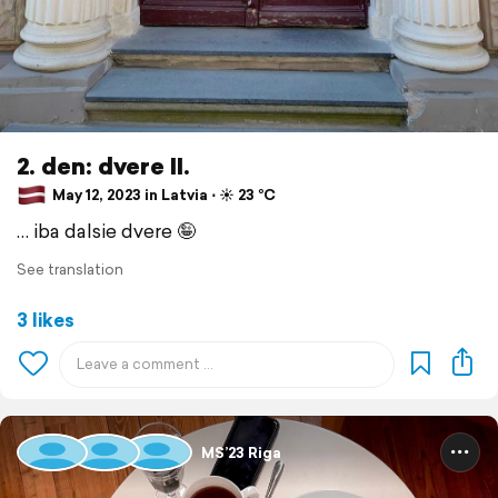
2. den: dvere II.
May 12, 2023 in Latvia ⋅ ☀️ 23 °C
… iba dalsie dvere 🤪
See translation
3 likes
MS’23 Riga