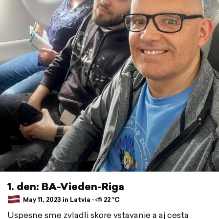
1. den: BA-Vieden-Riga
May 11, 2023 in Latvia ⋅ ⛅ 22 °C
Uspesne sme zvladli skore vstavanie a aj cesta