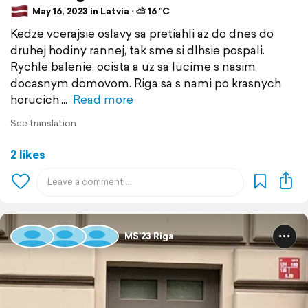
May 16, 2023 in Latvia ⋅ ⛅ 16 °C
Kedze vcerajsie oslavy sa pretiahli az do dnes do
druhej hodiny rannej, tak sme si dlhsie pospali.
Rychle balenie, ocista a uz sa lucime s nasim
docasnym domovom. Riga sa s nami po krasnych
horucich
Read more
See translation
2 likes
MS’23 Riga