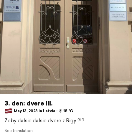
3. den: dvere III.
May 13, 2023 in Latvia ⋅ ☀️ 18 °C
Zeby dalsie dalsie dvere z Rigy ?!?
See translation