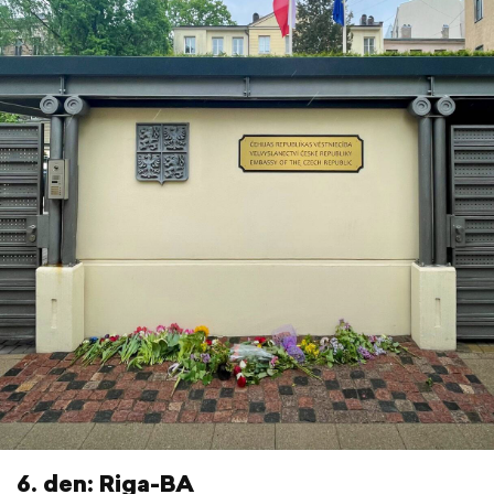
6. den: Riga-BA