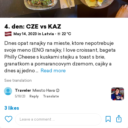
4. den: CZE vs KAZ
May 14, 2023 in Latvia ⋅ ☀️ 22 °C
Dnes opat ranajky na mieste, ktore nepotrebuje
svoje meno (ENG ranajky, I love croissant, bageta
Philly Cheese s kuskami stejku a toast s brie,
granatkom a pomarancovym dzemom, cajiky a
dnes aj jedno
Read more
See translation
Traveler
Miesto Hava 😉
5/18/23
Reply
Translate
3 likes