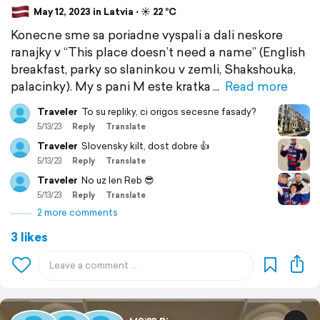
May 12, 2023 in Latvia ⋅ ☀️ 22 °C
Konecne sme sa poriadne vyspali a dali neskore
ranajky v “This place doesn’t need a name” (English
breakfast, parky so slaninkou v zemli, Shakshouka,
palacinky). My s pani M este kratka
Read more
Traveler
To su repliky, ci origos secesne fasady?
5/13/23
Reply
Translate
Traveler
Slovensky kilt, dost dobre 👍
5/13/23
Reply
Translate
Traveler
No uz len Reb 😎
5/13/23
Reply
Translate
2 more comments
3 likes