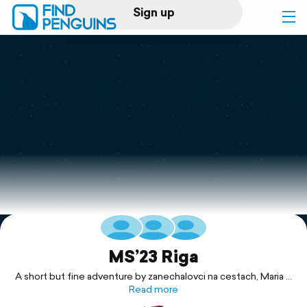
Sign up
Log in
Home
Print a book
Flyover video
Explore
Support
MS’23 Riga
A short but fine adventure by zanechalovci na cestach, Maria &
Read more
Marek