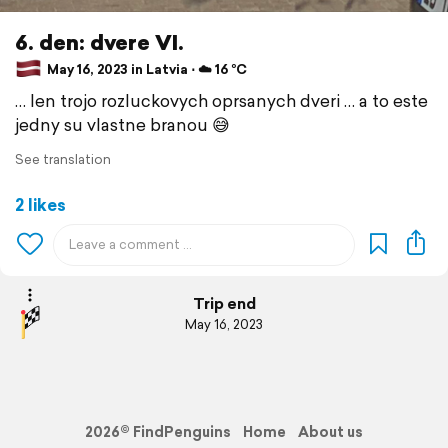
6. den: dvere VI.
May 16, 2023 in Latvia ⋅ ☁️ 16 °C
… len trojo rozluckovych oprsanych dveri … a to este
jedny su vlastne branou 😅
See translation
2 likes
Trip end
May 16, 2023
2026© FindPenguins
Home
About us