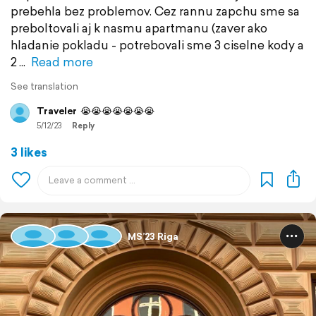
prebehla bez problemov. Cez rannu zapchu sme sa
preboltovali aj k nasmu apartmanu (zaver ako
hladanie pokladu - potrebovali sme 3 ciselne kody a
2
Read more
See translation
Traveler
😭😭😭😭😭😭😭
5/12/23
Reply
3 likes
MS’23 Riga