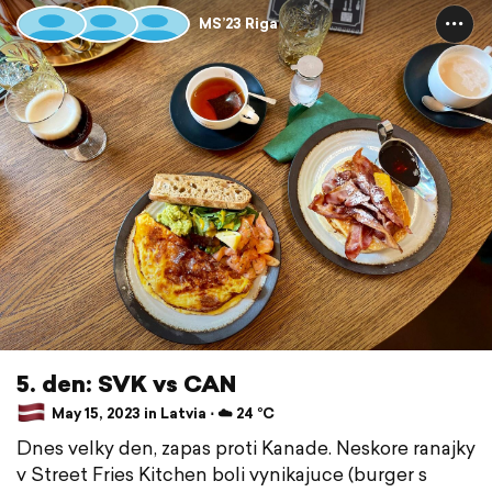
MS’23 Riga
5. den: SVK vs CAN
May 15, 2023 in Latvia ⋅ ☁️ 24 °C
Dnes velky den, zapas proti Kanade. Neskore ranajky
v Street Fries Kitchen boli vynikajuce (burger s