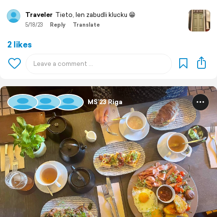
Traveler
Tieto, len zabudli klucku 😁
5/18/23
Reply
Translate
2 likes
MS’23 Riga