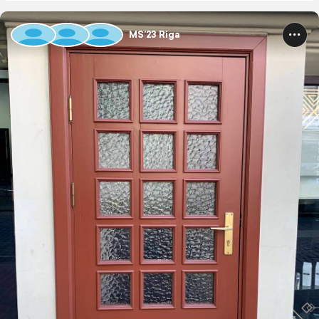
MS’23 Riga