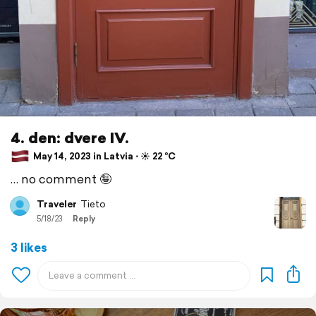
4. den: dvere IV.
May 14, 2023 in Latvia ⋅ ☀️ 22 °C
… no comment 🤪
Traveler
Tieto
5/18/23
Reply
3 likes