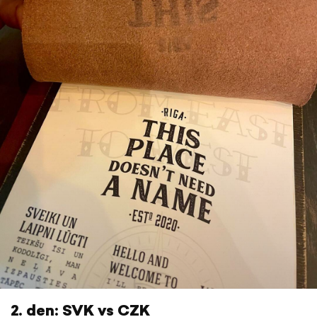
2. den: SVK vs CZK