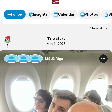
Follow
Insights
Calendar
Photos
S
Newest first
Trip start
May 11, 2023
MS’23 Riga