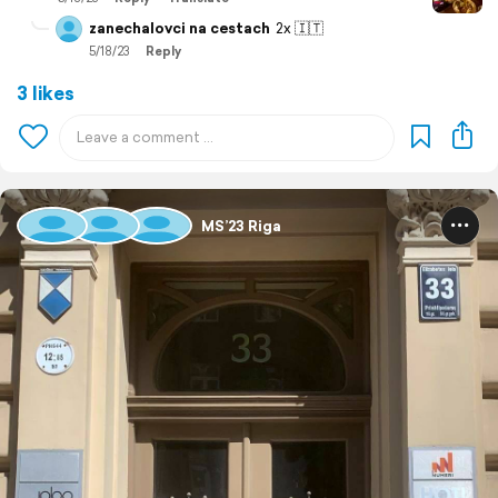
zanechalovci na cestach
2x 🇮🇹
5/18/23
Reply
3 likes
MS’23 Riga