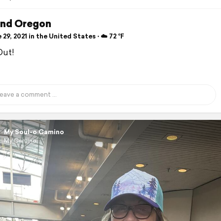
and Oregon
29, 2021 in the United States ⋅ ☁️ 72 °F
Out!
My Soul-o Camino
My Camino