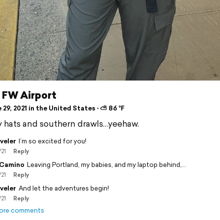
 FW Airport
29, 2021 in the United States ⋅ ⛅ 86 °F
hats and southern drawls…yeehaw.
veler
I’m so excited for you!
/21
Reply
 Camino
Leaving Portland, my babies, and my laptop behind,…
/21
Reply
veler
And let the adventures begin!
/21
Reply
ore comments