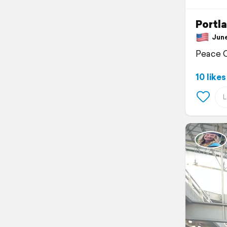
Portl
June 
Peace 
10 likes