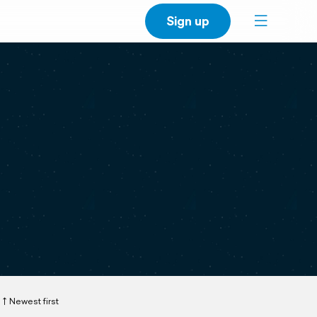
Sign up
Newest first