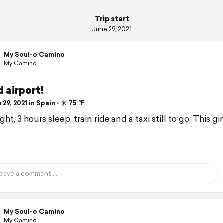
Trip start
June 29, 2021
My Soul-o Camino
My Camino
 airport!
29, 2021 in Spain ⋅ ☀️ 75 °F
ght, 3 hours sleep, train ride and a taxi still to go. This girl
!
My Soul-o Camino
My Camino