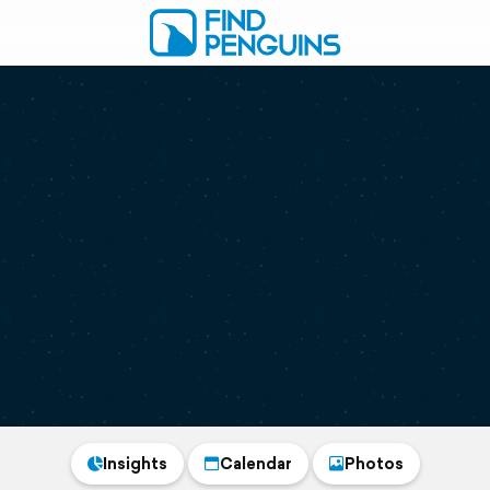
Insights
Calendar
Photos