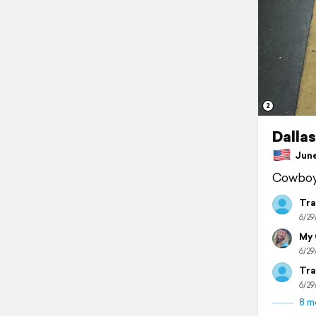
2
Dallas
June 
Cowboy 
Tra
6/29
My
6/29
Tra
6/29
8 m