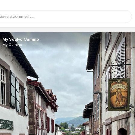
My Soul-o Camino
My Camino