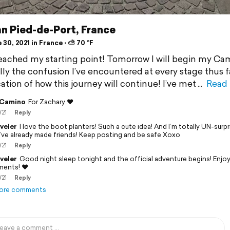
n Pied-de-Port, France
30, 2021 in France ⋅ ⛅ 70 °F
reached my starting point! Tomorrow I will begin my Ca
ly the confusion I’ve encountered at every stage thus fa
ation of how this journey will continue! I’ve met
Read
 Camino
For Zachary ❤️
/21
Reply
veler
I love the boot planters! Such a cute idea! And I’m totally UN-surp
’ve already made friends! Keep posting and be safe Xoxo
/21
Reply
veler
Good night sleep tonight and the official adventure begins! Enjoy 
ents! ❤️
/21
Reply
ore comments