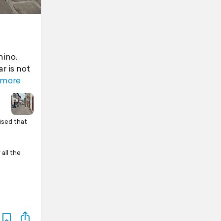
mino.
r is not
 more
rised that
all the