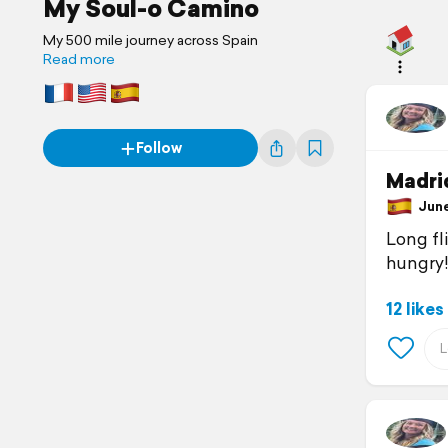
My Soul-o Camino
My 500 mile journey across Spain
Read more
Follow
Madrid
June 
Long fli
hungry
12 likes