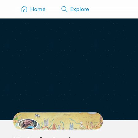
Home
Explore