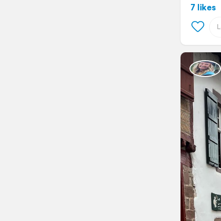
7 likes