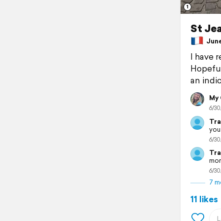
1
St Jea
June 
I have 
Hopeful
an indic
My
6/30
Tra
you
6/30
Tra
mom
6/30
7 m
11 likes