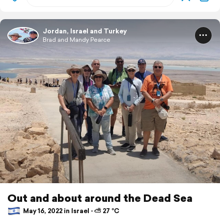
Jordan, Israel and Turkey
Brad and Mandy Pearce
Out and about around the Dead Sea
May 16, 2022 in Israel ⋅ ⛅ 27 °C