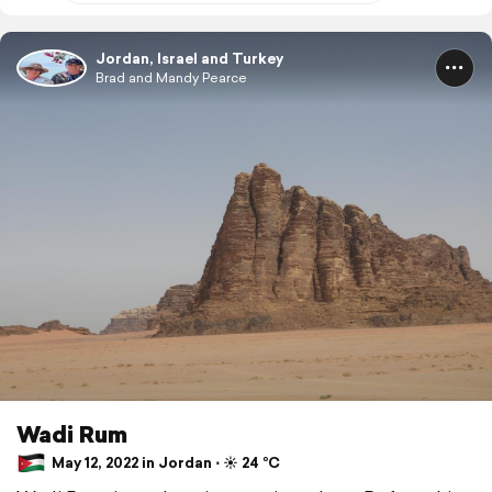
Jordan, Israel and Turkey
Brad and Mandy Pearce
Wadi Rum
May 12, 2022 in Jordan ⋅ ☀️ 24 °C