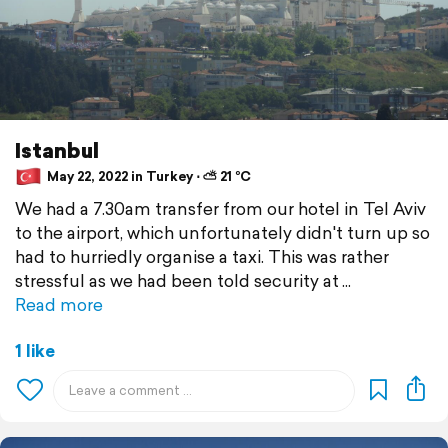
Istanbul
May 22, 2022 in Turkey ⋅ ⛅ 21 °C
We had a 7.30am transfer from our hotel in Tel Aviv
to the airport, which unfortunately didn't turn up so
had to hurriedly organise a taxi. This was rather
stressful as we had been told security at
Read more
1 like