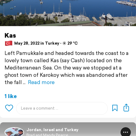
Kas
May 28, 2022 in Turkey ⋅ ☀️ 29 °C
Left Pamukkale and headed towards the coast to a
lovely town called Kas (say Cash) located on the
Mediterranean Sea. On the way we stopped at a
ghost town of Karokoy which was abandoned after
the fall
Read more
1 like
Jordan, Israel and Turkey
Brad and Mandy Pearce