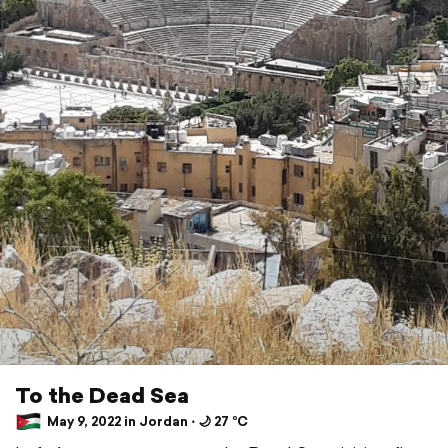
To the Dead Sea
May 9, 2022 in Jordan ⋅ 🌙 27 °C