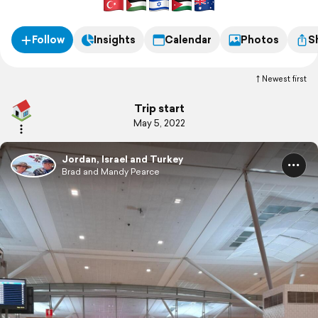
Follow
Insights
Calendar
Photos
S
Newest first
Trip start
May 5, 2022
Jordan, Israel and Turkey
Brad and Mandy Pearce