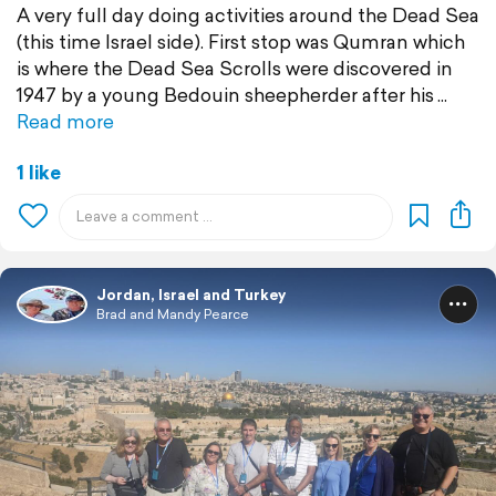
A very full day doing activities around the Dead Sea
(this time Israel side). First stop was Qumran which
is where the Dead Sea Scrolls were discovered in
1947 by a young Bedouin sheepherder after his
Read more
1 like
Jordan, Israel and Turkey
Brad and Mandy Pearce