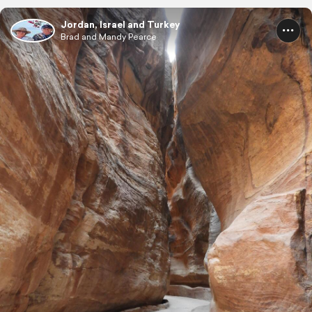
Jordan, Israel and Turkey
Brad and Mandy Pearce