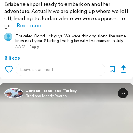
Brisbane airport ready to embark on another
adventure. Actually we are picking up where we left
off, heading to Jordan where we were supposed to
go
Read more
Traveler
Good luck guys. We were thinking along the same
lines next year. Starting the big lap with the caravan in July.
5/5/22
Reply
3 likes
Jordan, Israel and Turkey
Brad and Mandy Pearce