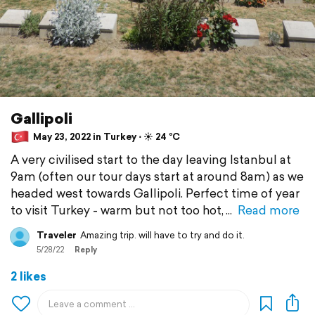
Gallipoli
May 23, 2022 in Turkey ⋅ ☀️ 24 °C
A very civilised start to the day leaving Istanbul at
9am (often our tour days start at around 8am) as we
headed west towards Gallipoli. Perfect time of year
to visit Turkey - warm but not too hot,
Read more
Traveler
Amazing trip. will have to try and do it.
5/28/22
Reply
2 likes