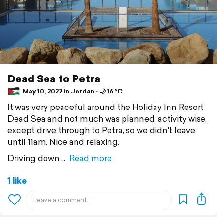
Dead Sea to Petra
May 10, 2022 in Jordan ⋅ 🌙 16 °C
It was very peaceful around the Holiday Inn Resort
Dead Sea and not much was planned, activity wise,
except drive through to Petra, so we didn't leave
until 11am. Nice and relaxing.
Driving down
Read more
1 like