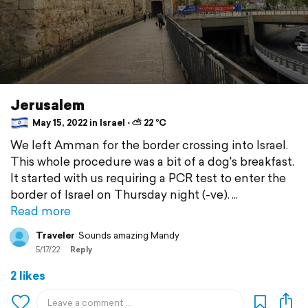
Jerusalem
May 15, 2022 in Israel ⋅ ⛅ 22 °C
We left Amman for the border crossing into Israel.
This whole procedure was a bit of a dog's breakfast.
It started with us requiring a PCR test to enter the
border of Israel on Thursday night (-ve).
Read more
Traveler
Sounds amazing Mandy
5/17/22
Reply
2 likes