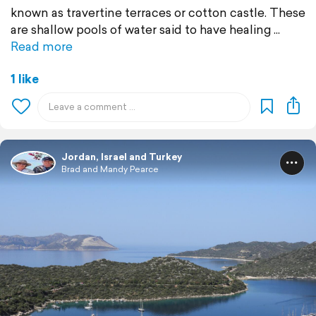
known as travertine terraces or cotton castle. These
are shallow pools of water said to have healing
Read more
1 like
Jordan, Israel and Turkey
Brad and Mandy Pearce