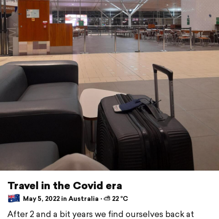
Travel in the Covid era
May 5, 2022 in Australia ⋅ ⛅ 22 °C
After 2 and a bit years we find ourselves back at