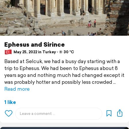
Ephesus and Sirince
May 25, 2022 in Turkey ⋅ ☀️ 30 °C
Based at Selcuk, we had a busy day starting with a
trip to Ephesus. We had been to Ephesus about 8
years ago and nothing much had changed except it
was probably hotter and possibly less crowded
Read more
1 like