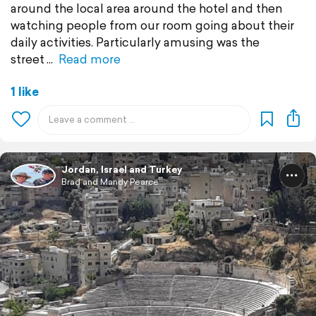
around the local area around the hotel and then
watching people from our room going about their
daily activities. Particularly amusing was the
street
Read more
1 like
Jordan, Israel and Turkey
Brad and Mandy Pearce