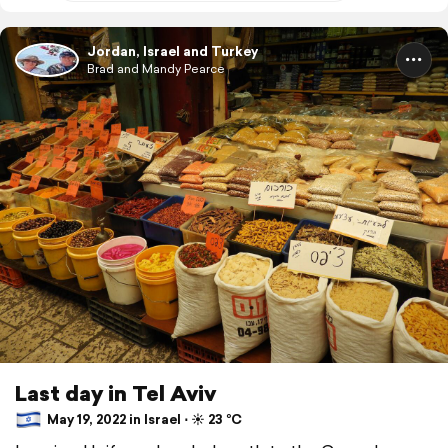
Jordan, Israel and Turkey
Brad and Mandy Pearce
Last day in Tel Aviv
May 19, 2022 in Israel ⋅ ☀️ 23 °C