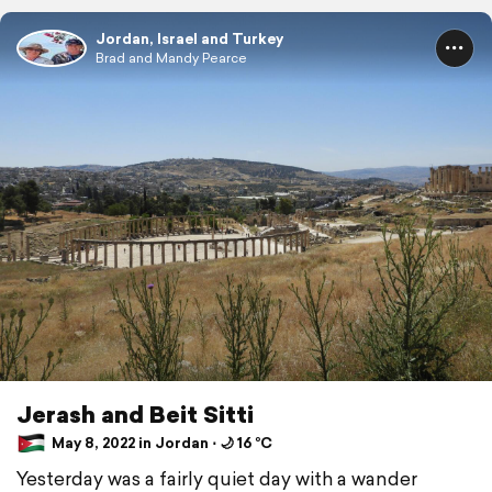
Jordan, Israel and Turkey
Brad and Mandy Pearce
Jerash and Beit Sitti
May 8, 2022 in Jordan ⋅ 🌙 16 °C
Yesterday was a fairly quiet day with a wander