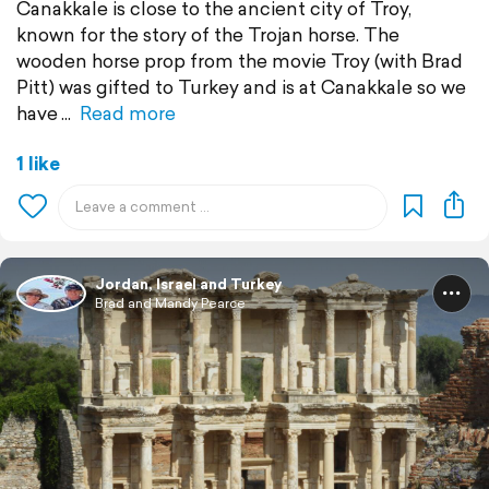
Canakkale is close to the ancient city of Troy,
known for the story of the Trojan horse. The
wooden horse prop from the movie Troy (with Brad
Pitt) was gifted to Turkey and is at Canakkale so we
have
Read more
1 like
Jordan, Israel and Turkey
Brad and Mandy Pearce