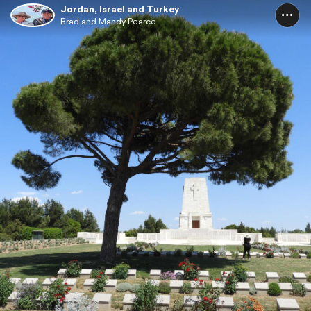
Jordan, Israel and Turkey
Brad and Mandy Pearce