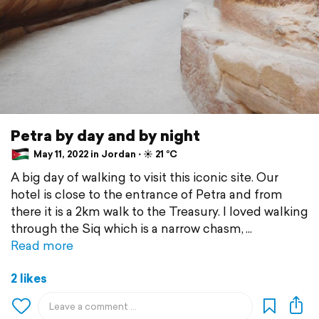
Petra by day and by night
May 11, 2022 in Jordan ⋅ ☀️ 21 °C
A big day of walking to visit this iconic site. Our
hotel is close to the entrance of Petra and from
there it is a 2km walk to the Treasury. I loved walking
through the Siq which is a narrow chasm,
Read more
2 likes