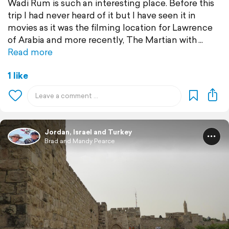
Wadi Rum is such an interesting place. Before this
trip I had never heard of it but I have seen it in
movies as it was the filming location for Lawrence
of Arabia and more recently, The Martian with
Read more
1 like
Jordan, Israel and Turkey
Brad and Mandy Pearce