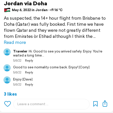
Jordan via Doha
May 6, 2022 in Jordan ⋅ ⛅ 16 °C
As suspected, the 14+ hour flight from Brisbane to
Doha (Qatar) was fully booked. First time we have
flown Qatar and they were not greatly different
from Emirates òr Etihad although I think the
Read more
Traveler
Hi. Good to see you arrived safely. Enjoy. You're
waited a long time...
5/6/22
Reply
Good to see normality come back. Enjoy! [Corry]
5/6/22
Reply
Enjoy [Dave]
5/6/22
Reply
3 likes