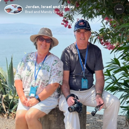
Jordan, Israel and Turkey
Brad and Mandy Pearce