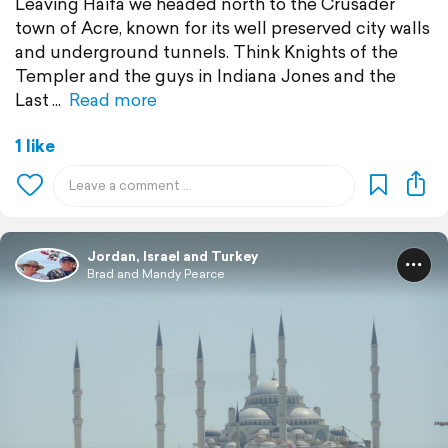
Leaving Haifa we headed north to the Crusader
town of Acre, known for its well preserved city walls
and underground tunnels. Think Knights of the
Templer and the guys in Indiana Jones and the
Last
Read more
1 like
Jordan, Israel and Turkey
Brad and Mandy Pearce