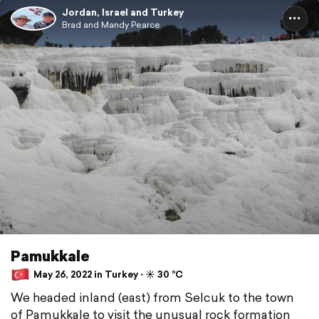
Jordan, Israel and Turkey
Brad and Mandy Pearce
Pamukkale
May 26, 2022 in Turkey ⋅ ☀️ 30 °C
We headed inland (east) from Selcuk to the town
of Pamukkale to visit the unusual rock formation