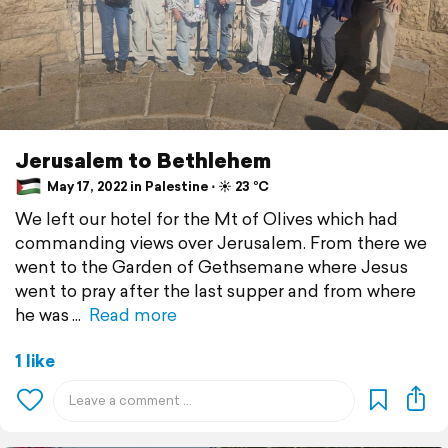
Jerusalem to Bethlehem
May 17, 2022 in Palestine ⋅ ☀️ 23 °C
We left our hotel for the Mt of Olives which had
commanding views over Jerusalem. From there we
went to the Garden of Gethsemane where Jesus
went to pray after the last supper and from where
he was
Read more
1 like