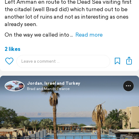
Left Amman en route to the Dead Sea visiting first
the citadel (well Brad did) which turned out to be
another lot of ruins and not as interesting as ones
already seen.
On the way we called into
Read more
2 likes
Jordan, Israel and Turkey
Brad and Mandy Pearce