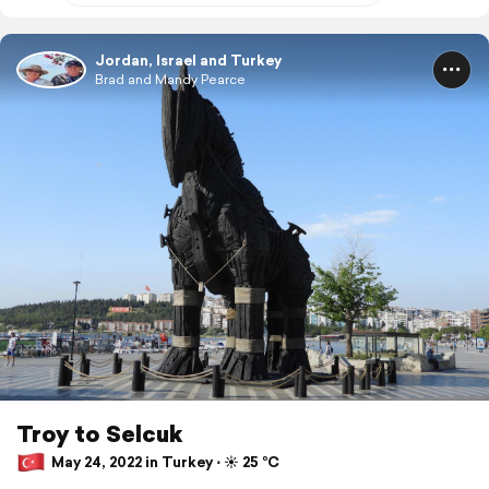
Jordan, Israel and Turkey
Brad and Mandy Pearce
Troy to Selcuk
May 24, 2022 in Turkey ⋅ ☀️ 25 °C