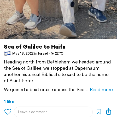
Sea of Galilee to Haifa
May 18, 2022 in Israel ⋅ ☀️ 22 °C
Heading north from Bethlehem we headed around
the Sea of Galilee, we stopped at Capernaum,
another historical Biblical site said to be the home
of Saint Peter.
We joined a boat cruise across the Sea
Read more
1 like