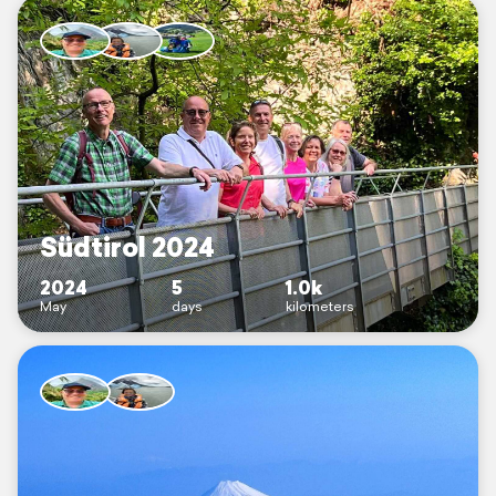
Südtirol 2024
2024
5
1.0k
May
days
kilometers