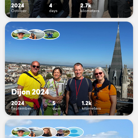
2024
4
2.7k
October
days
kilometers
Dijon 2024
2024
5
1.2k
September
days
kilometers