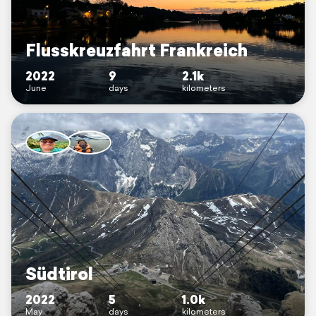
Flusskreuzfahrt Frankreich
2022
9
2.1k
June
days
kilometers
Südtirol
2022
5
1.0k
May
days
kilometers