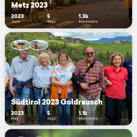
Metz 2023
2023
5
1.3k
June
days
kilometers
Südtirol 2023 Goldrausch
2023
5
1.1k
May
days
kilometers