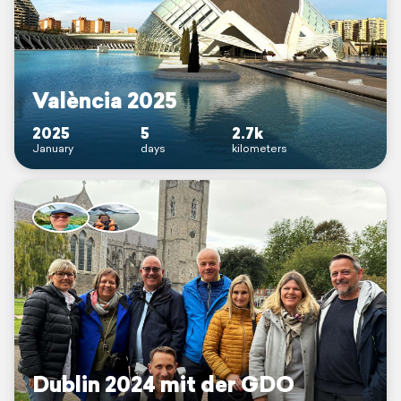
València 2025
2025
5
2.7k
January
days
kilometers
Dublin 2024 mit der GDO