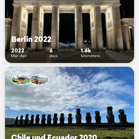
Berlin 2022
2022
6
1.6k
Mar–Apr
days
kilometers
Chile und Ecuador 2020