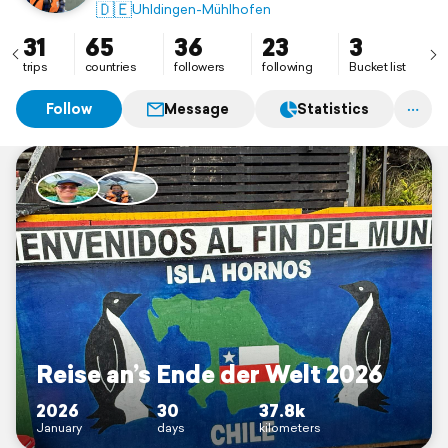
🇩🇪
Uhldingen-Mühlhofen
31
65
36
23
3
trips
countries
followers
following
Bucket list
Follow
Message
Statistics
Reise an’s Ende der Welt 2026
2026
30
37.8k
January
days
kilometers