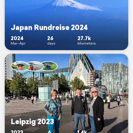
Japan Rundreise 2024
2024
26
27.7k
Mar–Apr
days
kilometers
Leipzig 2023
2023
6
1.4k