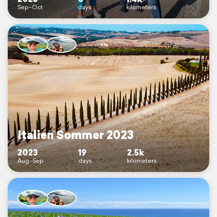
Sep–Oct
days
kilometers
Italien Sommer 2023
2023
19
2.5k
Aug–Sep
days
kilometers