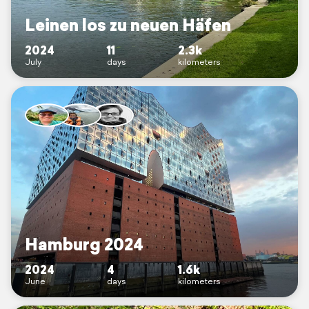
Leinen los zu neuen Häfen
2024
11
2.3k
July
days
kilometers
Hamburg 2024
2024
4
1.6k
June
days
kilometers