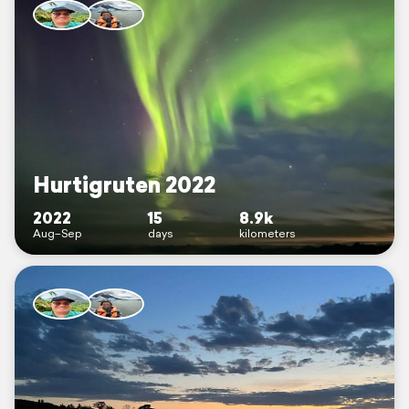
Hurtigruten 2022
2022
15
8.9k
Aug–Sep
days
kilometers