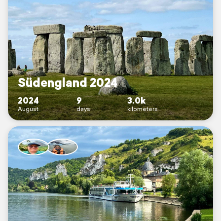
Südengland 2024
2024
9
3.0k
August
days
kilometers