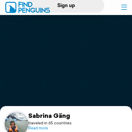
Sign up
Log in
Home
Print a book
Flyover video
Explore
Support
Sabrina Gäng
traveled in 65 countries
Read more