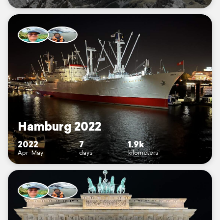
Hamburg 2022
2022
7
1.9k
Apr–May
days
kilometers