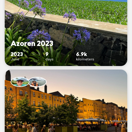
Azoren 2023
2023
9
6.9k
June
days
kilometers