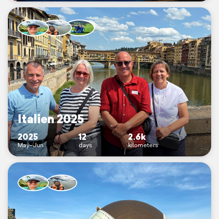
Italien 2025
2025
12
2.6k
May–Jun
days
kilometers