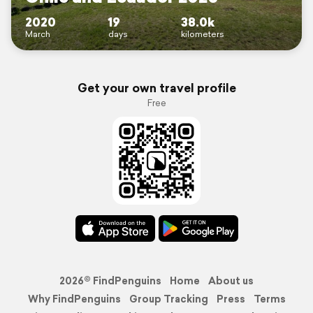
2020
19
38.0k
March
days
kilometers
Get your own travel profile
Free
2026© FindPenguins
Home
About us
Why FindPenguins
Group Tracking
Press
Terms