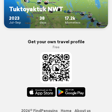
Tuktoyaktuk NWT
2023
38
17.2k
Jul–Sep
days
kilometers
Get your own travel profile
Free
2026© FindPenguins
Home
About us