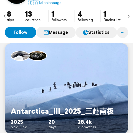
🇨🇦
Mississauga
8
13
1
4
1
trips
countries
followers
following
Bucket list
Follow
Message
Statistics
Antarctica_III_2025_三赴南极
2025
20
28.4k
Nov–Dec
days
kilometers