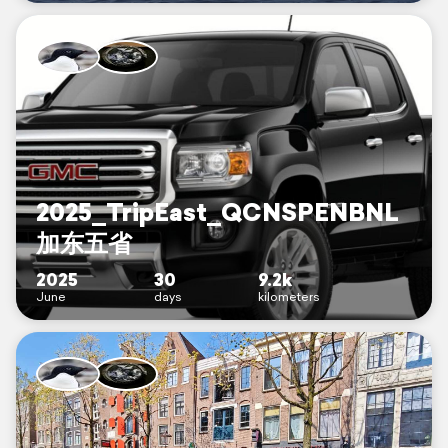
2025_TripEast_QCNSPENBNL
加东五省
2025
30
9.2k
June
days
kilometers