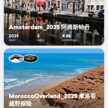
Amsterdam_2025 阿姆斯特丹
2025
3
8.8k
April
days
kilometers
MoroccoOverland_2025 摩洛哥
越野探险