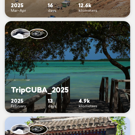
2025
16
12.6k
Mar–Apr
days
kilometers
TripCUBA_2025
2025
13
4.9k
February
days
kilometers