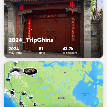
2024_TripChina
2024
81
43.7k
May–Aug
days
kilometers