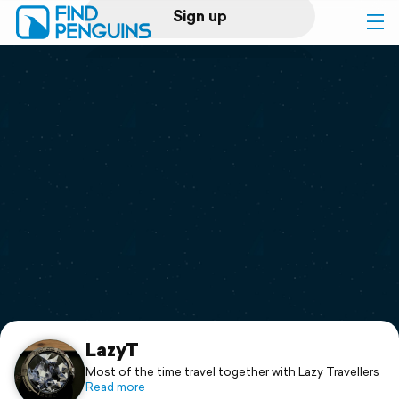
Sign up
Log in
Home
Print a book
Flyover video
Explore
Support
LazyT
Most of the time travel together with Lazy Travellers
Read more