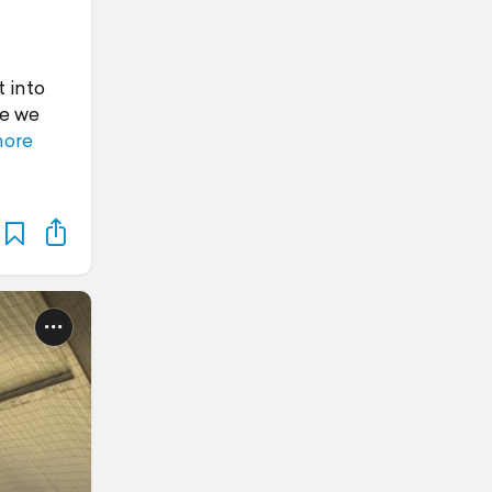
t into
se we
more