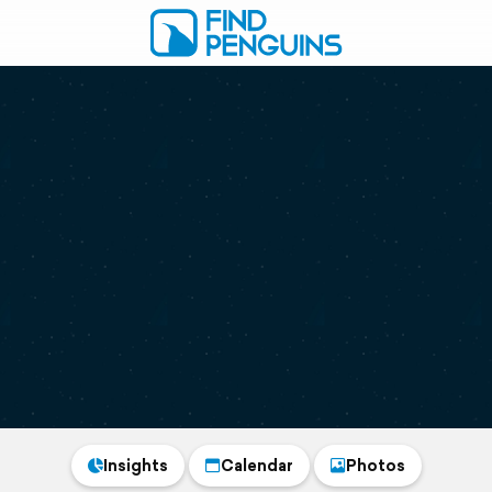
Insights
Calendar
Photos