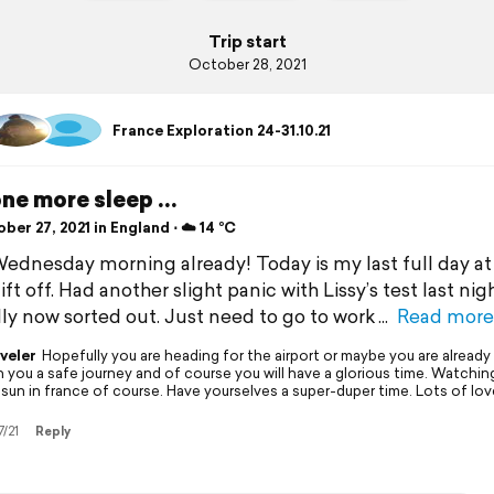
Trip start
October 28, 2021
France Exploration 24-31.10.21
one more sleep …
er 27, 2021 in England ⋅ ☁️ 14 °C
 Wednesday morning already! Today is my last full day at
ift off. Had another slight panic with Lissy’s test last nig
ly now sorted out. Just need to go to work
Read more
veler
Hopefully you are heading for the airport or maybe you are already
h you a safe journey and of course you will have a glorious time. Watching
 sun in france of course. Have yourselves a super-duper time. Lots of lov
7/21
Reply