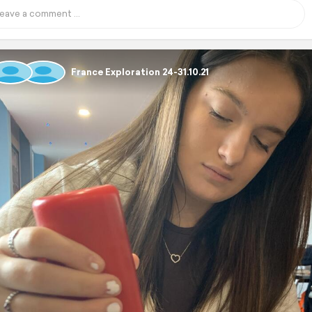
France Exploration 24-31.10.21