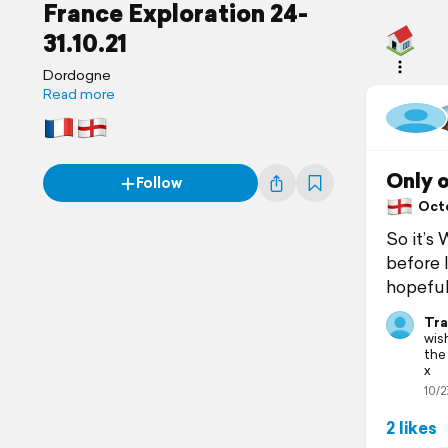
France Exploration 24-
31.10.21
Dordogne
Read more
Only 
Follow
Octob
So it’s
before l
hopeful
Tra
wis
the
x
10/2
2 likes