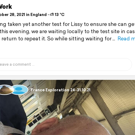
Work
er 28, 2021 in England ⋅ ⛅ 13 °C
ing taken yet another test for Lissy to ensure she can ge
his evening, we are waiting locally to the test site in ca
return to repeat it. So while sitting waiting for
Read 
France Exploration 24-31.10.21