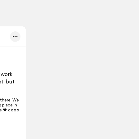
 work
ht, but
 there. We
 place in
e ❤ x x x x