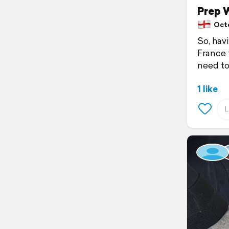
Prep 
Octob
So, hav
France t
need to 
1 like