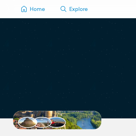
Home
Explore