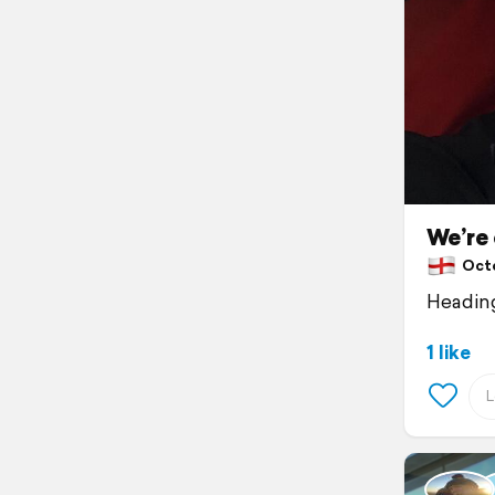
We’re 
Octo
Heading
1 like