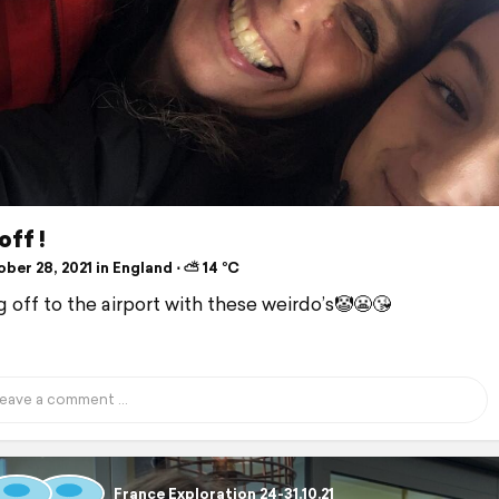
off !
ber 28, 2021 in England ⋅ ⛅ 14 °C
 off to the airport with these weirdo’s🤡😬😘
France Exploration 24-31.10.21