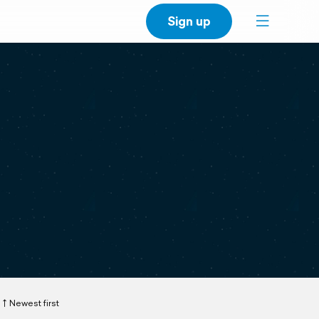
Sign up
Newest first