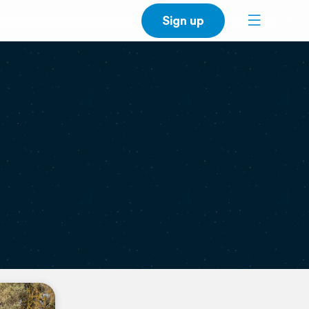
Sign up