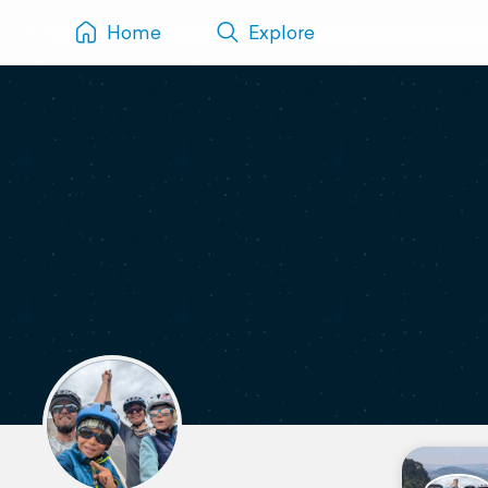
Home
Explore