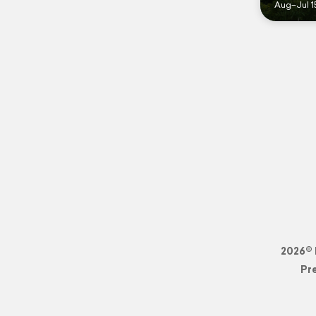
Aug–Jul 1
2026© 
Pr