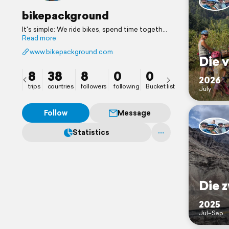
bikepackground
It's simple: We ride bikes, spend time together
and share our best travel memories with you. 7
Read more
years in the saddle so far, since 2020 as a
www.bikepackground.com
family with twins.
Die v
8
38
8
0
0
2026
trips
countries
followers
following
Bucket list
July
Follow
Message
Statistics
Die z
2025
Jul–Sep