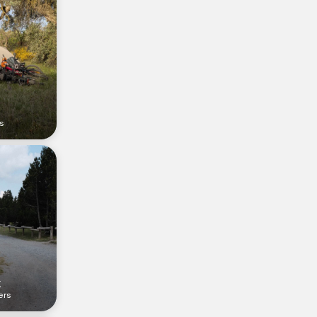
rs
k
ers