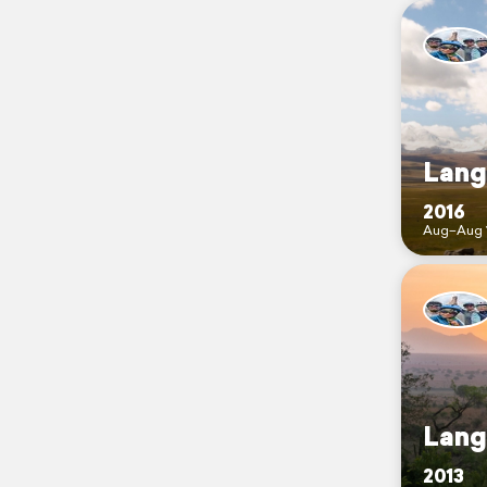
Lange
2016
Aug–Aug 
Lange
2013