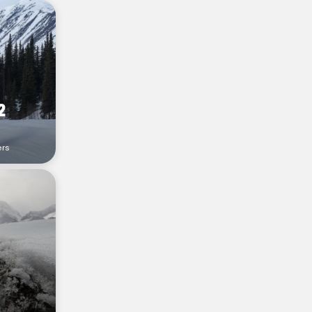
2
ers