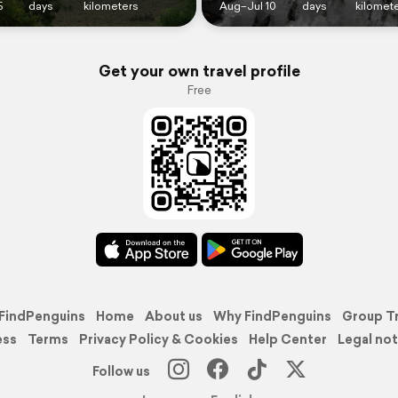
5
days
kilometers
Aug–Jul 10
days
kilomet
Get your own travel profile
Free
FindPenguins
Home
About us
Why FindPenguins
Group T
ess
Terms
Privacy Policy & Cookies
Help Center
Legal not
Follow us