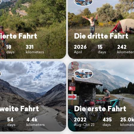
ierte Fahrt
Die dritte Fahrt
18
331
2026
15
242
days
kilometers
April
days
kilomete
weite Fahrt
Die erste Fahrt
54
4.4k
2022
435
25.0
days
kilometers
Aug–Oct 23
days
kilomet