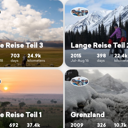
 Reise Teil 3
Lange Reise Teil 
703
24.9k
2015
398
22.4k
18
days
kilometers
Jul–Aug 16
days
kilomet
 Reise Teil 1
Grenzland
692
37.4k
2009
326
10.7k