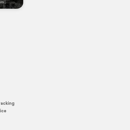
ers
racking
ice