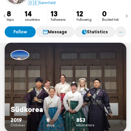
🇩🇪
Sennfeld
8
14
13
12
0
trips
countries
followers
following
Bucket list
Follow
Message
Statistics
Südkorea
2019
8
853
October
days
kilometers