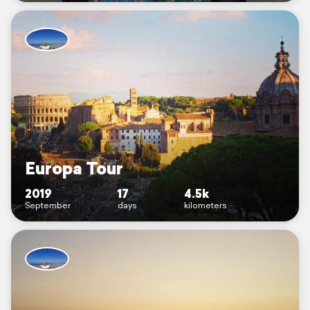
Europa Tour
2019
17
4.5k
September
days
kilometers