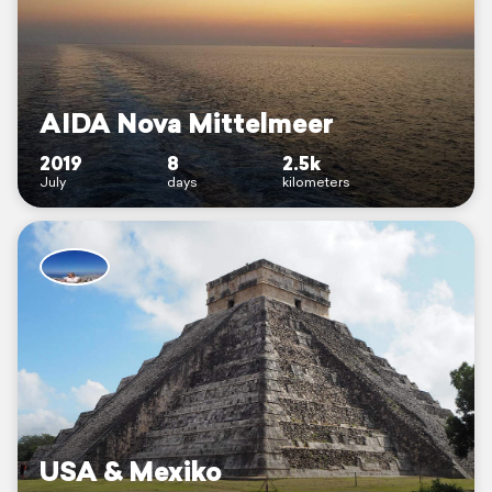
AIDA Nova Mittelmeer
2019
8
2.5k
July
days
kilometers
USA & Mexiko