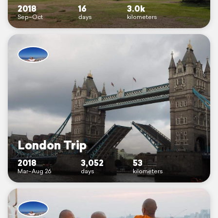
2018
16
3.0k
Sep–Oct
days
kilometers
London Trip
2018
3,052
53
Mar–Aug 26
days
kilometers