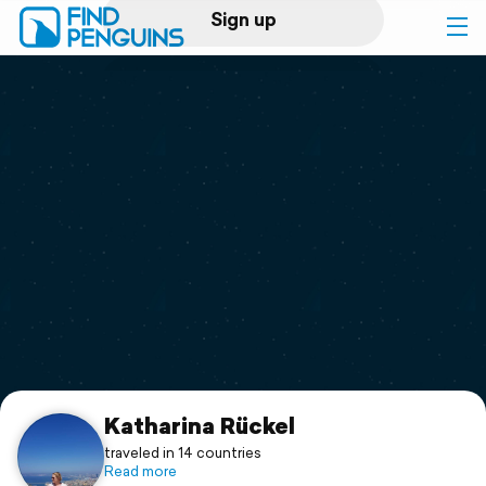
Sign up
Log in
Home
Print a book
Flyover video
Explore
Support
Katharina Rückel
traveled in 14 countries
Read more