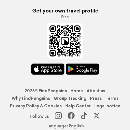
Get your own travel profile
Free
2026© FindPenguins
Home
About us
Why FindPenguins
Group Tracking
Press
Terms
Privacy Policy & Cookies
Help Center
Legal notice
Follow us
Language: English