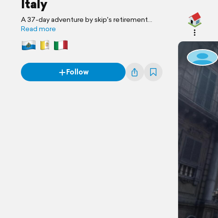
Italy
A 37-day adventure by skip's retirement
travel
Read more
Follow