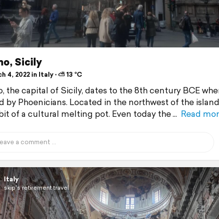
o, Sicily
 4, 2022 in Italy ⋅ ⛅ 13 °C
, the capital of Sicily, dates to the 8th century BCE whe
 by Phoenicians. Located in the northwest of the island,
bit of a cultural melting pot. Even today the
Read mor
Italy
skip's retirement travel