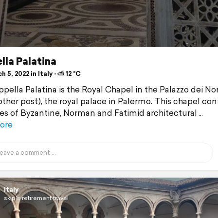
lla Palatina
 5, 2022 in Italy ⋅ ⛅ 12 °C
pella Palatina is the Royal Chapel in the Palazzo dei N
other post), the royal palace in Palermo. This chapel con
s of Byzantine, Norman and Fatimid architectural
ore
Italy
skip's retirement travel