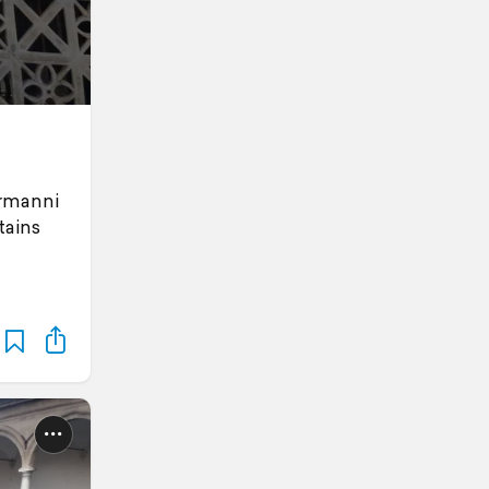
ormanni
tains