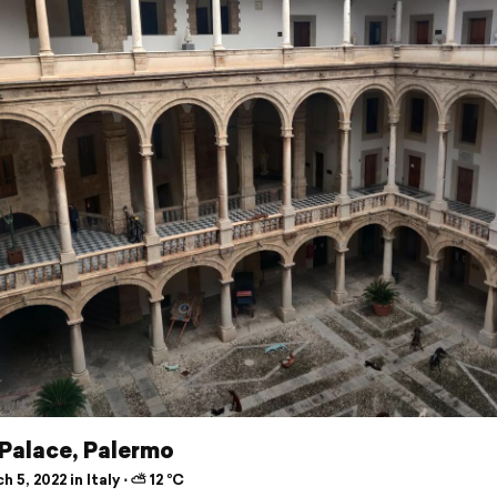
 Palace, Palermo
 5, 2022 in Italy ⋅ ⛅ 12 °C