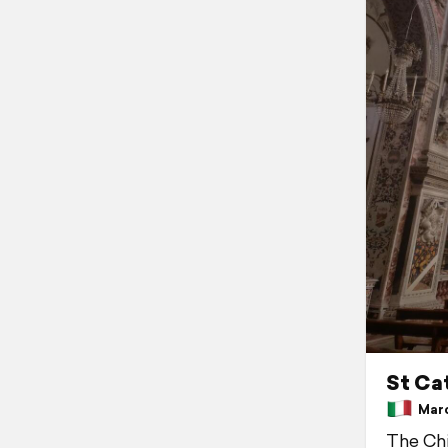
St Ca
March
The Chi