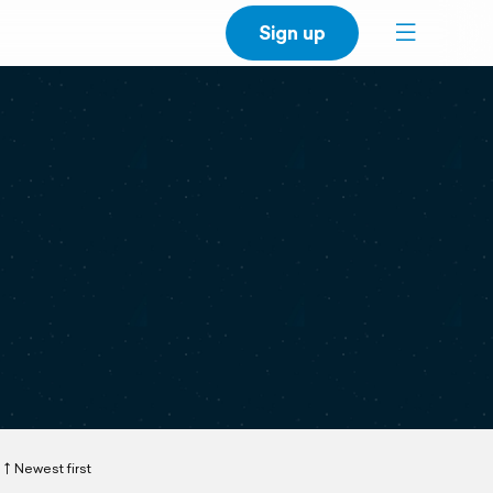
Sign up
Newest first