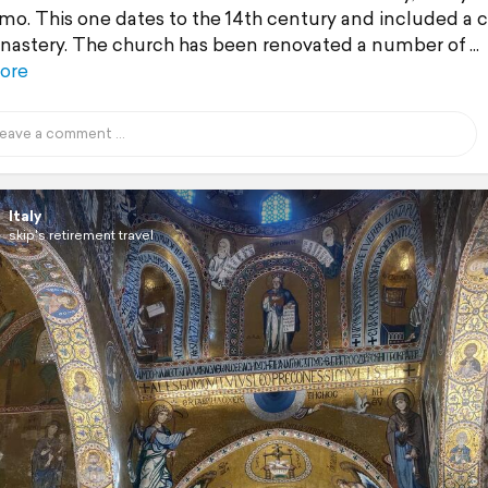
rmo. This one dates to the 14th century and included a 
astery. The church has been renovated a number of
ore
Italy
skip's retirement travel