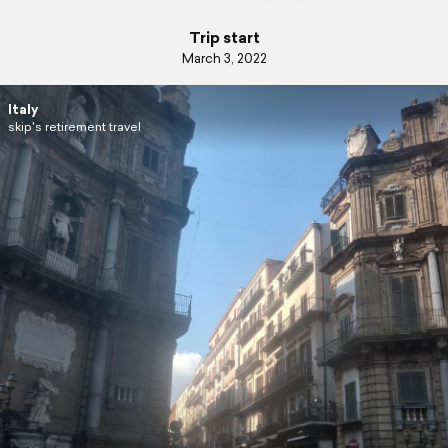
Trip start
March 3, 2022
Italy
skip's retirement travel