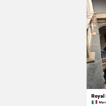
Royal
March