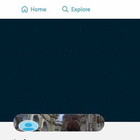
Home
Explore