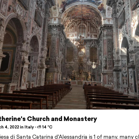
therine's Church and Monastery
 4, 2022 in Italy ⋅ ⛅ 14 °C
esa di Santa Catarina d'Alessandria is 1 of many, many 