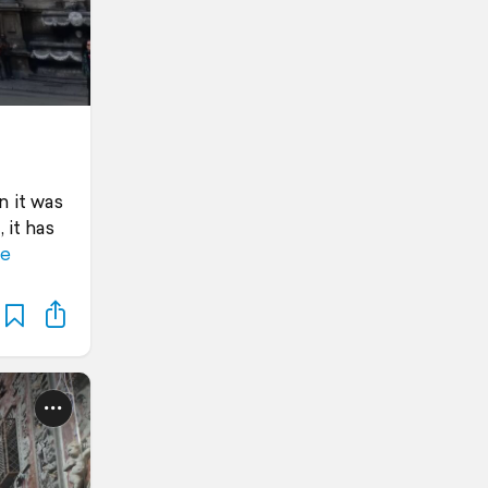
n it was
 it has
e