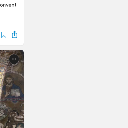
convent