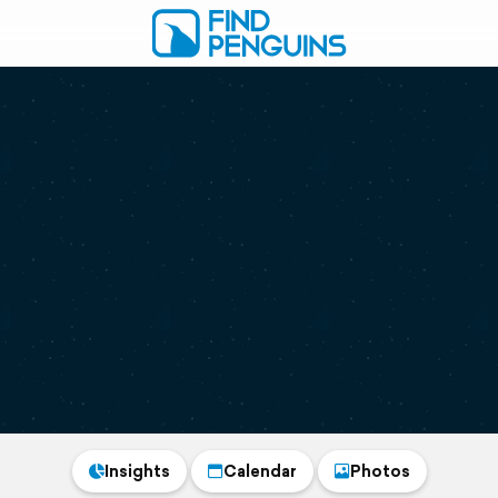
Insights
Calendar
Photos