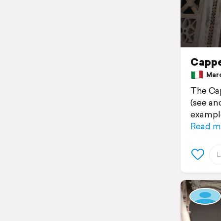
Cappe
March
The Cap
(see an
example
Read m