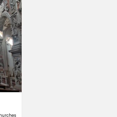
churches