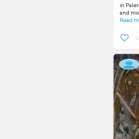
in Pale
and mon
Read m