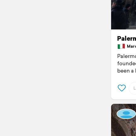
Palerm
March
Palermo
founded
been a 