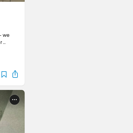
 - we
r