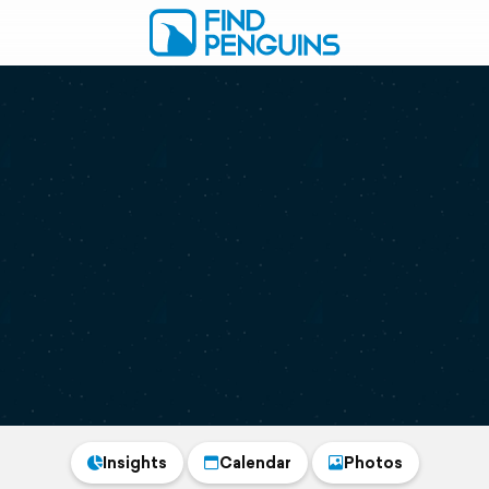
Insights
Calendar
Photos