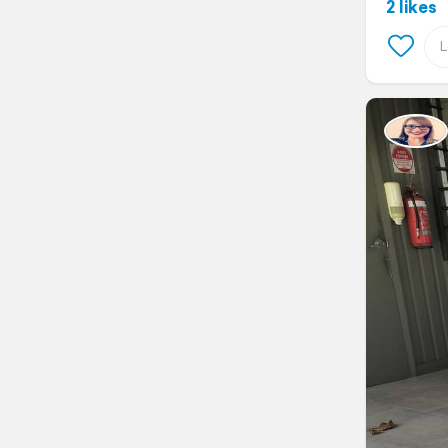
2 likes