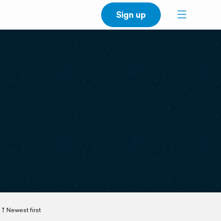
Sign up
Newest first