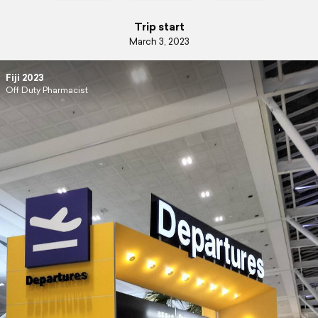
Trip start
March 3, 2023
Fiji 2023
Off Duty Pharmacist