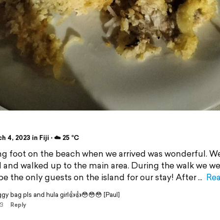
i
 4, 2023 in Fiji ⋅ ☁️ 25 °C
g foot on the beach when we arrived was wonderful. W
 and walked up to the main area. During the walk we we
be the only guests on the island for our stay! After
Re
y bag pls and hula girl👍👍😳😳😳 [Paul]
23
Reply