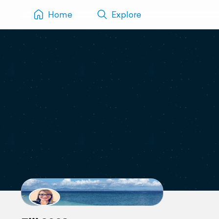
Home
Explore