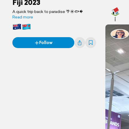
Fiji 2023
A quick trip back to paradise 🌴☀️🐟🐠
Read more
Follow