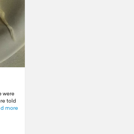
e were
re told
ad more