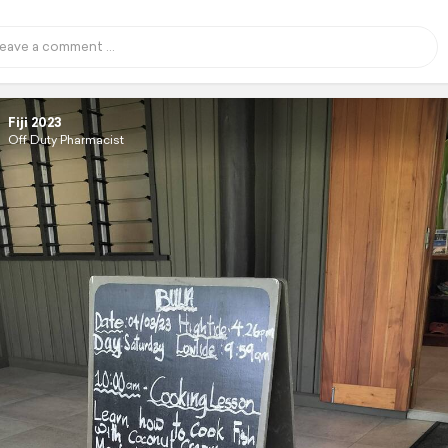
Fiji 2023
Off Duty Pharmacist