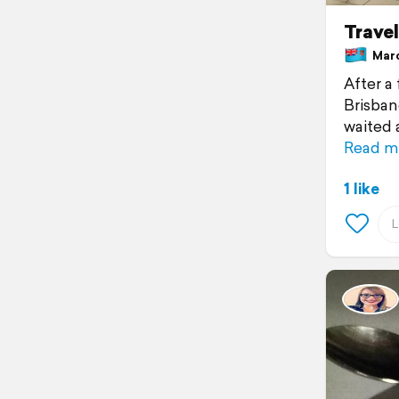
Travel
March
After a 
Brisbane
waited 
Read m
1 like