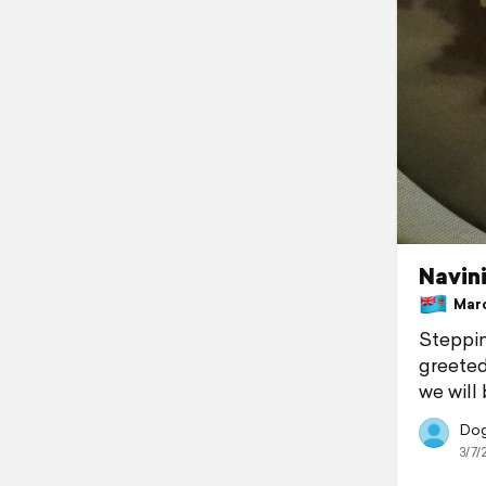
Navin
March
Steppin
greeted
we will 
Dogg
3/7/