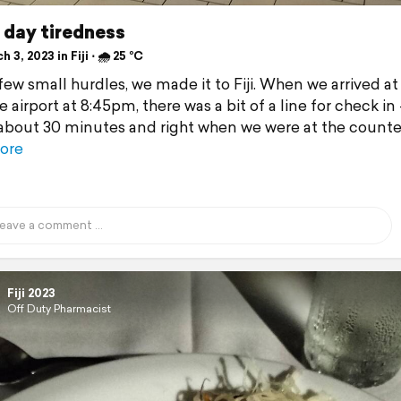
 day tiredness
 3, 2023 in Fiji ⋅ 🌧 25 °C
few small hurdles, we made it to Fiji. When we arrived at
 airport at 8:45pm, there was a bit of a line for check in
about 30 minutes and right when we were at the counte
ore
Fiji 2023
Off Duty Pharmacist