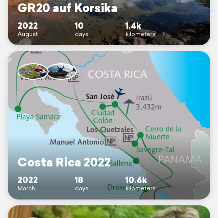
GR20 auf Korsika
2022
10
1.4k
August
days
kilometers
Costa Rica 2022
2022
18
10.6k
March
days
kilometers