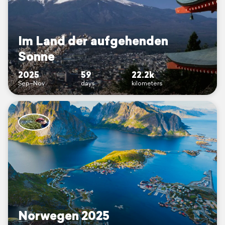
Im Land der aufgehenden
Sonne
2025
59
22.2k
Sep–Nov
days
kilometers
Norwegen 2025