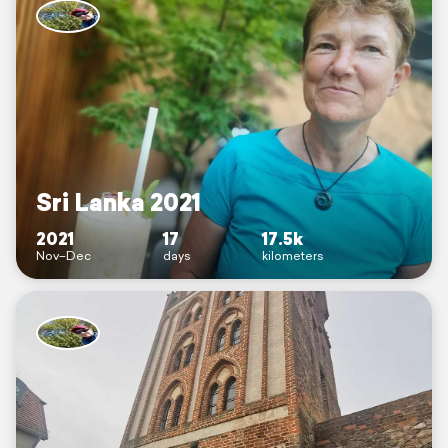
Sri Lanka 2021
2021
17
17.5k
Nov–Dec
days
kilometers