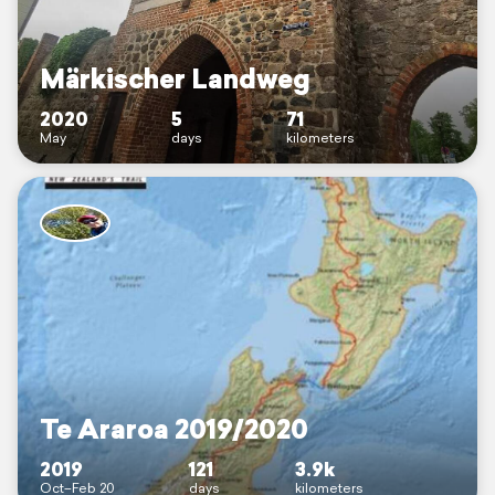
Märkischer Landweg
2020
5
71
May
days
kilometers
Te Araroa 2019/2020
2019
121
3.9k
Oct–Feb 20
days
kilometers