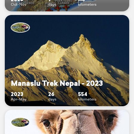
Oct–Nov
days
kilometers
Manaslu Trek Nepal - 2023
2023
26
554
Apr–May
days
kilometers