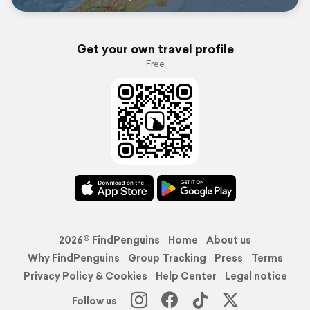
Get your own travel profile
Free
2026© FindPenguins
Home
About us
Why FindPenguins
Group Tracking
Press
Terms
Privacy Policy & Cookies
Help Center
Legal notice
Follow us