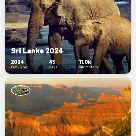
Sri Lanka 2024
2024
45
11.0k
Oct–Nov
days
kilometers