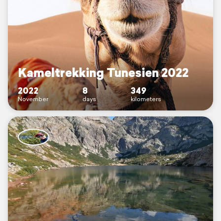
Kameltrekking Tunesien 2022
2022
8
349
November
days
kilometers