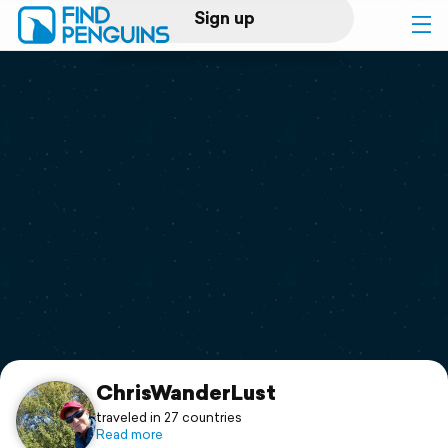
Sign up
Log in
Home
Print a book
Flyover video
Explore
Support
ChrisWanderLust
traveled in 27 countries
Read more