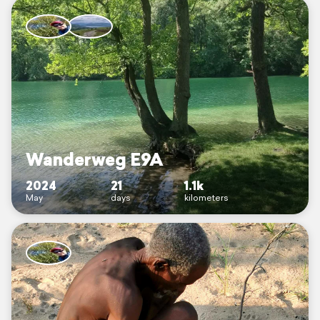
Wanderweg E9A
2024
21
1.1k
May
days
kilometers