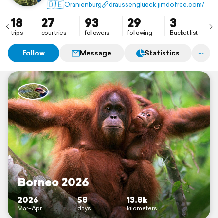
🇩🇪
Oranienburg
draussenglueck.jimdofree.com/
18
27
93
29
3
trips
countries
followers
following
Bucket list
Follow
Message
Statistics
Borneo 2026
2026
58
13.8k
Mar–Apr
days
kilometers