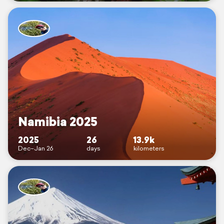
Namibia 2025
2025
26
13.9k
Dec–Jan 26
days
kilometers