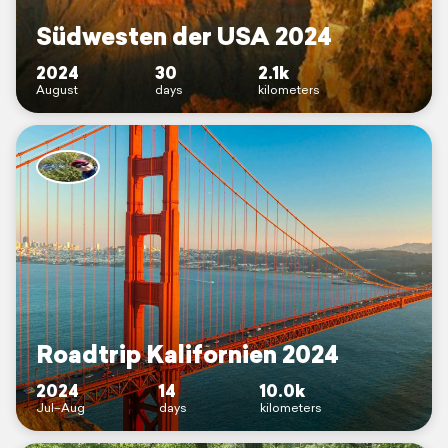
Südwesten der USA 2024
2024
30
2.1k
August
days
kilometers
Roadtrip Kalifornien 2024
2024
14
10.0k
Jul–Aug
days
kilometers