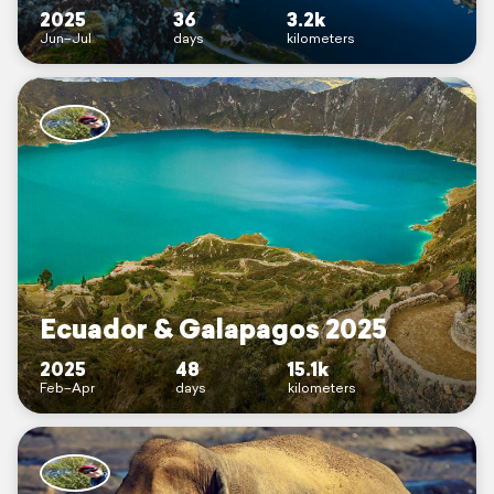
2025
36
3.2k
Jun–Jul
days
kilometers
Ecuador & Galapagos 2025
2025
48
15.1k
Feb–Apr
days
kilometers