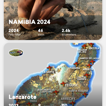
NAMIBIA 2024
2024
46
2.6k
Feb–Mar
days
kilometers
Lanzarote
2023
9
110