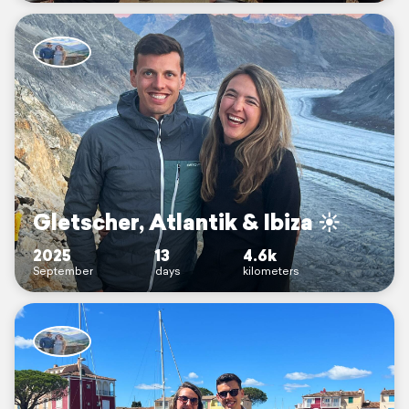
Gletscher, Atlantik & Ibiza ☀️
2025
13
4.6k
September
days
kilometers