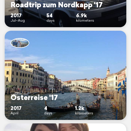
Roadtrip zum Nordkapp '17
2017
54
6.9k
Jul–Aug
days
kilometers
Osterreise '17
2017
4
1.2k
April
days
kilometers