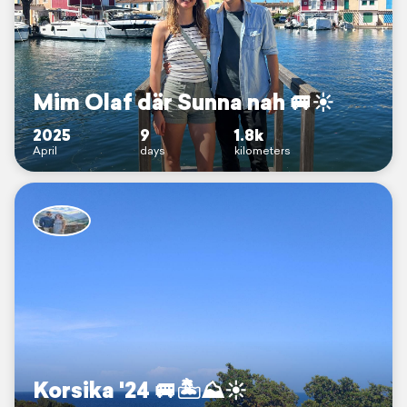
Mim Olaf där Sunna nah 🚐☀️
2025
9
1.8k
April
days
kilometers
Korsika '24 🚐🏝️⛰️☀️