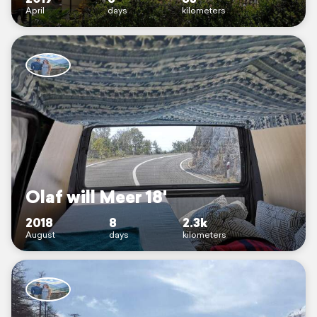
April
days
kilometers
Olaf will Meer 18'
2018
8
2.3k
August
days
kilometers