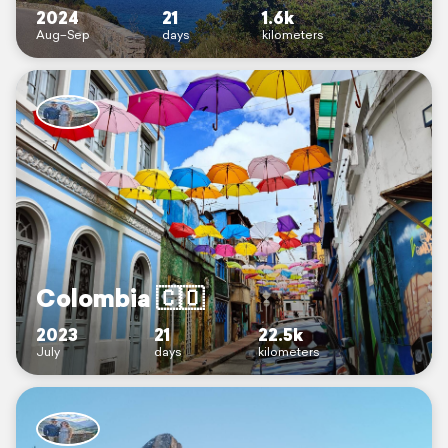
2024
21
1.6k
Aug–Sep
days
kilometers
Colombia 🇨🇴
2023
21
22.5k
July
days
kilometers