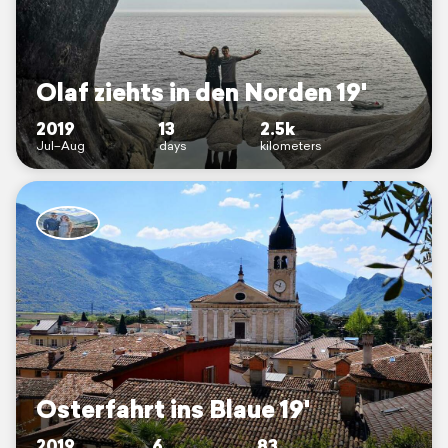
Olaf ziehts in den Norden 19'
2019
13
2.5k
Jul–Aug
days
kilometers
Osterfahrt ins Blaue 19'
2019
6
83