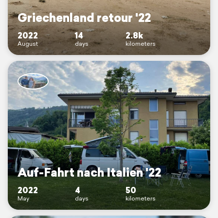
Griechenland retour '22
2022
14
2.8k
August
days
kilometers
Auf-Fahrt nach Italien '22
2022
4
50
May
days
kilometers