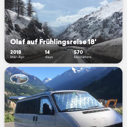
Olaf auf Frühlingsreise 18'
2018
14
570
Mar–Apr
days
kilometers