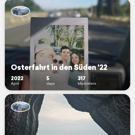
Osterfahrt in den Süden '22
2022
5
317
April
days
kilometers