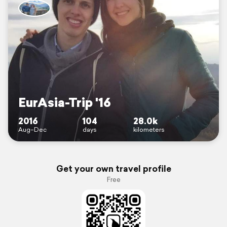
EurAsia-Trip '16
2016
104
28.0k
Aug–Dec
days
kilometers
Get your own travel profile
Free