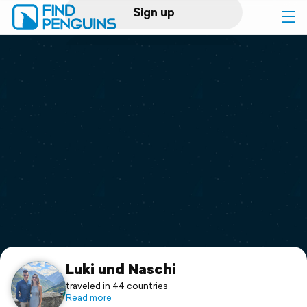
Sign up
Log in
Home
Print a book
Flyover video
Explore
Support
Luki und Naschi
traveled in 44 countries
Read more