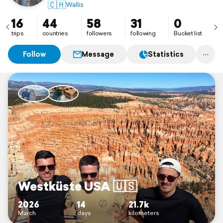
🇨🇭
Wallis
16
44
58
31
0
trips
countries
followers
following
Bucket list
Follow
Message
Statistics
Westküste USA 🇺🇸
2026
14
21.7k
March
days
kilometers