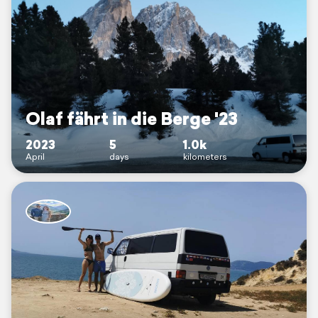
Olaf fährt in die Berge '23
2023
5
1.0k
April
days
kilometers