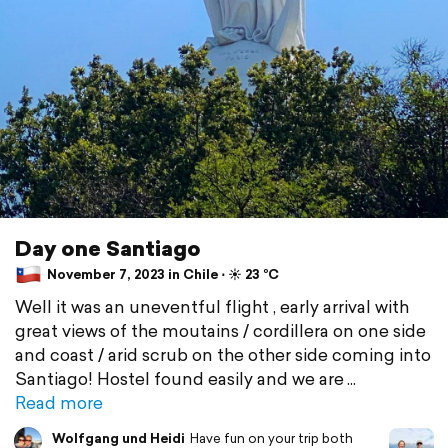
Day one Santiago
November 7, 2023 in Chile ⋅ ☀️ 23 °C
Well it was an uneventful flight , early arrival with
great views of the moutains / cordillera on one side
and coast / arid scrub on the other side coming into
Santiago! Hostel found easily and we are
Read more
Wolfgang und Heidi
Have fun on your trip both