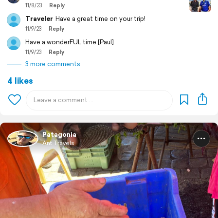
11/8/23
Reply
Traveler
Have a great time on your trip!
11/9/23
Reply
Have a wonderFUL time [Paul]
11/9/23
Reply
3 more comments
4 likes
Patagonia
Ant Travels