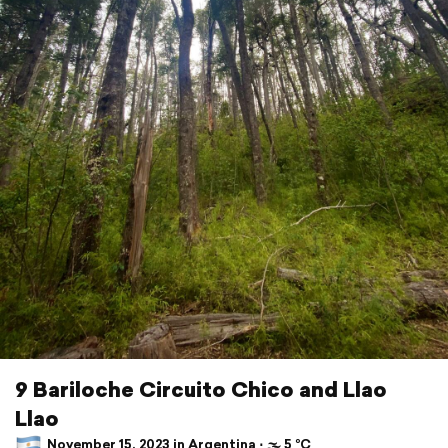
9 Bariloche Circuito Chico and Llao
Llao
November 15, 2023 in Argentina ⋅ 🌫 5 °C