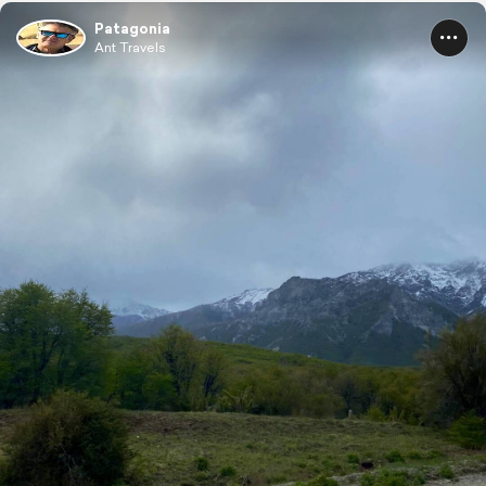
Patagonia
Ant Travels