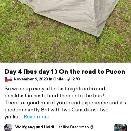
Day 4 (bus day 1 ) On the road to Pucon
November 9, 2023 in Chile ⋅ 🌙 12 °C
So we’re up early after last nights intro and
breakfast in hostel and then onto the bus !
There’s a good mix of youth and experience and it’s
predominantly Brit with two Canadians , two
yanks
Read more
Wolfgang und Heidi
just like Dragoman 😊