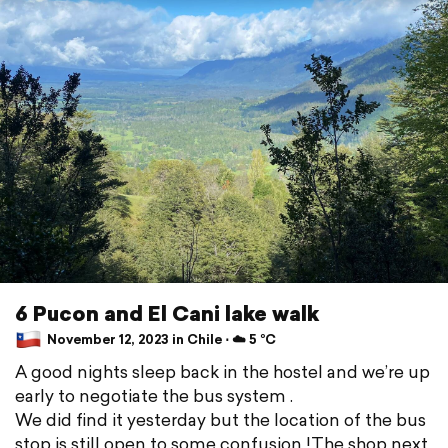
6 Pucon and El Cani lake walk
November 12, 2023 in Chile ⋅ ☁️ 5 °C
A good nights sleep back in the hostel and we’re up
early to negotiate the bus system .
We did find it yesterday but the location of the bus
stop is still open to some confusion !The shop next