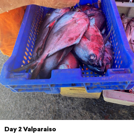
Day 2 Valparaiso