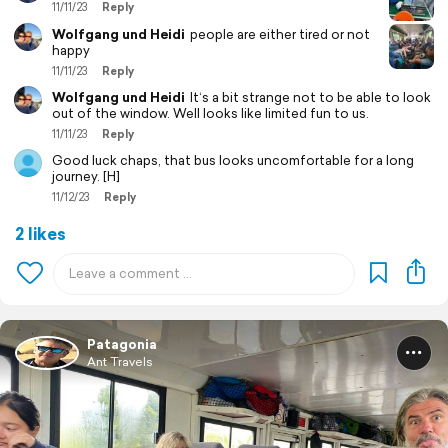
11/11/23
Reply
Wolfgang und Heidi
people are either tired or not
happy
11/11/23
Reply
Wolfgang und Heidi
It‘s a bit strange not to be able to look
out of the window. Well looks like limited fun to us.
11/11/23
Reply
Good luck chaps, that bus looks uncomfortable for a long
journey. [H]
11/12/23
Reply
2 likes
Patagonia
Ant Travels