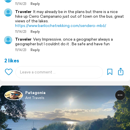
11/14/23
Reply
Traveler
It may already be in the plans but there is a nice
hike up Cerro Campanario just out of town on the bus, great
views of the lakes.
https://www.barilochetrekking.com/sendero-mb6/
11/14/23
Reply
Traveler
Very Impressive, once a geographer always a
geographer but I couldnt do it . Be safe and have fun
11/14/23
Reply
2 likes
Patagonia
Ant Travels