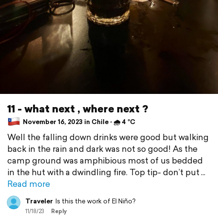
11 - what next , where next ?
November 16, 2023 in Chile ⋅ 🌧 4 °C
Well the falling down drinks were good but walking
back in the rain and dark was not so good! As the
camp ground was amphibious most of us bedded
in the hut with a dwindling fire. Top tip- don’t put
Read more
Traveler
Is this the work of El Niño?
11/18/23
Reply