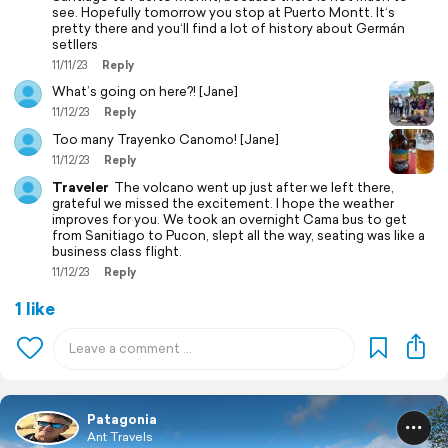
see. Hopefully tomorrow you stop at Puerto Montt. It‘s
pretty there and you‘ll find a lot of history about Germán
setllers
11/11/23
Reply
What’s going on here?! [Jane]
11/12/23
Reply
Too many Trayenko Canomo! [Jane]
11/12/23
Reply
Traveler
The volcano went up just after we left there,
grateful we missed the excitement. I hope the weather
improves for you. We took an overnight Cama bus to get
from Sanitiago to Pucon, slept all the way, seating was like a
business class flight.
11/12/23
Reply
1 like
Patagonia
Ant Travels