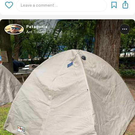
Patagonia
Ant Travels