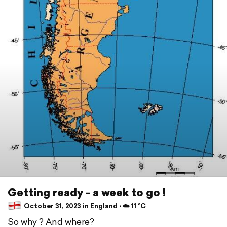
Getting ready - a week to go !
October 31, 2023 in England ⋅ ☁️ 11 °C
So why ? And where?