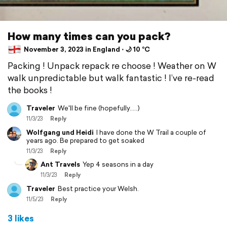
How many times can you pack?
November 3, 2023 in England ⋅ 🌙 10 °C
Packing ! Unpack repack re choose ! Weather on W
walk unpredictable but walk fantastic ! I’ve re-read
the books !
Traveler
We'll be fine (hopefully.....)
11/3/23
Reply
Wolfgang und Heidi
I have done the W Trail a couple of
years ago. Be prepared to get soaked
11/3/23
Reply
Ant Travels
Yep 4 seasons in a day
11/3/23
Reply
Traveler
Best practice your Welsh.
11/5/23
Reply
3 likes