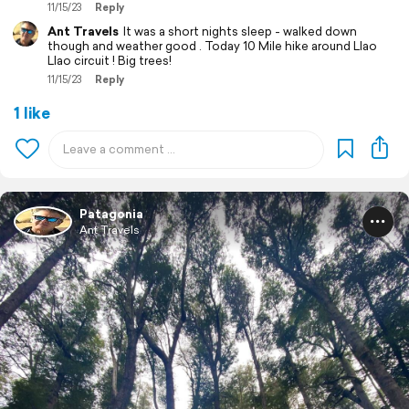
11/15/23
Reply
Ant Travels
It was a short nights sleep - walked down
though and weather good . Today 10 Mile hike around Llao
Llao circuit ! Big trees!
11/15/23
Reply
1 like
Patagonia
Ant Travels