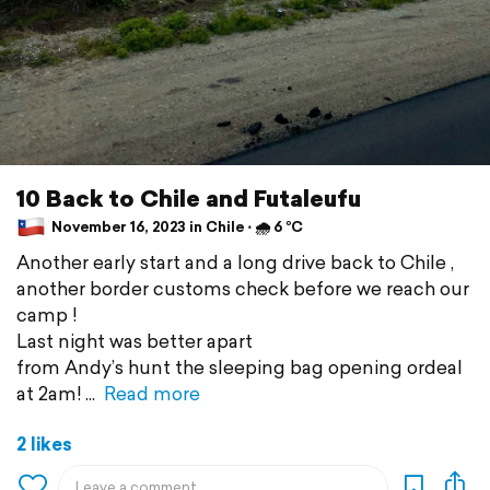
10 Back to Chile and Futaleufu
November 16, 2023 in Chile ⋅ 🌧 6 °C
Another early start and a long drive back to Chile ,
another border customs check before we reach our
camp !
Last night was better apart
from Andy’s hunt the sleeping bag opening ordeal
at 2am!
Read more
2 likes