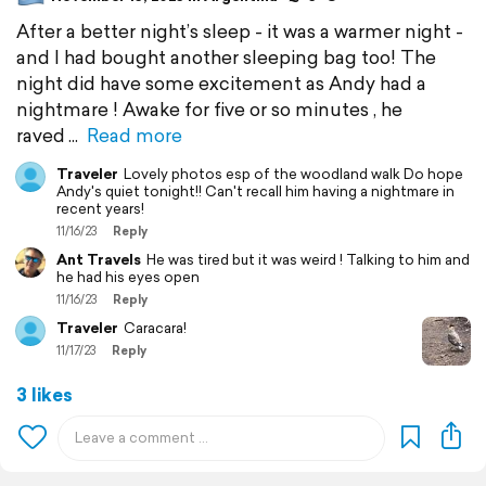
After a better night’s sleep - it was a warmer night -
and I had bought another sleeping bag too! The
night did have some excitement as Andy had a
nightmare ! Awake for five or so minutes , he
raved
Read more
Traveler
Lovely photos esp of the woodland walk Do hope
Andy's quiet tonight!! Can't recall him having a nightmare in
recent years!
11/16/23
Reply
Ant Travels
He was tired but it was weird ! Talking to him and
he had his eyes open
11/16/23
Reply
Traveler
Caracara!
11/17/23
Reply
3 likes