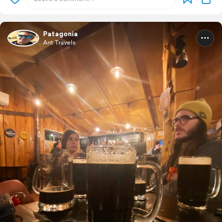
Patagonia
Ant Travels