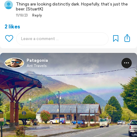
Things are looking distinctly dark. Hopefully, that’s just the
beer. [StuartK]
11/18/23
Reply
2 likes
Patagonia
Ant Travels