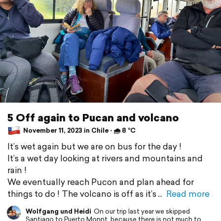
5 Off again to Pucan and volcano
November 11, 2023 in Chile ⋅ 🌧 8 °C
It’s wet again but we are on bus for the day !
It’s a wet day looking at rivers and mountains and
rain !
We eventually reach Pucon and plan ahead for
things to do ! The volcano is off as it’s
Read more
Wolfgang und Heidi
On our trip last year we skipped
Santiago to Puerto Monnt, because there is not much to