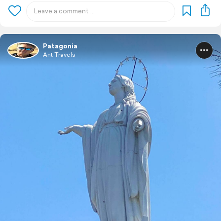
Patagonia
Ant Travels