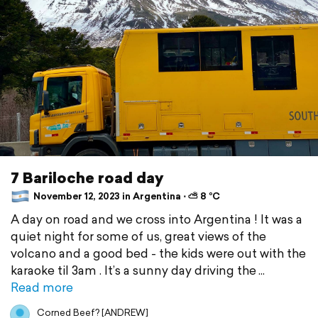
7 Bariloche road day
November 12, 2023 in Argentina ⋅ ⛅ 8 °C
A day on road and we cross into Argentina ! It was a
quiet night for some of us, great views of the
volcano and a good bed - the kids were out with the
karaoke til 3am . It’s a sunny day driving the
Read more
Corned Beef? [ANDREW]