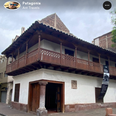
Patagonia
Ant Travels