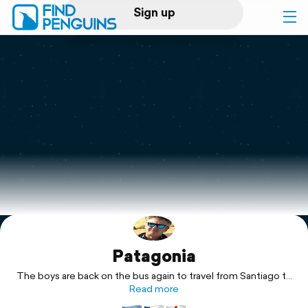
Sign up
Log in
Home
Print a book
Flyover video
Explore
Patagonia
Support
The boys are back on the bus again to travel from Santiago to
Buenos Aires
Read more