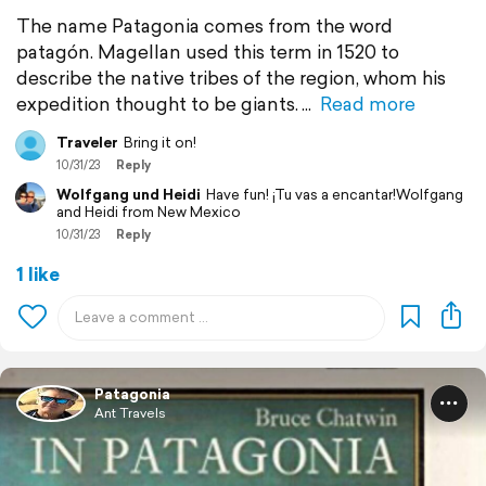
The name Patagonia comes from the word
patagón. Magellan used this term in 1520 to
describe the native tribes of the region, whom his
expedition thought to be giants.
Read more
Traveler
Bring it on!
10/31/23
Reply
Wolfgang und Heidi
Have fun! ¡Tu vas a encantar!Wolfgang
and Heidi from New Mexico
10/31/23
Reply
1 like
Patagonia
Ant Travels