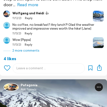
door
Read more
Wolfgang und Heidi
👍
11/12/23
Reply
No coffee, no breakfast? Any lunch?! Glad the weather
improved and impressive views worth the hike! [Jane]
11/13/23
Reply
Wow [Pippa]
11/13/23
Reply
2 more comments
4 likes
Patagonia
Ant Travels