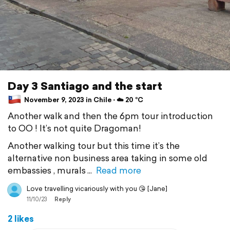
Day 3 Santiago and the start
November 9, 2023 in Chile ⋅ ☁️ 20 °C
Another walk and then the 6pm tour introduction
to OO ! It’s not quite Dragoman!
Another walking tour but this time it’s the
alternative non business area taking in some old
embassies , murals
Read more
Love travelling vicariously with you 😘 [Jane]
11/10/23
Reply
2 likes