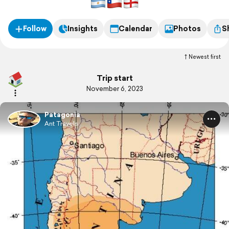
Follow
Insights
Calendar
Photos
S
Newest first
Trip start
November 6, 2023
Patagonia
Ant Travels