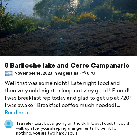
8 Bariloche lake and Cerro Campanario
November 14, 2023 in Argentina ⋅ ⛅ 0 °C
Well that was some night ! Late night food and
then very cold night - sleep not very good ! F-cold!
I was breakfast rep today and glad to get up at 720!
I was awake ! Breakfast coffee much needed!
Read more
Traveler
Lazy boys! going on the ski lift, but I doubt I could
walk up after your sleeping arrangements. I’d be fit for
nothing, you are two hardy souls.