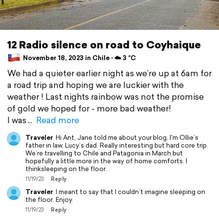
12 Radio silence on road to Coyhaique
November 18, 2023 in Chile ⋅ ☁️ 3 °C
We had a quieter earlier night as we’re up at 6am for
a road trip and hoping we are luckier with the
weather ! Last nights rainbow was not the promise
of gold we hoped for - more bad weather!
I was
Read more
Traveler
Hi Ant, Jane told me about your blog, I'm Ollie’s
father in law, Lucy’s dad. Really interesting but hard core trip.
We’re travelling to Chile and Patagonia in March but
hopefully a little more in the way of home comforts. I
thinksleeping on the floor.
11/19/23
Reply
Traveler
I meant to say that I couldn’t imagine sleeping on
the floor. Enjoy.
11/19/23
Reply