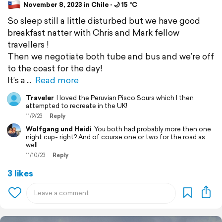
November 8, 2023 in Chile ⋅ 🌙 15 °C
So sleep still a little disturbed but we have good
breakfast natter with Chris and Mark fellow
travellers !
Then we negotiate both tube and bus and we’re off
to the coast for the day!
It’s a
Read more
Traveler
I loved the Peruvian Pisco Sours which I then
attempted to recreate in the UK!
11/9/23
Reply
Wolfgang und Heidi
You both had probably more then one
night cup- right? And of course one or two for the road as
well
11/10/23
Reply
3 likes