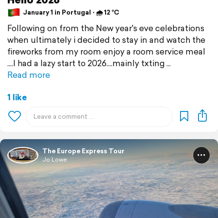
January 1 in Portugal ⋅ 🌧 12 °C
Following on from the New year's eve celebrations
when ultimately i decided to stay in and watch the
fireworks from my room enjoy a room service meal
....I had a lazy start to 2026....mainly txting
Read more
1 like
The Europe Express Tour
Jo Lowe