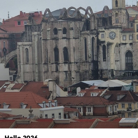
Hello 2026