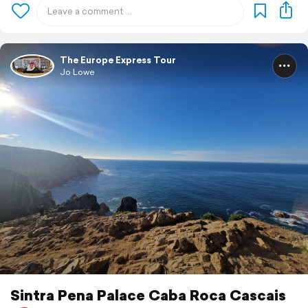
The Europe Express Tour
Jo Lowe
Sintra Pena Palace Caba Roca Cascais