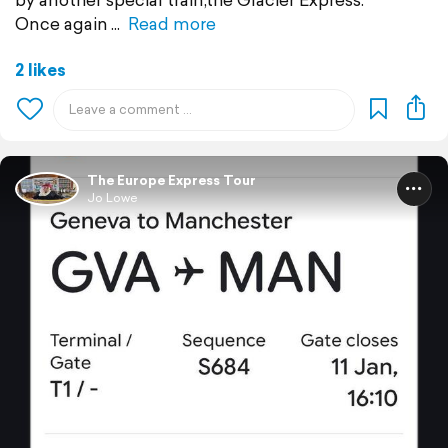
Once again
Read more
2 likes
The Europe Express Tour
Jo Lowe