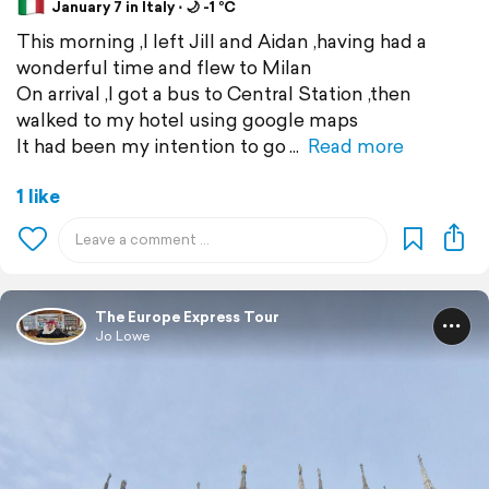
January 7 in Italy ⋅ 🌙 -1 °C
This morning ,I left Jill and Aidan ,having had a
wonderful time and flew to Milan
On arrival ,I got a bus to Central Station ,then
walked to my hotel using google maps
It had been my intention to go
Read more
1 like
The Europe Express Tour
Jo Lowe