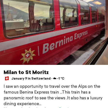
Milan to St Moritz
January 9 in Switzerland ⋅ ☁️ -1 °C
I saw an opportunity to travel over the Alps on the
famous Benina Express train ...This train has a
panoramic roof to see the views .It also has a luxury
dining experience...