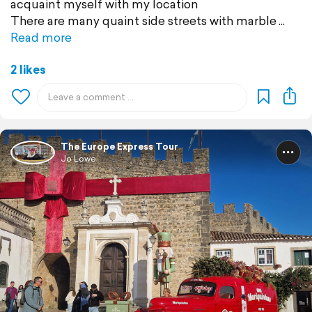
acquaint myself with my location
There are many quaint side streets with marble
Read more
2 likes
The Europe Express Tour
Jo Lowe