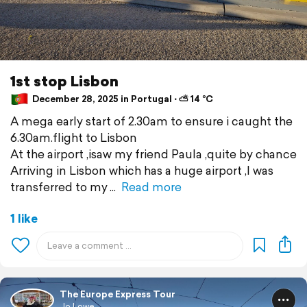
1st stop Lisbon
December 28, 2025 in Portugal ⋅ ⛅ 14 °C
A mega early start of 2.30am to ensure i caught the
6.30am.flight to Lisbon
At the airport ,isaw my friend Paula ,quite by chance
Arriving in Lisbon which has a huge airport ,I was
transferred to my
Read more
1 like
The Europe Express Tour
Jo Lowe