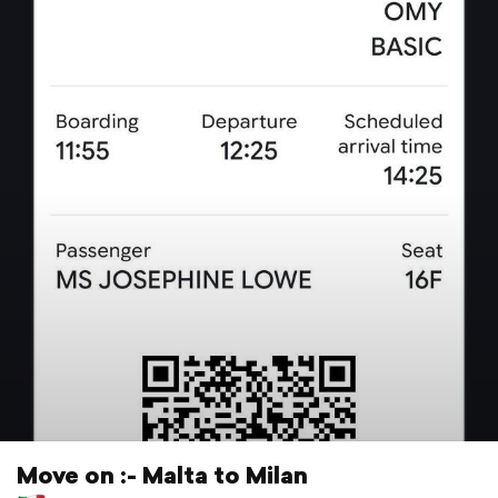
Move on :- Malta to Milan