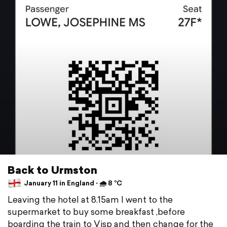
Back to Urmston
January 11 in England ⋅ 🌧 8 °C
Leaving the hotel at 8.15am I went to the
supermarket to buy some breakfast ,before
boarding the train to Visp and then change for the