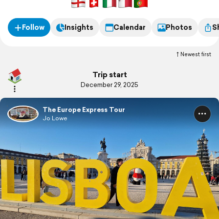
Follow
Insights
Calendar
Photos
S
Newest first
Trip start
December 29, 2025
The Europe Express Tour
Jo Lowe