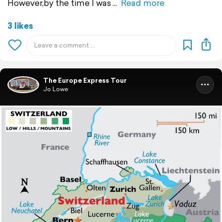
However,by the time I was
Read more
3 likes
The Europe Express Tour
Jo Lowe