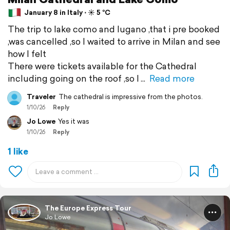
January 8 in Italy ⋅ ☀️ 5 °C
The trip to lake como and lugano ,that i pre booked
,was cancelled ,so I waited to arrive in Milan and see
how I felt
There were tickets available for the Cathedral
including going on the roof ,so I
Read more
Traveler
The cathedral is impressive from the photos.
1/10/26
Reply
Jo Lowe
Yes it was
1/10/26
Reply
1 like
The Europe Express Tour
Jo Lowe