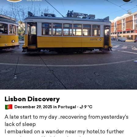
Lisbon Discovery
December 29, 2025 in Portugal ⋅ 🌙 9 °C
A late start to my day ..recovering from.yesterday's
lack of sleep
I embarked on a wander near my hotel,to further