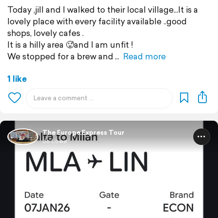
Today ,jill and I walked to their local village...It is a
lovely place with every facility available ..good
shops, lovely cafes .
It is a hilly area 🥵and I am unfit !
We stopped for a brew and
Read more
1 like
The Europe Express Tour
Jo Lowe