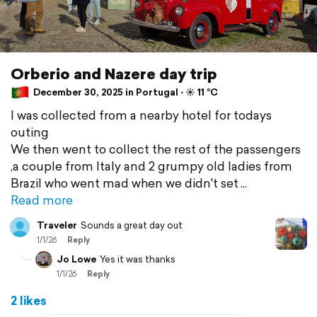
Orberio and Nazere day trip
December 30, 2025 in Portugal ⋅ ☀️ 11 °C
I was collected from a nearby hotel for todays
outing
We then went to collect the rest of the passengers
,a couple from Italy and 2 grumpy old ladies from
Brazil who went mad when we didn't set
Read more
Traveler
Sounds a great day out
1/1/26
Reply
Jo Lowe
Yes it was thanks
1/1/26
Reply
2 likes