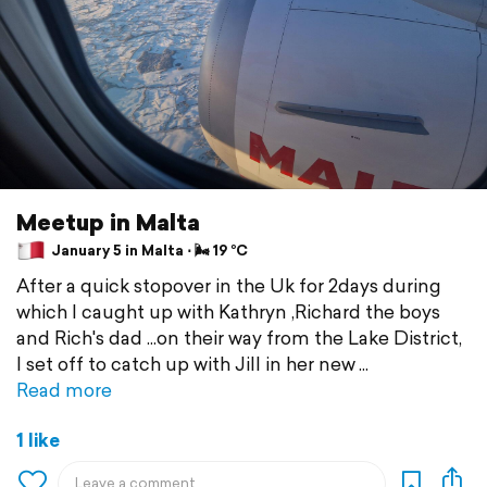
Meetup in Malta
January 5 in Malta ⋅ 🌬 19 °C
After a quick stopover in the Uk for 2days during
which I caught up with Kathryn ,Richard the boys
and Rich's dad ...on their way from the Lake District,
I set off to catch up with Jill in her new
Read more
1 like