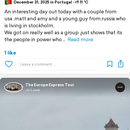
December 31, 2025 in Portugal ⋅ ⛅ 11 °C
An interesting day out today with a couple from
usa ,matt and amy and a young guy from.russia who
is living in stockholm.
We got on really well as a group ,just shows that its
the people in power who
Read more
1 like
The Europe Express Tour
Jo Lowe