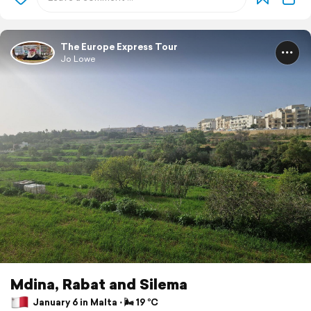
The Europe Express Tour
Jo Lowe
Mdina, Rabat and Silema
January 6 in Malta ⋅ 🌬 19 °C