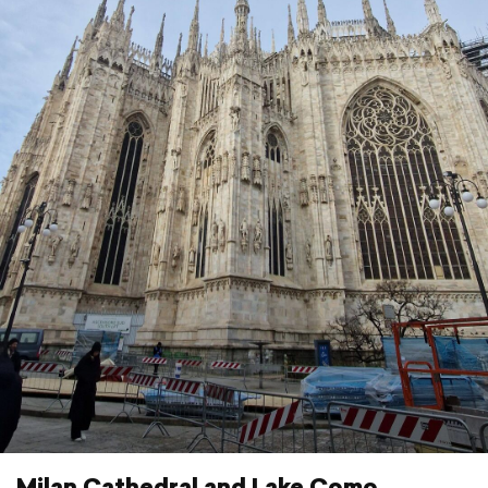
Milan Cathedral and Lake Como