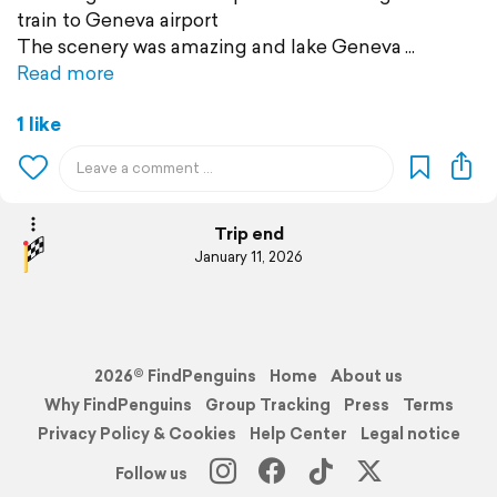
train to Geneva airport
The scenery was amazing and lake Geneva
Read more
1 like
Trip end
January 11, 2026
2026© FindPenguins
Home
About us
Why FindPenguins
Group Tracking
Press
Terms
Privacy Policy & Cookies
Help Center
Legal notice
Follow us