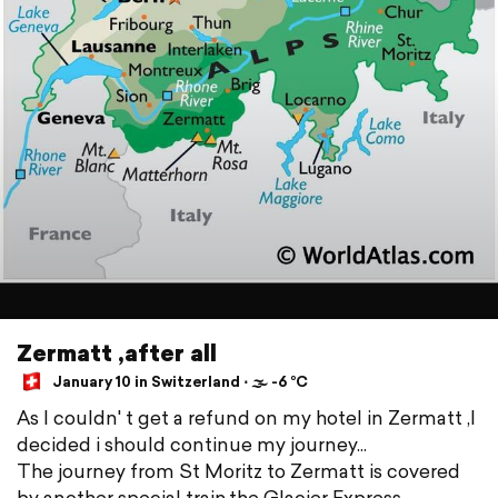
Zermatt ,after all
January 10 in Switzerland ⋅ 🌫 -6 °C
As I couldn' t get a refund on my hotel in Zermatt ,I
decided i should continue my journey...
The journey from St Moritz to Zermatt is covered
by another special train,the Glacier Express.