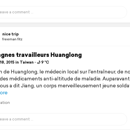
nice trip
freeman fitz
gnes travailleurs Huanglong
8, 2015 in Taiwan ⋅ 🌙 9 °C
n de Huanglong, le médecin local sur l'entraîneur, de n
des médicaments anti-altitude de maladie. Auparavant
ous a dit Jiang, un corps merveilleusement jeune soldat
ore
lation