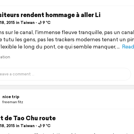
siteurs rendent hommage à aller Li
8, 2015 in Taiwan ⋅ 🌙 9 °C
s sur le canal, l'immense fleuve tranquille, pas un cana
e tutu les gens, pas les trackers modernes tenant un p
flexible le long du pont, ce qui semble manquer,
Read
lation
nice trip
freeman fitz
t de Tao Chu route
8, 2015 in Taiwan ⋅ 🌙 9 °C