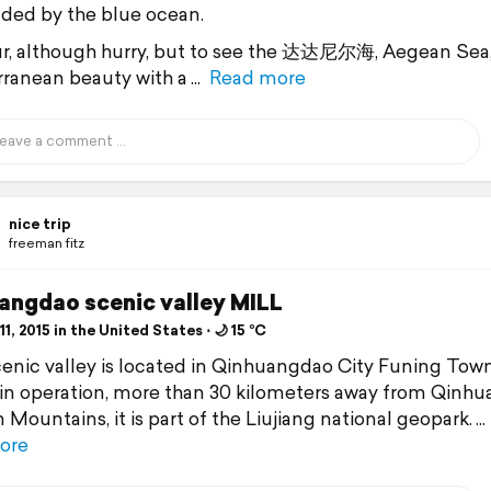
ded by the blue ocean.
r, although hurry, but to see the 达达尼尔海, Aegean Sea
ranean beauty with a
Read more
nice trip
freeman fitz
angdao scenic valley MILL
1, 2015 in the United States ⋅ 🌙 15 °C
enic valley is located in Qinhuangdao City Funing Tow
 in operation, more than 30 kilometers away from Qinhu
 Mountains, it is part of the Liujiang national geopark.
ore