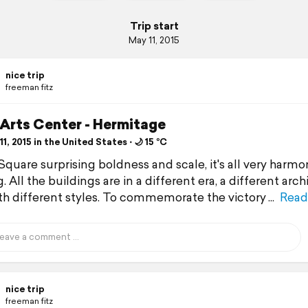
Trip start
May 11, 2015
nice trip
freeman fitz
 Arts Center - Hermitage
1, 2015 in the United States ⋅ 🌙 15 °C
Square surprising boldness and scale, it's all very harmo
. All the buildings are in a different era, a different arch
ith different styles. To commemorate the victory
Read
nice trip
freeman fitz