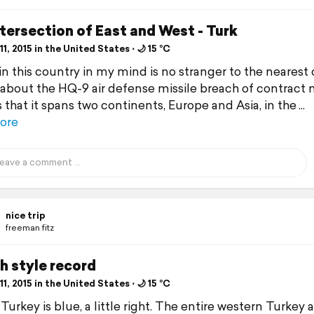
tersection of East and West - Turk
1, 2015 in the United States ⋅ 🌙 15 °C
in this country in my mind is no stranger to the nearest 
 about the HQ-9 air defense missile breach of contract 
s that it spans two continents, Europe and Asia, in the
ore
nice trip
freeman fitz
h style record
1, 2015 in the United States ⋅ 🌙 15 °C
Turkey is blue, a little right. The entire western Turkey 