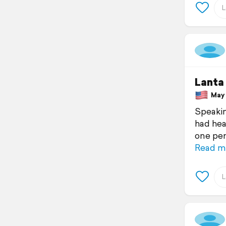
Lanta
May 1
Speakin
had hea
one per
Read m