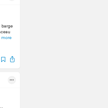
l barge
inceau
 more