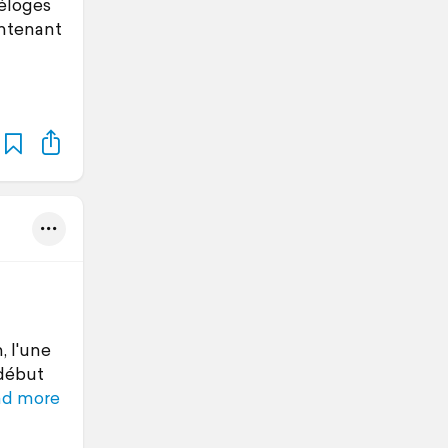
-éloges
intenant
, l'une
 début
ad more