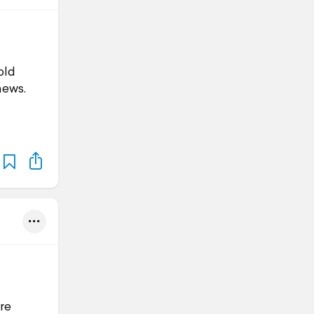
old
news.
are