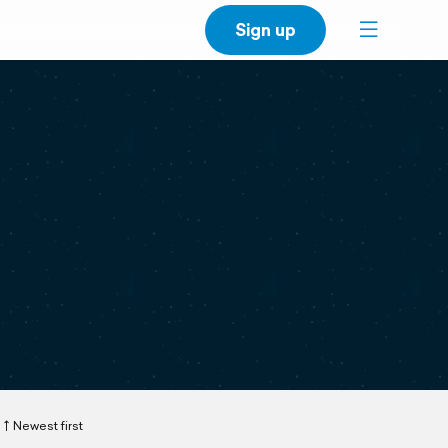
Sign up
Newest first