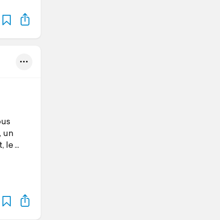
ous
, un
, le