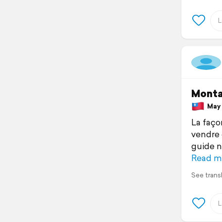
Monta
May 1
La faço
vendre 
guide n
Read m
See trans