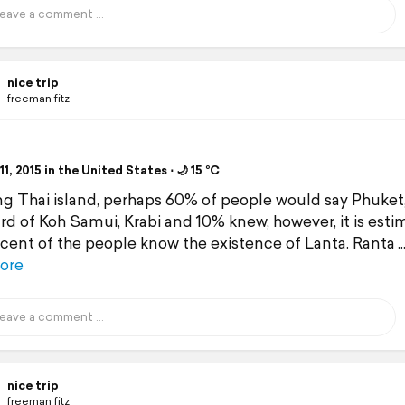
nice trip
freeman fitz
1, 2015 in the United States ⋅ 🌙 15 °C
g Thai island, perhaps 60% of people would say Phuket
rd of Koh Samui, Krabi and 10% knew, however, it is est
cent of the people know the existence of Lanta. Ranta
ore
nice trip
freeman fitz