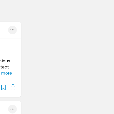
nious
itect
 more