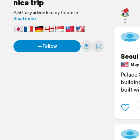
nice trip
A 50-day adventure by freeman
Read more
Follow
Seoul
May 1
Palace 
building
built w