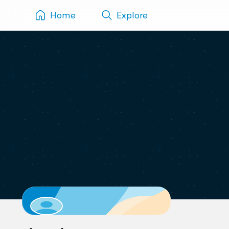
Home
Explore