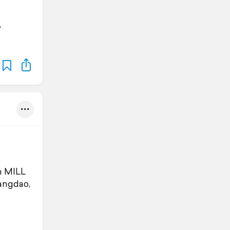
,
n MILL
angdao,