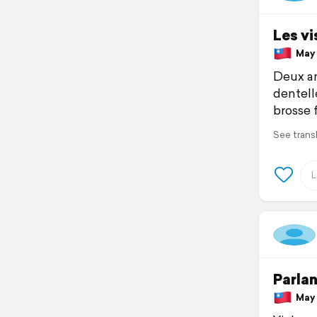
Les vi
May 1
Deux an
dentell
brosse 
See trans
Parlan
May 1