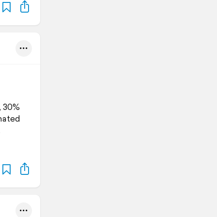
, 30%
imated