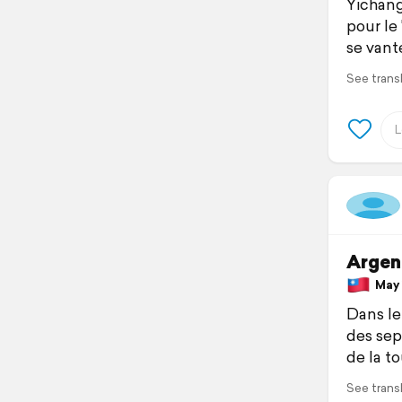
Yichang
pour le
se vante
See trans
Argen
May 1
Dans le
des sept
de la t
See trans