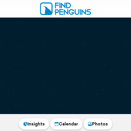
Insights
Calendar
Photos