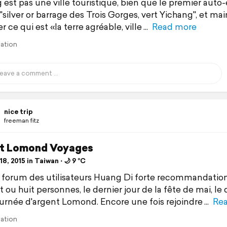
 est pas une ville touristique, bien que le premier auto
 "silver or barrage des Trois Gorges, vert Yichang", et ma
r ce qui est «la terre agréable, ville
Read more
lation
nice trip
freeman fitz
t Lomond Voyages
8, 2015 in Taiwan ⋅ 🌙 9 °C
 forum des utilisateurs Huang Di forte recommandation
 ou huit personnes, le dernier jour de la fête de mai, le
ournée d'argent Lomond. Encore une fois rejoindre
Re
lation