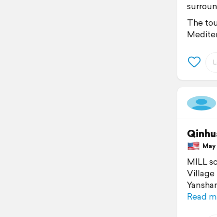
surroun
The tou
Mediter
Qinhu
May 1
MILL sc
Village
Yanshan
Read m