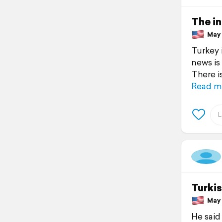
The in
May 1
Turkey 
news is
There i
Read m
Turkis
May 1
He said 