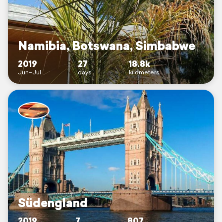
Namibia, Botswana, Simbabwe
2019
27
18.8k
Jun–Jul
days
kilometers
Südengland
2019
7
807