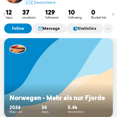
🇩🇪
Deutschland
12
37
129
10
0
trips
countries
followers
following
Bucket list
Follow
Message
Statistics
Norwegen - Mehr als nur Fjorde
2026
36
5.4k
May–Jul
days
kilometers