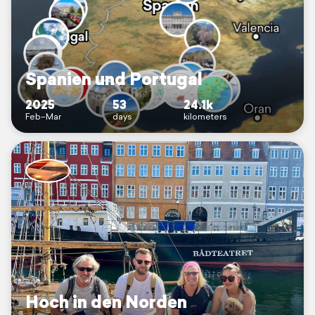
Spanien und Portugal
2025
53
24.1k
Feb–Mar
days
kilometers
Hoch in den Norden