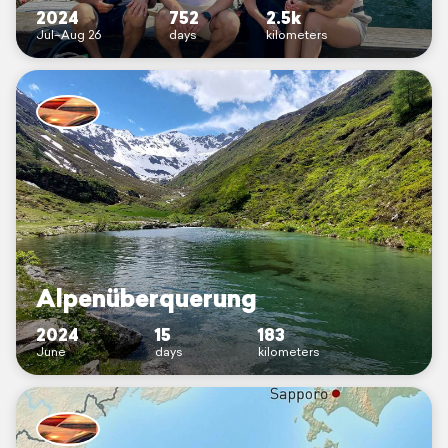
2024
752
2.5k
Jul–Aug 26
days
kilometers
Alpenüberquerung
2024
15
183
June
days
kilometers