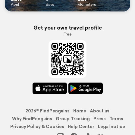
April
days
kilometers
Get your own travel profile
Free
2026© FindPenguins
Home
About us
Why FindPenguins
Group Tracking
Press
Terms
Privacy Policy & Cookies
Help Center
Legal notice