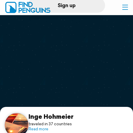
Sign up
Log in
Home
Print a book
Flyover video
Explore
Support
Inge Hohmeier
traveled in 37 countries
Read more