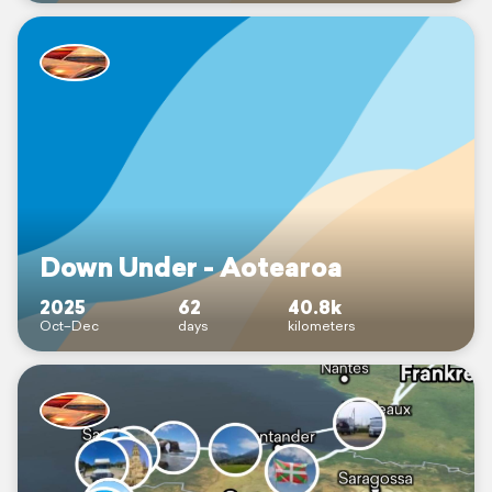
Down Under - Aotearoa
2025
62
40.8k
Oct–Dec
days
kilometers