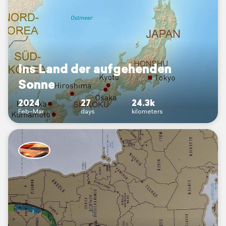
Ins Land der aufgehenden
Sonne
2024
27
24.3k
Feb–Mar
days
kilometers