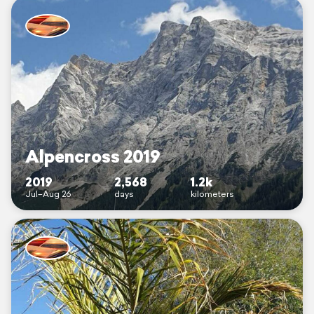
Alpencross 2019
2019
2,568
1.2k
Jul–Aug 26
days
kilometers