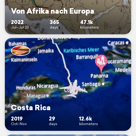
Von Afrika nach Europa
2022
365
47.1k
Jul–Jul 23
days
kilometers
Costa Rica
2019
29
12.6k
Oct–Nov
days
kilometers