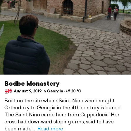
Bodbe Monastery
August 9, 2019 in Georgia ⋅ ⛅ 20 °C
Built on the site where Saint Nino who brought
Orthodoxy to Georgia in the 4th century is buried.
The Saint Nino came here from Cappadocia. Her
cross had downward sloping arms, said to have
been made
Read more