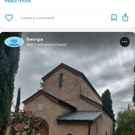
Read more
Georgia
skip's retirement travel