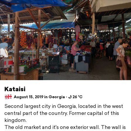
Kataisi
August 15, 2019 in Georgia ⋅ 🌙 26 °C
Second largest city in Georgia, located in the west
central part of the country. Former capital of this
kingdom.
The old market and it's one exterior wall. The wall is