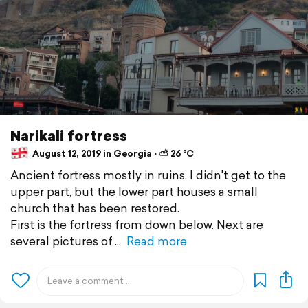
Narikali fortress
August 12, 2019 in Georgia ⋅ ⛅ 26 °C
Ancient fortress mostly in ruins. I didn't get to the
upper part, but the lower part houses a small
church that has been restored.
First is the fortress from down below. Next are
several pictures of
Read more