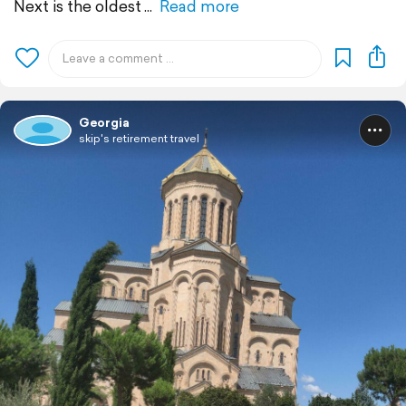
Next is the oldest
Read more
Georgia
skip's retirement travel