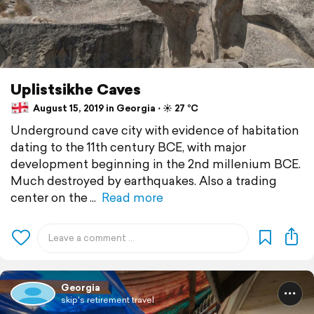
Uplistsikhe Caves
August 15, 2019 in Georgia ⋅ ☀️ 27 °C
Underground cave city with evidence of habitation
dating to the 11th century BCE, with major
development beginning in the 2nd millenium BCE.
Much destroyed by earthquakes. Also a trading
center on the
Read more
Georgia
skip's retirement travel