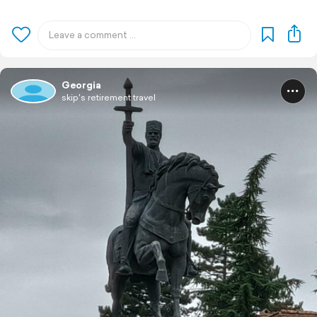
Georgia
skip's retirement travel