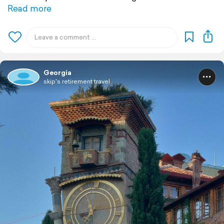
Read more
Georgia
skip's retirement travel