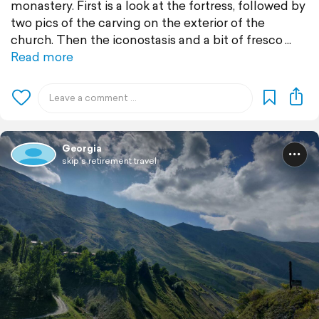
monastery. First is a look at the fortress, followed by
two pics of the carving on the exterior of the
church. Then the iconostasis and a bit of fresco
Read more
Georgia
skip's retirement travel