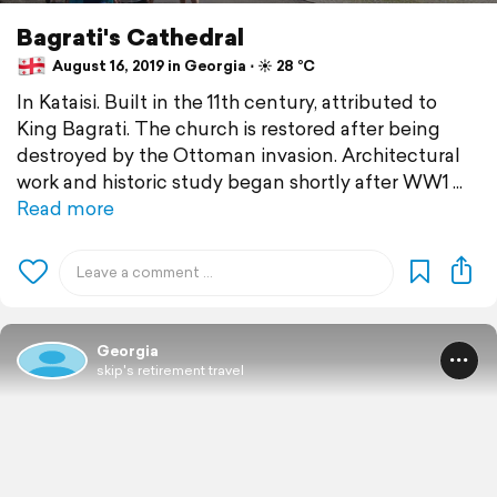
Bagrati's Cathedral
August 16, 2019 in Georgia ⋅ ☀️ 28 °C
In Kataisi. Built in the 11th century, attributed to
King Bagrati. The church is restored after being
destroyed by the Ottoman invasion. Architectural
work and historic study began shortly after WW1
Read more
Georgia
skip's retirement travel