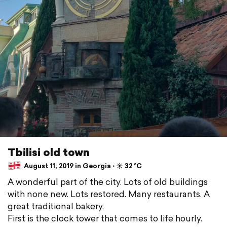
Tbilisi old town
August 11, 2019 in Georgia ⋅ ☀️ 32 °C
A wonderful part of the city. Lots of old buildings
with none new. Lots restored. Many restaurants. A
great traditional bakery.
First is the clock tower that comes to life hourly.