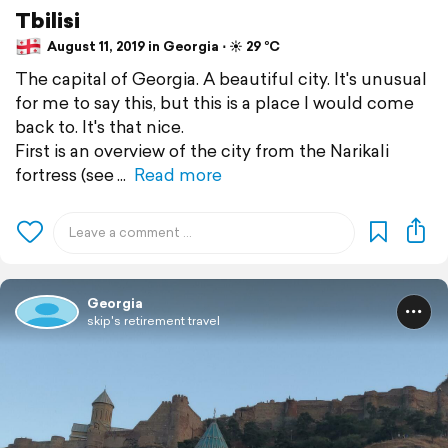
Tbilisi
August 11, 2019 in Georgia ⋅ ☀️ 29 °C
The capital of Georgia. A beautiful city. It's unusual
for me to say this, but this is a place I would come
back to. It's that nice.
First is an overview of the city from the Narikali
fortress (see
Read more
Georgia
skip's retirement travel