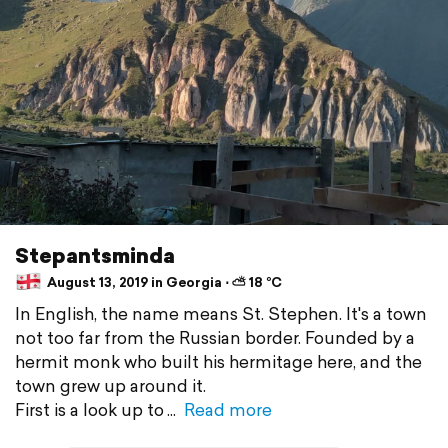
Stepantsminda
August 13, 2019 in Georgia ⋅ ⛅ 18 °C
In English, the name means St. Stephen. It's a town
not too far from the Russian border. Founded by a
hermit monk who built his hermitage here, and the
town grew up around it.
First is a look up to
Read more