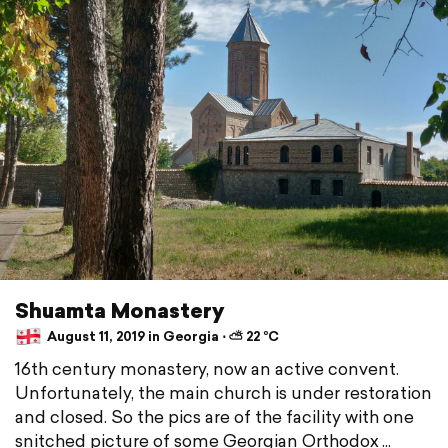
Shuamta Monastery
August 11, 2019 in Georgia ⋅ ⛅ 22 °C
16th century monastery, now an active convent.
Unfortunately, the main church is under restoration
and closed. So the pics are of the facility with one
snitched picture of some Georgian Orthodox