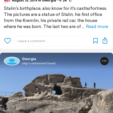
August 15, 2019 in Georgia ⋅ ☀️ 24 °C
Stalin's birthplace, also know for it's castle/fortress.
The pictures are a statue of Stalin, his first office
from the Kremlin, his private rail car, the house
where he was born. The last two are of
Read more
Georgia
skip's retirement travel