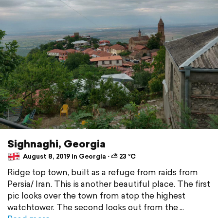
Sighnaghi, Georgia
August 8, 2019 in Georgia ⋅ ⛅ 23 °C
Ridge top town, built as a refuge from raids from
Persia/ Iran. This is another beautiful place. The first
pic looks over the town from atop the highest
watchtower. The second looks out from the