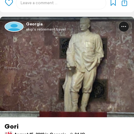
Georgia
skip's retirement travel
Gori