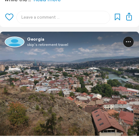
Georgia
skip's retirement travel