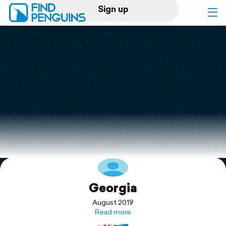
Sign up
Log in
Home
Print a book
Flyover video
Explore
Georgia
Support
August 2019
Read more