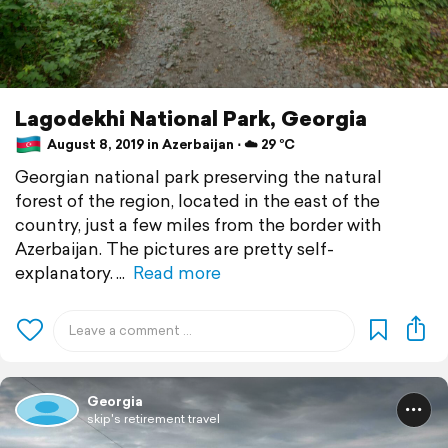
Lagodekhi National Park, Georgia
August 8, 2019 in Azerbaijan ⋅ ☁️ 29 °C
Georgian national park preserving the natural
forest of the region, located in the east of the
country, just a few miles from the border with
Azerbaijan. The pictures are pretty self-
explanatory.
Read more
Georgia
skip's retirement travel