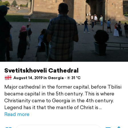
Svetitskhoveli Cathedral
August 14, 2019 in Georgia ⋅ ☀️ 31 °C
Major cathedral in the former capital, before Tbilisi
became capital in the 5th century. This is where
Christianity came to Georgia in the 4th century.
Legend has it that the mantle of Christ is
Read more