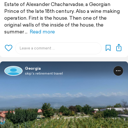
Estate of Alexander Chacharvadse, a Georgian
Prince of the late 18th century. Also a wine making
operation. First is the house. Then one of the
original walls of the inside of the house, the
summer
Read more
Georgia
skip's retirement travel