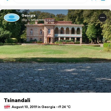
Georgia
skip's retirement travel
Tsinandali
August 10, 2019 in Georgia ⋅ ⛅ 24 °C