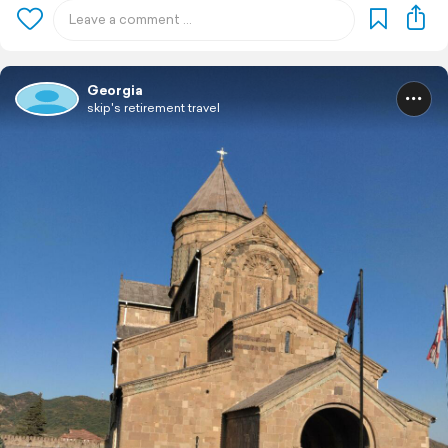
Georgia
skip's retirement travel