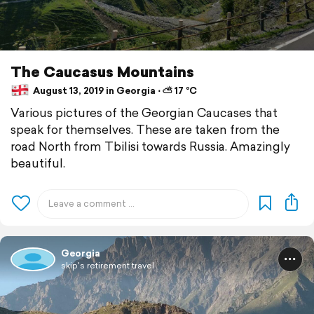
The Caucasus Mountains
August 13, 2019 in Georgia ⋅ ⛅ 17 °C
Various pictures of the Georgian Caucases that
speak for themselves. These are taken from the
road North from Tbilisi towards Russia. Amazingly
beautiful.
Georgia
skip's retirement travel