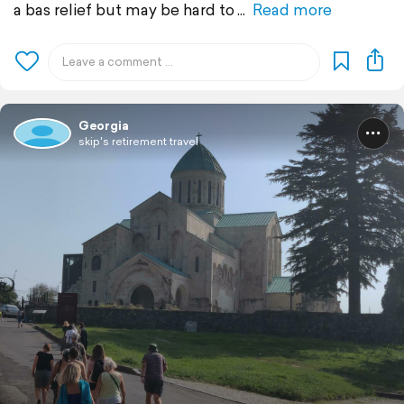
a bas relief but may be hard to
Read more
Georgia
skip's retirement travel