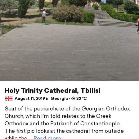
Holy Trinity Cathedral, Tbilisi
August 11, 2019 in Georgia ⋅ ☀️ 32 °C
Seat of the patriarchate of the Georgian Orthodox
Church, which I'm told relates to the Greek
Orthodox and the Patriarch of Constantinople.
The first pic looks at the cathedral from outside
while the
Read more