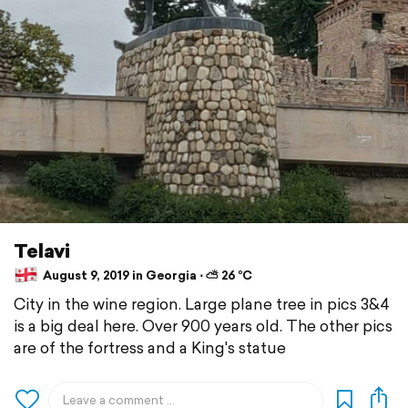
Telavi
August 9, 2019 in Georgia ⋅ ⛅ 26 °C
City in the wine region. Large plane tree in pics 3&4
is a big deal here. Over 900 years old. The other pics
are of the fortress and a King's statue