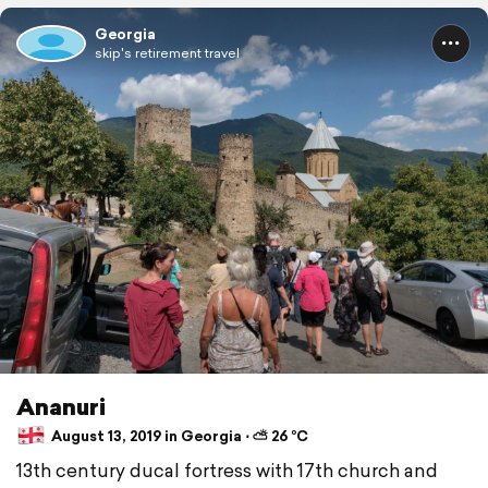
Georgia
skip's retirement travel
Ananuri
August 13, 2019 in Georgia ⋅ ⛅ 26 °C
13th century ducal fortress with 17th church and