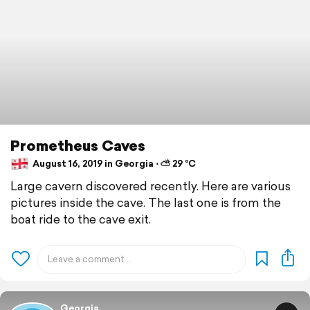
Prometheus Caves
August 16, 2019 in Georgia ⋅ ⛅ 29 °C
Large cavern discovered recently. Here are various
pictures inside the cave. The last one is from the
boat ride to the cave exit.
Georgia