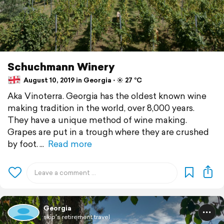
Schuchmann Winery
August 10, 2019 in Georgia ⋅ ☀️ 27 °C
Aka Vinoterra. Georgia has the oldest known wine
making tradition in the world, over 8,000 years.
They have a unique method of wine making.
Grapes are put in a trough where they are crushed
by foot.
Read more
Georgia
skip's retirement travel