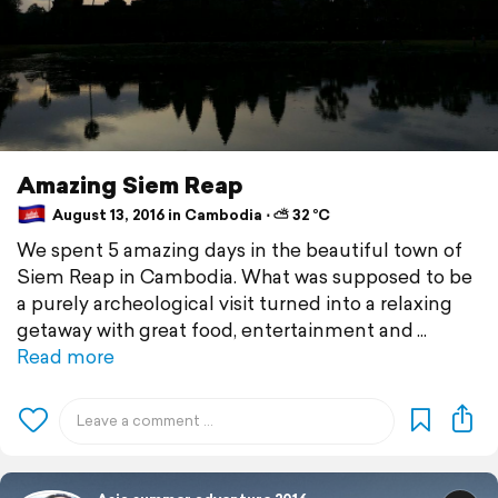
Amazing Siem Reap
August 13, 2016 in Cambodia ⋅ ⛅ 32 °C
We spent 5 amazing days in the beautiful town of
Siem Reap in Cambodia. What was supposed to be
a purely archeological visit turned into a relaxing
getaway with great food, entertainment and
Read more