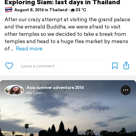
Exploring Siam: last days in Thailand
August 8, 2016 in Thailand ⋅ 🌧 33 °C
After our crazy attempt at visiting the grand palace
and the emerald Buddha, we were afraid to visit
other temples so we decided to take a break from
temples and head to a huge flea market by means
of
Read more
Asia summer adventure 2016
Ale Leon