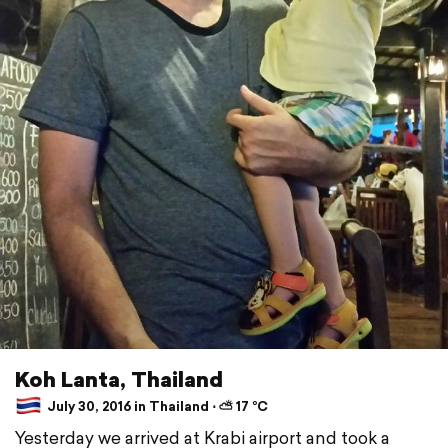
Koh Lanta, Thailand
July 30, 2016 in Thailand ⋅ ⛅ 17 °C
Yesterday we arrived at Krabi airport and took a