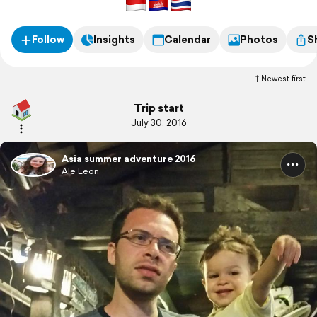
Follow
Insights
Calendar
Photos
S
Newest first
Trip start
July 30, 2016
Asia summer adventure 2016
Ale Leon