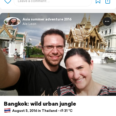
Asia summer adventure 2016
Ale Leon
Bangkok: wild urban jungle
August 5, 2016 in Thailand ⋅ ⛅ 31 °C