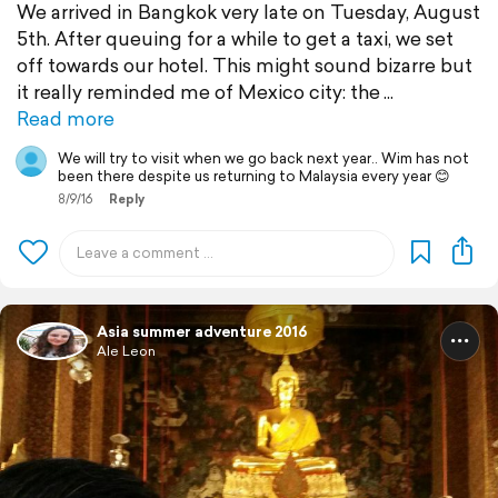
We arrived in Bangkok very late on Tuesday, August
5th. After queuing for a while to get a taxi, we set
off towards our hotel. This might sound bizarre but
it really reminded me of Mexico city: the
Read more
We will try to visit when we go back next year.. Wim has not
been there despite us returning to Malaysia every year 😊
8/9/16
Reply
Asia summer adventure 2016
Ale Leon