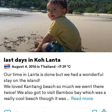
last days in Koh Lanta
August 4, 2016 in Thailand ⋅ ⛅ 29 °C
Our time in Lanta is done but we had a wonderful
stay on the island!
We loved Kantiang beach so much we went there
twice! We also got to visit Bamboo bay which was a
really cool beach though it was
Read more