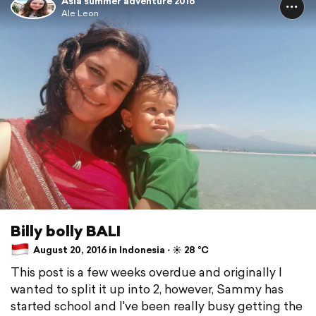
Asia summer adventure 2016
Ale Leon
Billy bolly BALI
August 20, 2016 in Indonesia ⋅ ☀️ 28 °C
This post is a few weeks overdue and originally I
wanted to split it up into 2, however, Sammy has
started school and I've been really busy getting the