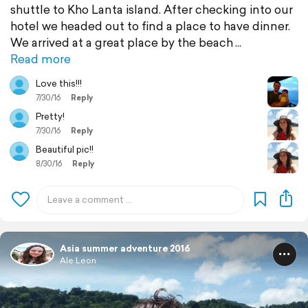
shuttle to Kho Lanta island. After checking into our
hotel we headed out to find a place to have dinner.
We arrived at a great place by the beach
Read more
Love this!!!
7/30/16
Reply
Pretty!
7/30/16
Reply
Beautiful pic!!
8/30/16
Reply
Asia summer adventure 2016
Ale Leon