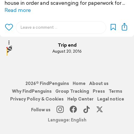
house in order and scavenging for paperwork for
Read more
Trip end
August 20, 2016
2026© FindPenguins
Home
About us
Why FindPenguins
Group Tracking
Press
Terms
Privacy Policy & Cookies
Help Center
Legal notice
Follow us
Language: English