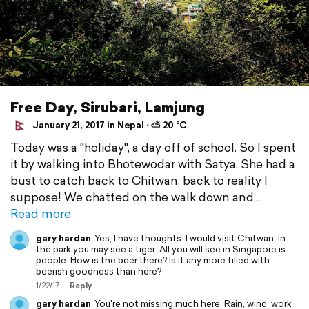
Free Day, Sirubari, Lamjung
January 21, 2017 in Nepal ⋅ ⛅ 20 °C
Today was a "holiday", a day off of school. So I spent
it by walking into Bhotewodar with Satya. She had a
bust to catch back to Chitwan, back to reality I
suppose! We chatted on the walk down and
Read more
gary hardan
Yes, I have thoughts. I would visit Chitwan. In
the park you may see a tiger. All you will see in Singapore is
people. How is the beer there? Is it any more filled with
beerish goodness than here?
1/22/17
Reply
gary hardan
You're not missing much here. Rain, wind, work