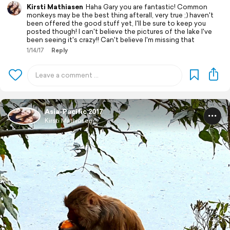
Kirsti Mathiasen
Haha Gary you are fantastic! Common
monkeys may be the best thing afterall, very true ;) haven't
been offered the good stuff yet, I'll be sure to keep you
posted though! I can't believe the pictures of the lake I've
been seeing it's crazy!! Can't believe I'm missing that
1/14/17
Reply
Asia-Pacific 2017
Kirsti Mathiasen