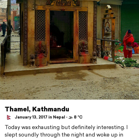
Thamel, Kathmandu
January 13, 2017 in Nepal ⋅ 🌫 8 °C
Today was exhausting but definitely interesting. I
slept soundly through the night and woke up in