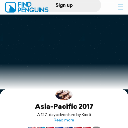
Sign up
Log in
Home
Print a book
Flyover video
Explore
Asia-Pacific 2017
Support
A 127-day adventure by Kirsti
Read more