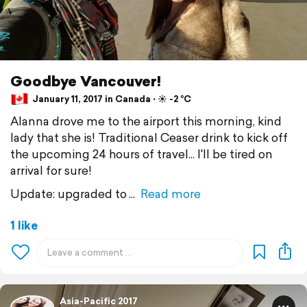
Goodbye Vancouver!
January 11, 2017 in Canada ⋅ ☀️ -2 °C
Alanna drove me to the airport this morning, kind
lady that she is! Traditional Ceaser drink to kick off
the upcoming 24 hours of travel... I'll be tired on
arrival for sure!
Update: upgraded to
Read more
1 like
Asia-Pacific 2017