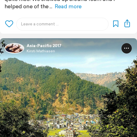
helped one of the
Read more
Asia-Pacific 2017
Kirsti Mathiasen