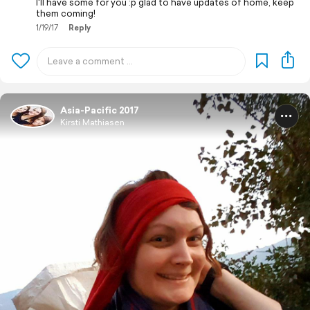
I'll have some for you :p glad to have updates of home, keep
them coming!
1/19/17
Reply
Asia-Pacific 2017
Kirsti Mathiasen