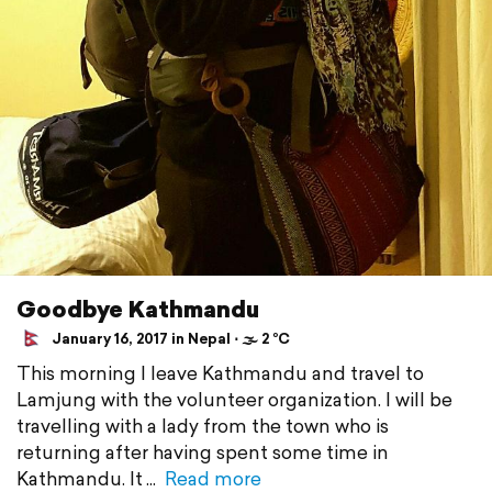
Goodbye Kathmandu
January 16, 2017 in Nepal ⋅ 🌫 2 °C
This morning I leave Kathmandu and travel to
Lamjung with the volunteer organization. I will be
travelling with a lady from the town who is
returning after having spent some time in
Kathmandu. It
Read more