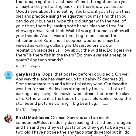
that cough right out. Just haven't met the right person yet.
or maybe they're holding back until they know you better.
Good news about hand eating. You know, if you stay on that
diet and practice using the squatter, you may find that you
can do your business, wipe the old bunger with the heel of
your foot, there by leaving both hands clean and free for
chowing down! Neat trick. Wait till you get home to show all
your friends. Also, it was interesting to hear about the
inhabitants of Katmandu. I suppose westerners may be
viewed as walking dollar signs. Deserved or not, our
reputation precedes us. How about the wild life. Do tigers live
there? Is there fish in the rivers? Do they ever eat sheep or
goats? Any taco stands?
1/18/17
Reply
gary hardan
Oops, that posted before I could edit. Oh well.
Any way the lake has warmed up to a balmy 39 degrees (f).
Some moderate rain and a bit of blustery wind. Our favorite
weather for sure. Buddy has stopped by for a visit. Lots of
barking and pissing. Seahawks were eliminated from the play-
offs. Otherwise it is the best of all possible worlds. Keep the
stories and pictures coming.... big bear hug..............
1/18/17
Reply
Kirsti Mathiasen
Oh man Gary you are too much
sometimes!!! Just made my day reading that ;) there are tigers
and fish and yes they eat goats once they get to be a year or
two old! I have not see the any taco stands yet lol but if I do