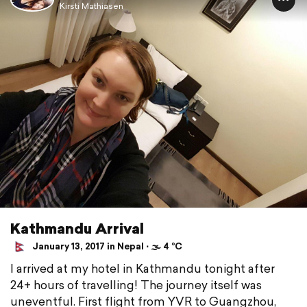
Kirsti Mathiasen
Kathmandu Arrival
January 13, 2017 in Nepal ⋅ 🌫 4 °C
I arrived at my hotel in Kathmandu tonight after
24+ hours of travelling! The journey itself was
uneventful. First flight from YVR to Guangzhou,