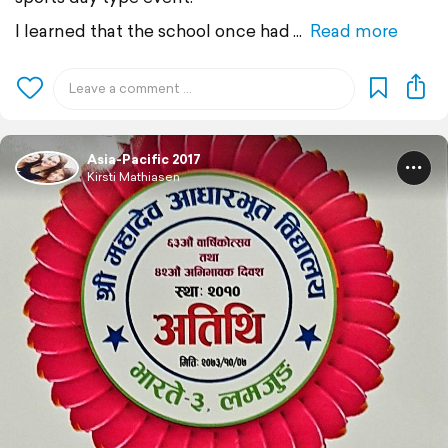
I learned that the school once had
Read more
Asia-Pacific 2017
Kirsti Mathiasen