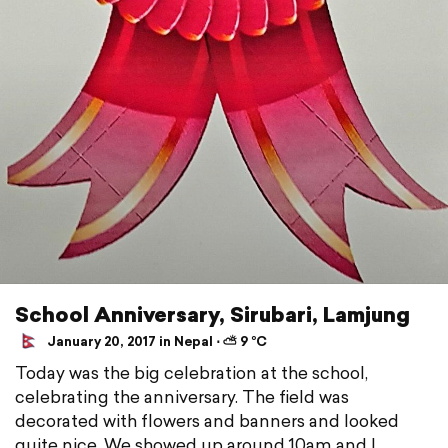
School Anniversary, Sirubari, Lamjung
January 20, 2017 in Nepal ⋅ ⛅ 9 °C
Today was the big celebration at the school,
celebrating the anniversary. The field was
decorated with flowers and banners and looked
quite nice. We showed up around 10am and I