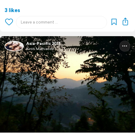
3 likes
Asia-Pacific 2017
Kirsti Mathiasen