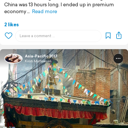
China was 13 hours long. I ended up in premium
economy
Read more
2 likes
Asia-Pacific 2017
Kirsti Mathiasen