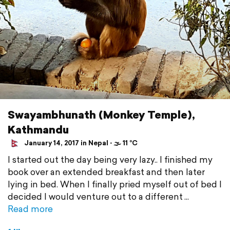
Swayambhunath (Monkey Temple),
Kathmandu
January 14, 2017 in Nepal ⋅ 🌫 11 °C
I started out the day being very lazy.. I finished my
book over an extended breakfast and then later
lying in bed. When I finally pried myself out of bed I
decided I would venture out to a different
Read more