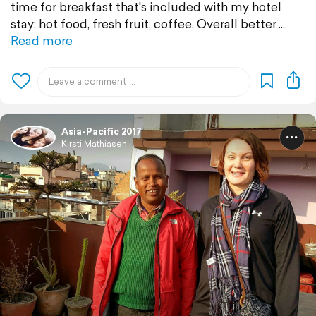
time for breakfast that's included with my hotel
stay: hot food, fresh fruit, coffee. Overall better
Read more
Asia-Pacific 2017
Kirsti Mathiasen