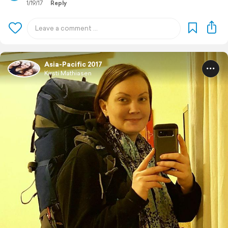
1/19/17
Reply
Asia-Pacific 2017
Kirsti Mathiasen