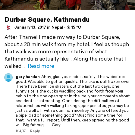
Durbar Square, Kathmandu
January 13, 2017 in Nepal ⋅ ☀️ 15 °C
After Thamel I made my way to Durbar Square,
about a 20 min walk from my hotel. I feel as though
that walk was more representative of what
Kathmandu is actually like.... Along the route that I
walked
Read more
gary hardan
Ahoy, glad you made it safely. This website is
good. Was able to get on quickly. The lake is still frozen over.
There have been ice skaters out the last two days. one
funny site is the ducks waddling back and forth from your
cabin to the one open spot in the ice. your comments about
accidents is interesting. Considering the difficulties of
relationships with walking talking upper primates, you may be
just as well off with a common monkey. Anyone offered you
a pipe load of something good? Must find some time for
that. I want a full report. Until then, keep spreading the good
will. Big fat hug.........Gary.
1/14/17
Reply