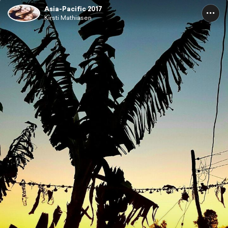
Asia-Pacific 2017
Kirsti Mathiasen