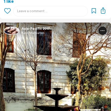
1 like
Asia-Pacific 2017
Kirsti Mathiasen