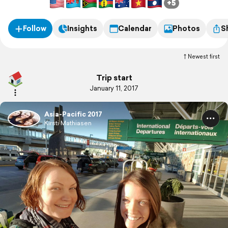
+5
Follow
Insights
Calendar
Photos
S
Newest first
Trip start
January 11, 2017
Asia-Pacific 2017
Kirsti Mathiasen