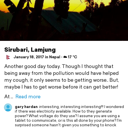
Sirubari, Lamjung
January 18, 2017 in Nepal ⋅ ☁️ 17 °C
Another good day today. Though I thought that
being away from the pollution would have helped
my cough, it only seems to be getting worse.. But,
maybe I has to get worse before it can get better!
At
Read more
gary hardan
interesting, interesting interesting!!! I wondered
if there was electricity available. How to they generate
power? What voltage do they use? I assume you are using a
tablet to communicate, or is this all done by your phone? I'm
surprised someone hasn't given you something to knock