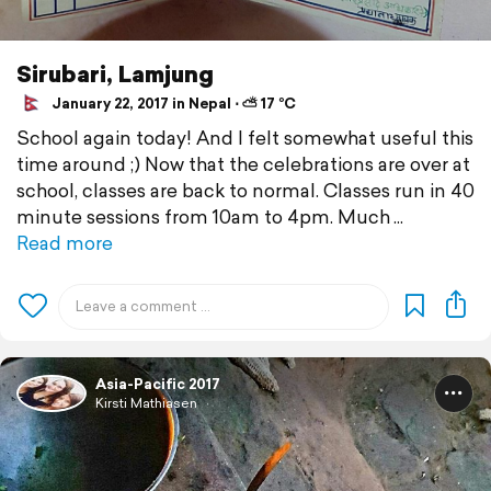
Sirubari, Lamjung
January 22, 2017 in Nepal ⋅ ⛅ 17 °C
School again today! And I felt somewhat useful this
time around ;) Now that the celebrations are over at
school, classes are back to normal. Classes run in 40
minute sessions from 10am to 4pm. Much
Read more
Asia-Pacific 2017
Kirsti Mathiasen