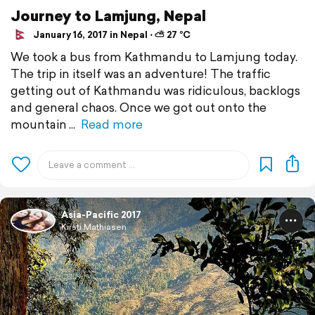
Journey to Lamjung, Nepal
January 16, 2017 in Nepal ⋅ ⛅ 27 °C
We took a bus from Kathmandu to Lamjung today.
The trip in itself was an adventure! The traffic
getting out of Kathmandu was ridiculous, backlogs
and general chaos. Once we got out onto the
mountain
Read more
Asia-Pacific 2017
Kirsti Mathiasen