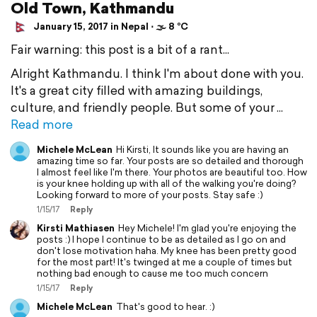
Old Town, Kathmandu
January 15, 2017 in Nepal ⋅ 🌫 8 °C
Fair warning: this post is a bit of a rant...
Alright Kathmandu. I think I'm about done with you.
It's a great city filled with amazing buildings,
culture, and friendly people. But some of your
Read more
Michele McLean
Hi Kirsti, It sounds like you are having an
amazing time so far. Your posts are so detailed and thorough
I almost feel like I'm there. Your photos are beautiful too. How
is your knee holding up with all of the walking you're doing?
Looking forward to more of your posts. Stay safe :)
1/15/17
Reply
Kirsti Mathiasen
Hey Michele! I'm glad you're enjoying the
posts :) I hope I continue to be as detailed as I go on and
don't lose motivation haha. My knee has been pretty good
for the most part! It's twinged at me a couple of times but
nothing bad enough to cause me too much concern
1/15/17
Reply
Michele McLean
That's good to hear. :)