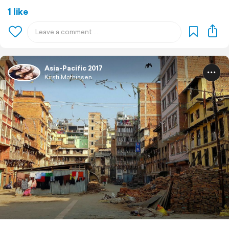
1 like
Asia-Pacific 2017
Kirsti Mathiasen