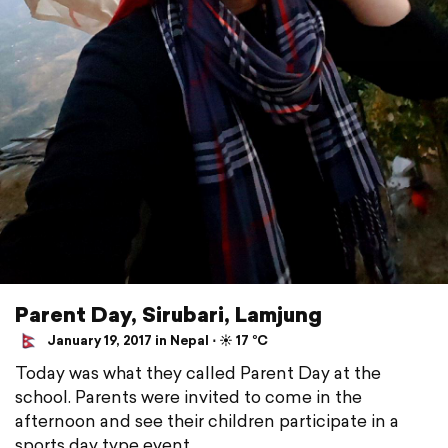
Parent Day, Sirubari, Lamjung
January 19, 2017 in Nepal ⋅ ☀️ 17 °C
Today was what they called Parent Day at the
school. Parents were invited to come in the
afternoon and see their children participate in a
sports day type event.