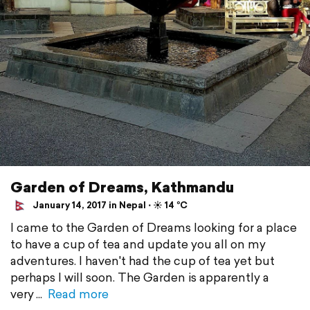
Garden of Dreams, Kathmandu
January 14, 2017 in Nepal ⋅ ☀️ 14 °C
I came to the Garden of Dreams looking for a place
to have a cup of tea and update you all on my
adventures. I haven't had the cup of tea yet but
perhaps I will soon. The Garden is apparently a
very
Read more