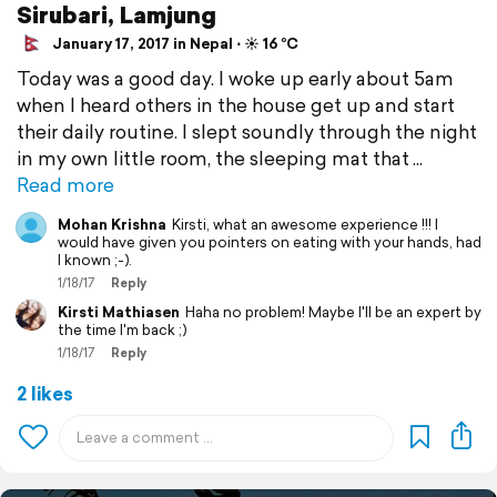
Sirubari, Lamjung
January 17, 2017 in Nepal ⋅ ☀️ 16 °C
Today was a good day. I woke up early about 5am
when I heard others in the house get up and start
their daily routine. I slept soundly through the night
in my own little room, the sleeping mat that
Read more
Mohan Krishna
Kirsti, what an awesome experience !!! I
would have given you pointers on eating with your hands, had
I known ;-).
1/18/17
Reply
Kirsti Mathiasen
Haha no problem! Maybe I'll be an expert by
the time I'm back ;)
1/18/17
Reply
2 likes