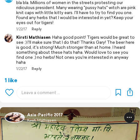
bla bla. Millions of women in the streets protesting our
ridiculous president. Many wearing "pussy hats" witch are pink
knit caps with little kitty ears. I'll have to try to find you one.
Found any herbs that I would be interested in yet? Keep your
eyes out for tigers!
1/22/17
Reply
Kirsti Mathiasen
Haha good point! Tigers would be great to
see :) I'll make sure that I do that! Thanks Gary! The beer here
is good, it's strong! Much stronger than at home. I heard
something about these hats haha. Would love to see you
find one ;) no herbs! Not ones you're interested in anyway
haha
1/22/17
Reply
1 like
Asia-Pacific 2017
Kirsti Mathiasen