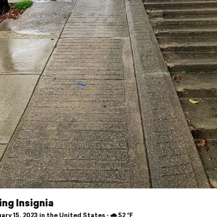
ng Insignia
ry 15, 2023 in the United States ⋅ 🌧 52 °F