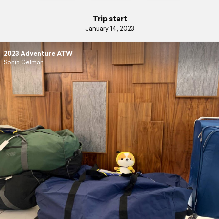
Trip start
January 14, 2023
2023 Adventure ATW
Sonia Gelman