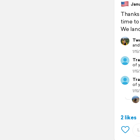
Janua
Thanks 
time to
We land
Two
and
1/15/
Tra
of 
1/15/
Tra
of 
1/15/
2 likes