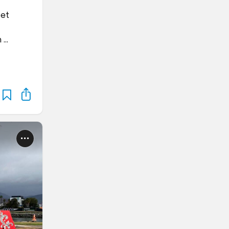
get
n