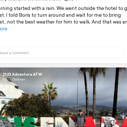
ning started with a rain. We went outside the hotel to 
t. I told Boris to turn around and wait for me to bring
st…not the best weather for him to walk. And that was a
ore
2023 Adventure ATW
Sonia Gelman