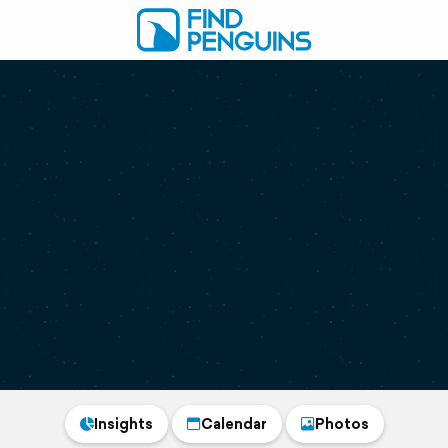
Insights
Calendar
Photos