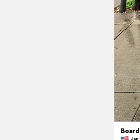
Boardi
Janua