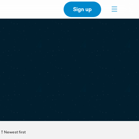
Sign up
Newest first