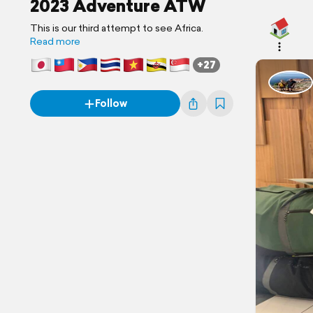
2023 Adventure ATW
This is our third attempt to see Africa.
Read more
+27
Follow