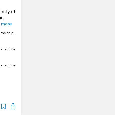
lenty of
me.
 more
 the ship …
time for all
time for all