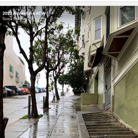
2023 Adventure ATW
Sonia Gelman