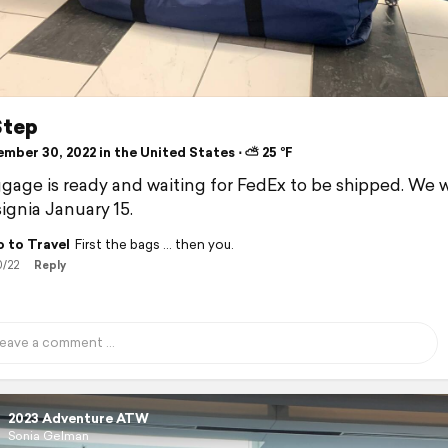
Step
mber 30, 2022 in the United States ⋅ ⛅ 25 °F
gage is ready and waiting for FedEx to be shipped. We w
signia January 15.
 to Travel
First the bags … then you.
0/22
Reply
2023 Adventure ATW
Sonia Gelman