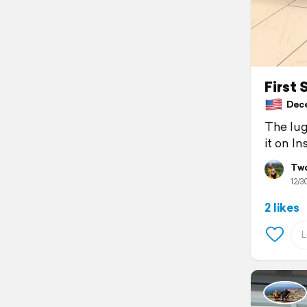
First 
Dece
The lug
it on In
Two
12/3
2 likes