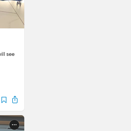
ill see