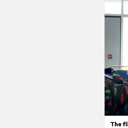
The fl