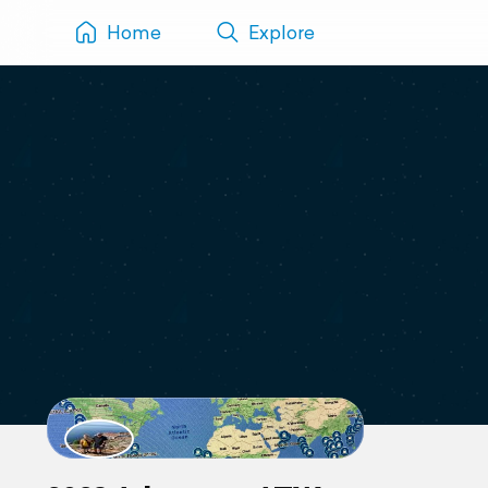
Home
Explore