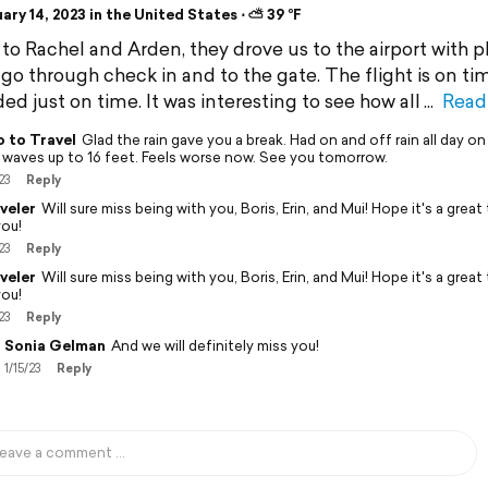
ry 14, 2023 in the United States ⋅ ⛅ 39 °F
to Rachel and Arden, they drove us to the airport with p
 go through check in and to the gate. The flight is on ti
ed just on time. It was interesting to see how all
Read
 to Travel
Glad the rain gave you a break. Had on and off rain all day on
 waves up to 16 feet. Feels worse now. See you tomorrow.
23
Reply
veler
Will sure miss being with you, Boris, Erin, and Mui! Hope it's a great 
you!
23
Reply
veler
Will sure miss being with you, Boris, Erin, and Mui! Hope it's a great 
you!
23
Reply
Sonia Gelman
And we will definitely miss you!
1/15/23
Reply