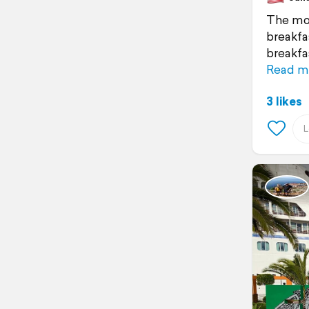
The mor
breakfas
breakfa
Read m
3 likes