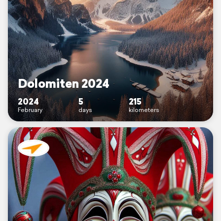
Dolomiten 2024
2024
5
215
February
days
kilometers