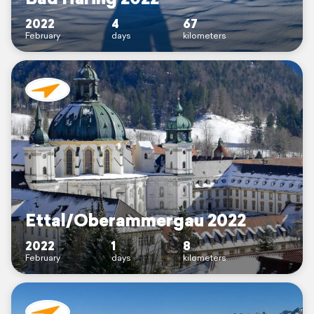
2022
4
67
February
days
kilometers
Ettal/Oberammergau 2022
2022
1
8
February
days
kilometers