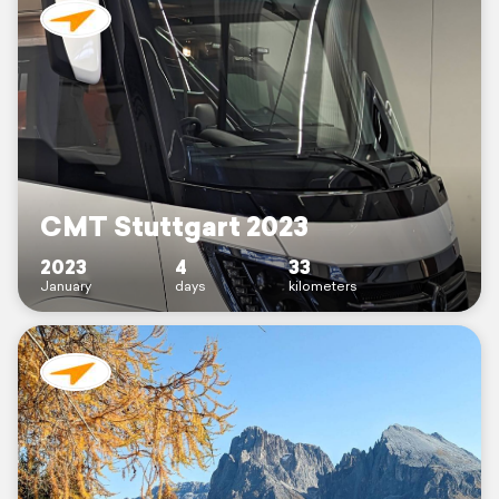
CMT Stuttgart 2023
2023
4
33
January
days
kilometers