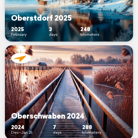
Oberstdorf 2025
2025
3
248
February
days
kilometers
Oberschwaben 2024
2024
7
288
Dec–Jan 25
days
kilometers