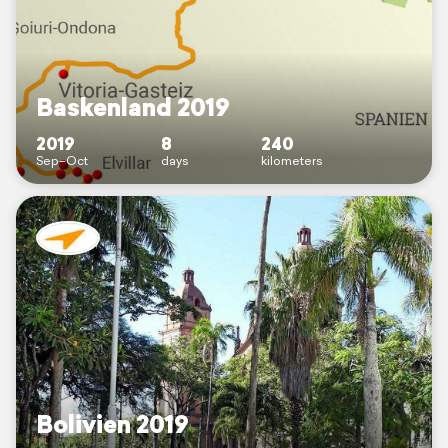
Baskenland 2019
2019
8
240
Sep–Oct
days
kilometers
Bolivien 2019