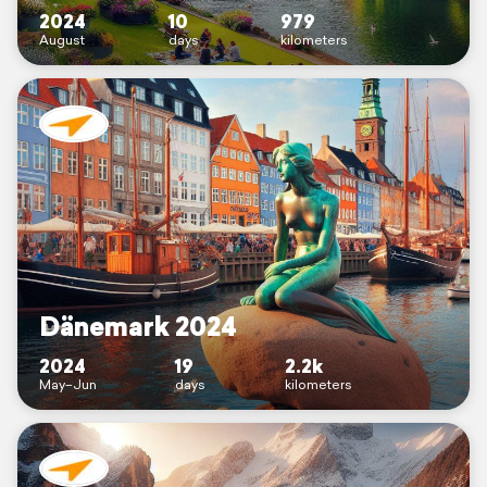
2024
10
979
August
days
kilometers
Dänemark 2024
2024
19
2.2k
May–Jun
days
kilometers