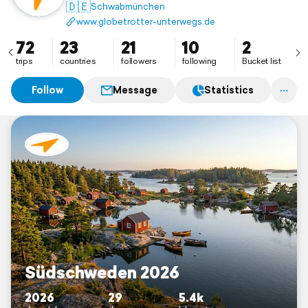
unterwegs und schauen sie uns an. In diesem Online-
🇩🇪
Schwabmünchen
Tagebuch lassen wir dich an unseren Erinnerungen
www.globetrotter-unterwegs.de
teilhaben.
72
23
21
10
2
trips
countries
followers
following
Bucket list
Follow
Message
Statistics
Südschweden 2026
2026
29
5.4k