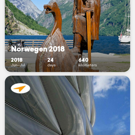
Norwegen 2018
2018
24
640
Jun–Jul
days
kilometers