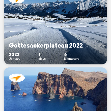
Gottesackerplateau 2022
2022
1
6
January
days
kilometers