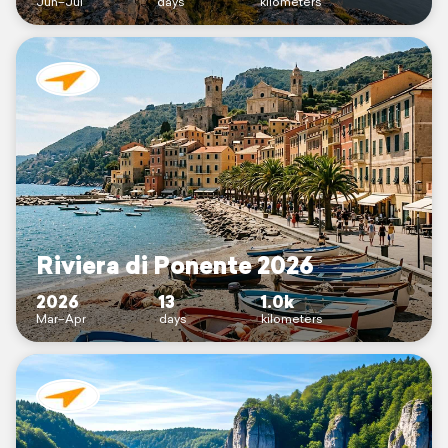
Jun–Jul
days
kilometers
Riviera di Ponente 2026
2026
13
1.0k
Mar–Apr
days
kilometers