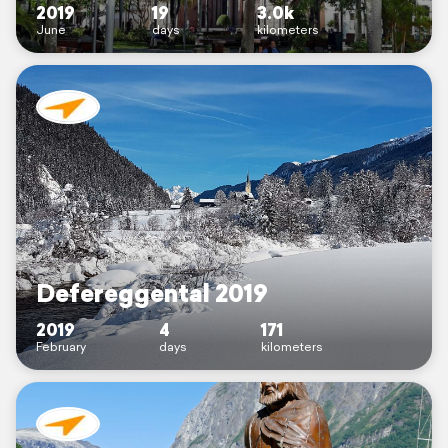
2019
19
3.0k
June
days
kilometers
Defereggental 2019
2019
4
171
February
days
kilometers