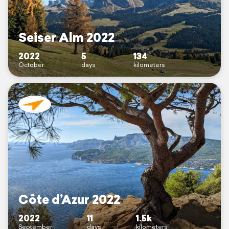
Seiser Alm 2022
2022
5
134
October
days
kilometers
Côte d’Azur 2022
2022
11
1.5k
September
days
kilometers