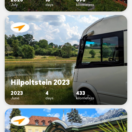
July
days
kilometers
Hilpoltstein 2023
2023
4
433
June
days
kilometers