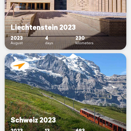
Liechtenstein 2023
2023
4
230
August
days
kilometers
Schweiz 2023
2023
13
693