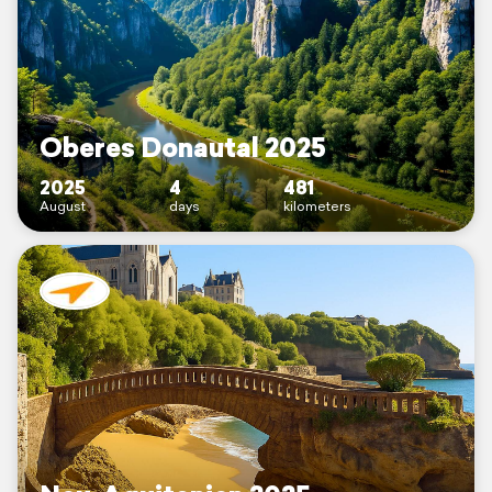
Oberes Donautal 2025
2025
4
481
August
days
kilometers