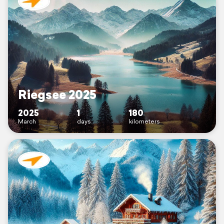
Riegsee 2025
2025
1
180
March
days
kilometers