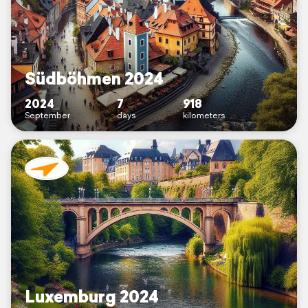
Südböhmen 2024
2024
7
918
September
days
kilometers
Luxemburg 2024