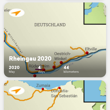
Rheingau 2020
2020
4
44
May
days
kilometers