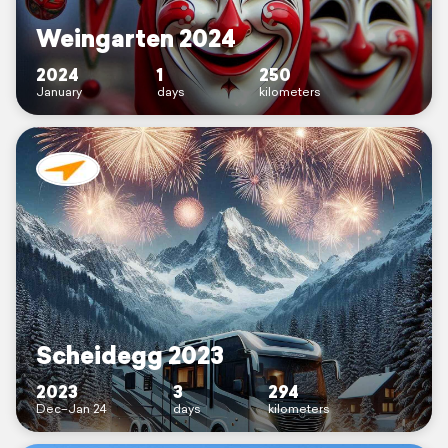
Weingarten 2024
2024
1
250
January
days
kilometers
Scheidegg 2023
2023
3
294
Dec–Jan 24
days
kilometers