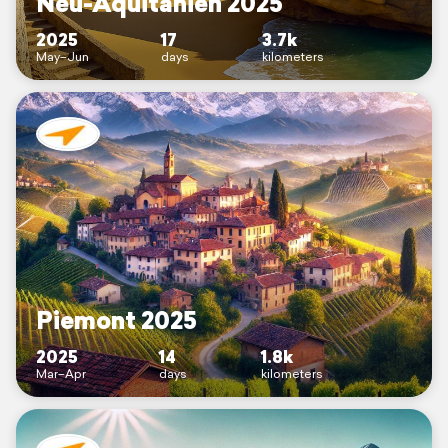
Neu-Aquitanien 2025
2025
17
3.7k
May–Jun
days
kilometers
Piemont 2025
2025
14
1.8k
Mar–Apr
days
kilometers