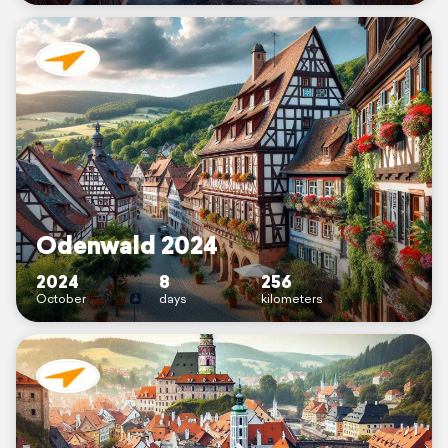
Odenwald 2024
2024
8
256
October
days
kilometers