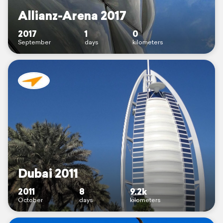
Allianz-Arena 2017
2017
1
0
September
days
kilometers
Dubai 2011
2011
8
9.2k
October
days
kilometers