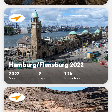
Hamburg/Flensburg 2022
2022
9
1.2k
May
days
kilometers