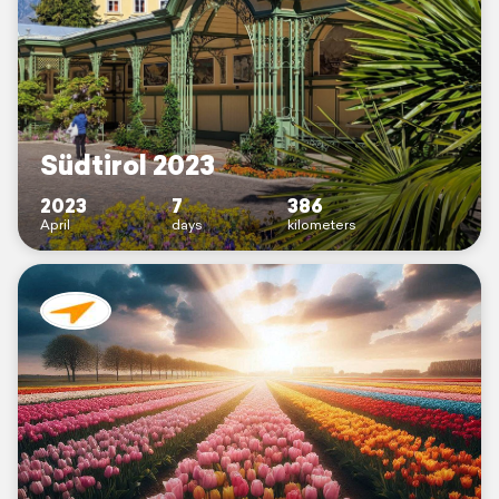
Südtirol 2023
2023
7
386
April
days
kilometers