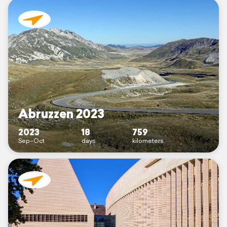
Abruzzen 2023
2023
18
759
Sep–Oct
days
kilometers