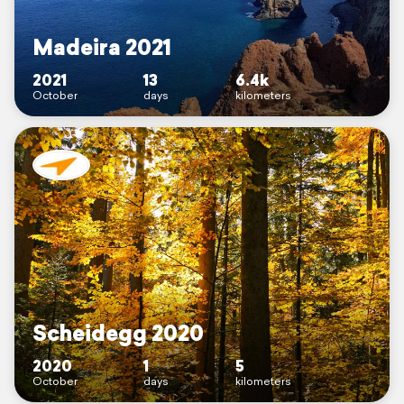
Madeira 2021
2021
13
6.4k
October
days
kilometers
Scheidegg 2020
2020
1
5
October
days
kilometers