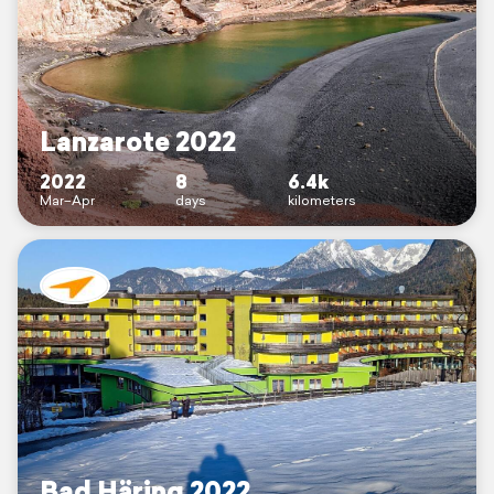
Lanzarote 2022
2022
8
6.4k
Mar–Apr
days
kilometers
Bad Häring 2022