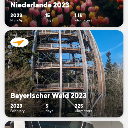
Niederlande 2023
2023
15
1.1k
Mar–Apr
days
kilometers
Bayerischer Wald 2023
2023
5
225
February
days
kilometers