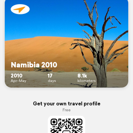
Namibia 2010
2010
17
8.1k
Apr–May
days
kilometers
Get your own travel profile
Free