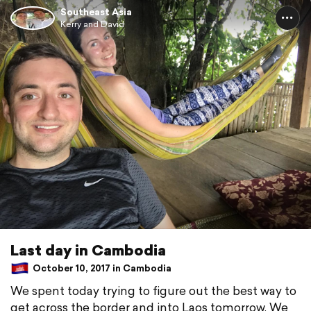
Southeast Asia
Kerry and David
Last day in Cambodia
October 10, 2017 in Cambodia
We spent today trying to figure out the best way to
get across the border and into Laos tomorrow. We