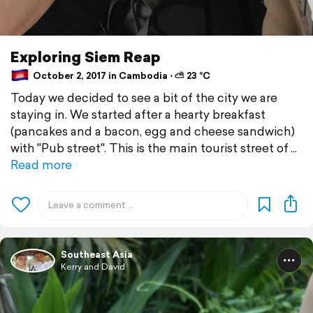
Exploring Siem Reap
October 2, 2017 in Cambodia ⋅ ⛅ 23 °C
Today we decided to see a bit of the city we are
staying in. We started after a hearty breakfast
(pancakes and a bacon, egg and cheese sandwich)
with "Pub street". This is the main tourist street of
Read more
Southeast Asia
Kerry and David