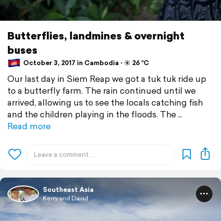
Butterflies, landmines & overnight
buses
October 3, 2017 in Cambodia ⋅ ☀️ 26 °C
Our last day in Siem Reap we got a tuk tuk ride up
to a butterfly farm. The rain continued until we
arrived, allowing us to see the locals catching fish
and the children playing in the floods. The
Read more
Southeast Asia
Kerry and David