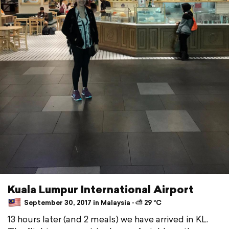
Kuala Lumpur International Airport
September 30, 2017 in Malaysia ⋅ ⛅ 29 °C
13 hours later (and 2 meals) we have arrived in KL.