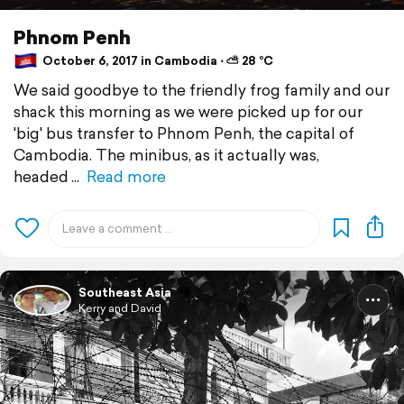
Phnom Penh
October 6, 2017 in Cambodia ⋅ ⛅ 28 °C
We said goodbye to the friendly frog family and our
shack this morning as we were picked up for our
'big' bus transfer to Phnom Penh, the capital of
Cambodia. The minibus, as it actually was,
headed
Read more
Southeast Asia
Kerry and David