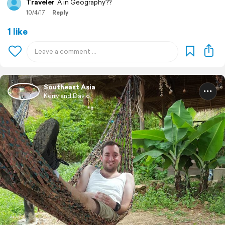
Traveler
A in Geography??
10/4/17
Reply
1 like
Southeast Asia
Kerry and David