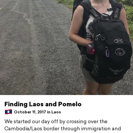
Finding Laos and Pomelo
October 11, 2017 in Laos
We started our day off by crossing over the
Cambodia/Laos border through immigration and