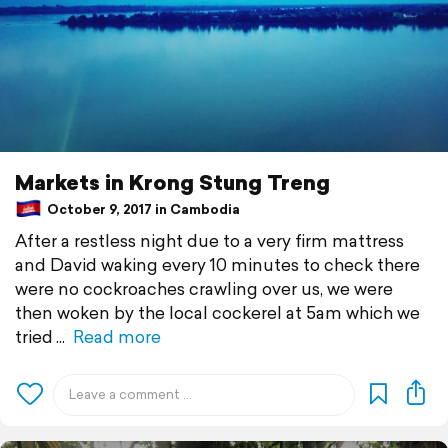
Markets in Krong Stung Treng
October 9, 2017 in Cambodia
After a restless night due to a very firm mattress
and David waking every 10 minutes to check there
were no cockroaches crawling over us, we were
then woken by the local cockerel at 5am which we
tried
Read more