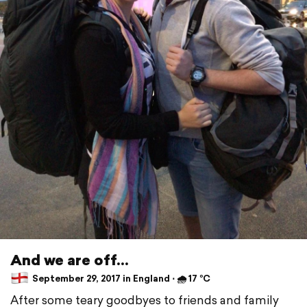
And we are off...
September 29, 2017 in England ⋅ 🌧 17 °C
After some teary goodbyes to friends and family