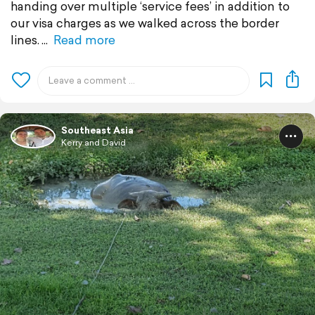
handing over multiple ‘service fees’ in addition to
our visa charges as we walked across the border
lines.
Read more
Southeast Asia
Kerry and David