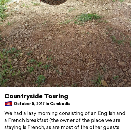
Countryside Touring
October 5, 2017 in Cambodia
We had a lazy morning consisting of an English and
a French breakfast (the owner of the place we are
staying is French, as are most of the other guests