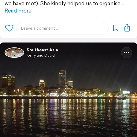
we have met). She kindly helped us to organise
Read more
Southeast Asia
Kerry and David