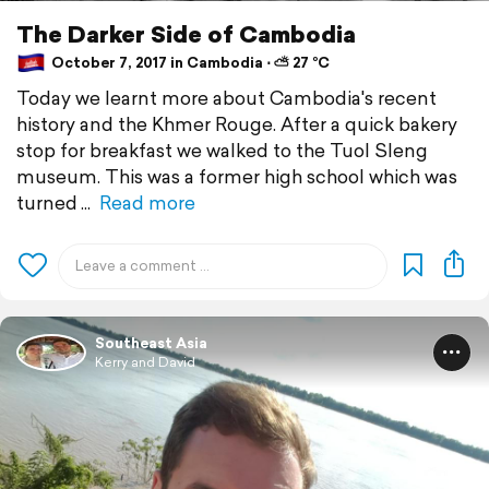
The Darker Side of Cambodia
October 7, 2017 in Cambodia ⋅ ⛅ 27 °C
Today we learnt more about Cambodia's recent
history and the Khmer Rouge. After a quick bakery
stop for breakfast we walked to the Tuol Sleng
museum. This was a former high school which was
turned
Read more
Southeast Asia
Kerry and David