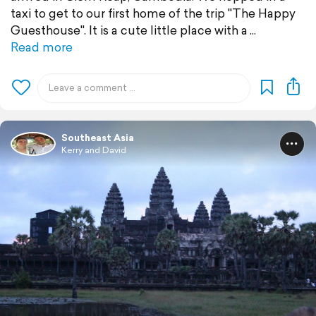
taxi to get to our first home of the trip "The Happy
Guesthouse". It is a cute little place with a
Read more
Southeast Asia
Kerry and David