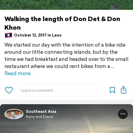
Walking the length of Don Det & Don
Khon
October 12, 2017 in Laos
We started our day with the intention of a bike ride
around our little connecting islands, but by the
time we had breakfast and headed over to the small
restaurant where we could rent bikes from a
Read more
Southeast Asia
Kerry and David