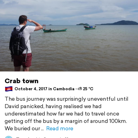
Crab town
October 4, 2017 in Cambodia ⋅ ⛅ 25 °C
The bus journey was surprisingly uneventful until
David panicked, having realised we had
underestimated how far we had to travel once
getting off the bus by a margin of around 100km.
We buried our
Read more