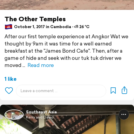
The Other Temples
October 1, 2017 in Cambodia ⋅ ⛅ 26 °C
After our first temple experience at Angkor Wat we
thought by 9am it was time for a well earned
breakfast at the "James Bond Cafe". Then, after a
game of hide and seek with our tuk tuk driver we
moved
Read more
1 like
Southeast Asia
Kerry and David