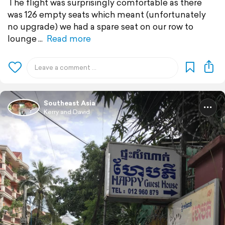
The flight was surprisingly comfortable as there
was 126 empty seats which meant (unfortunately
no upgrade) we had a spare seat on our row to
lounge
Read more
Southeast Asia
Kerry and David