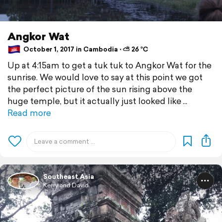
Angkor Wat
October 1, 2017 in Cambodia ⋅ ⛅ 26 °C
Up at 4:15am to get a tuk tuk to Angkor Wat for the
sunrise. We would love to say at this point we got
the perfect picture of the sun rising above the
huge temple, but it actually just looked like
Read more
Southeast Asia
Kerry and David