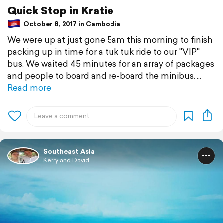
Quick Stop in Kratie
October 8, 2017 in Cambodia
We were up at just gone 5am this morning to finish
packing up in time for a tuk tuk ride to our "VIP"
bus. We waited 45 minutes for an array of packages
and people to board and re-board the minibus.
Read more
Southeast Asia
Kerry and David