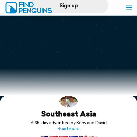
Sign up
Log in
Home
Print a book
Flyover video
Explore
Southeast Asia
Support
A 35-day adventure by Kerry and David
Read more