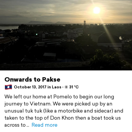
Onwards to Pakse
October 13, 2017 in Laos ⋅ ☀️ 31 °C
We left our home at Pomelo to begin our long
journey to Vietnam. We were picked up by an
unusual tuk tuk (like a motorbike and sidecar) and
taken to the top of Don Khon then a boat took us
across to
Read more