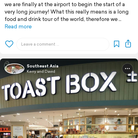
we are finally at the airport to begin the start of a
very long journey! What this really means is a long
food and drink tour of the world, therefore we
Read more
Southeast Asia
Kerry and David