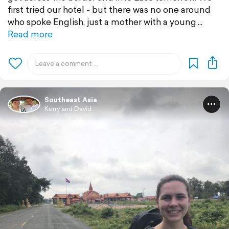
first tried our hotel - but there was no one around
who spoke English, just a mother with a young
Read more
Southeast Asia
Kerry and David