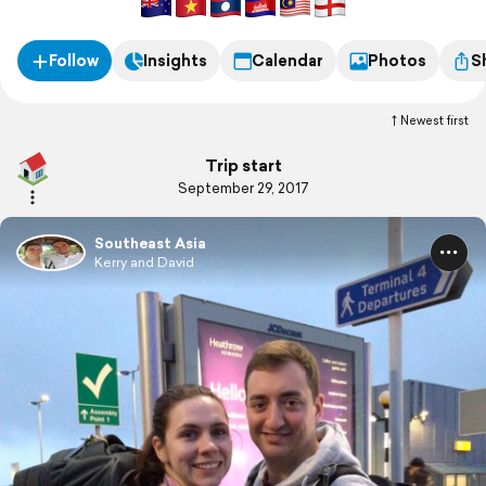
Follow
Insights
Calendar
Photos
S
Newest first
Trip start
September 29, 2017
Southeast Asia
Kerry and David