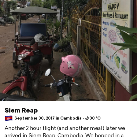
Siem Reap
September 30, 2017 in Cambodia ⋅ 🌙 30 °C
Another 2 hour flight (and another meal) later we
arrived in Siem Reap, Cambodia. We hopped in a