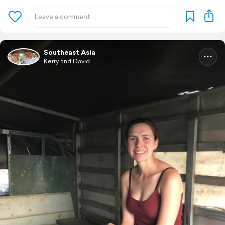
Southeast Asia
Kerry and David