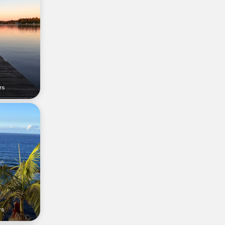
rs
rs