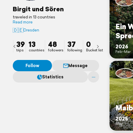
Birgit und Sören
traveled in 13 countries
Read more
Ein 
🇩🇪
Dresden
Spre
39
13
48
37
0
2026
trips
countries
followers
following
Bucket list
Feb–Mar
Follow
Message
Statistics
Maib
2025
May