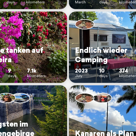
days
kilometers
March
days
kilomete
e tanken auf
Endlich wieder
ira
Camping
9
7.1k
2023
10
374
days
kilometers
July
days
kilometer
gsten im
engebirge
Kanaren als Plan