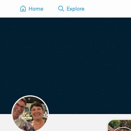
Home
Explore