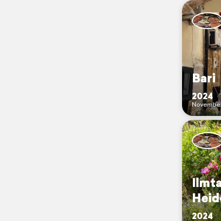
Bari
2024
Novembe
Ilmt
Heide 
2024