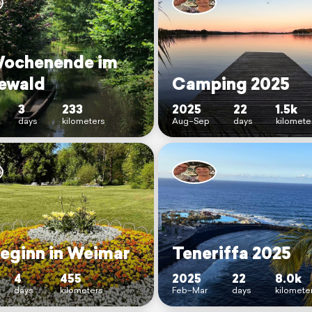
Wochenende im
ewald
Camping 2025
3
233
2025
22
1.5k
days
kilometers
Aug–Sep
days
kilomete
eginn in Weimar
Teneriffa 2025
4
455
2025
22
8.0k
days
kilometers
Feb–Mar
days
kilomete