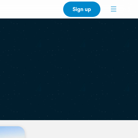
Sign up