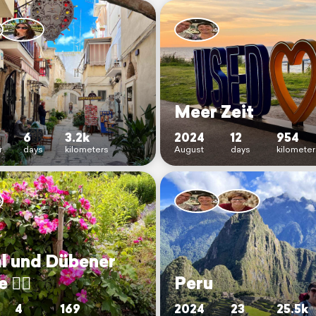
Meer Zeit
6
3.2k
2024
12
954
r
days
kilometers
August
days
kilomete
al und Dübener
🚴‍♀️
Peru
4
169
2024
23
25.5k