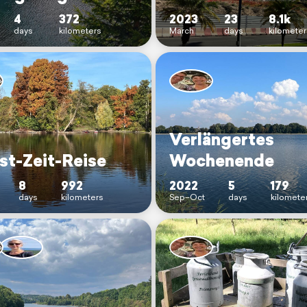
4
372
2023
23
8.1k
days
kilometers
March
days
kilometer
Verlängertes
st-Zeit-Reise
Wochenende
8
992
2022
5
179
days
kilometers
Sep–Oct
days
kilomete