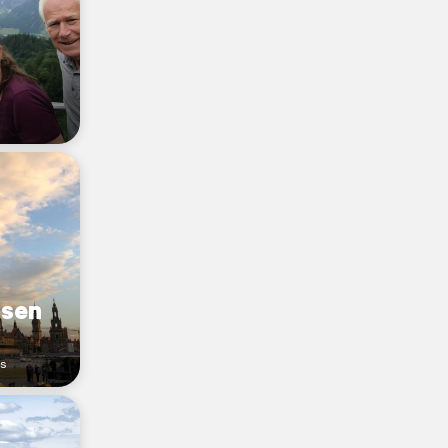
hsen
rs