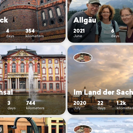
ck
Allgäu
4
354
2021
6
days
kilometers
June
days
hsal
Im Land der Sac
3
744
2020
22
1.2k
days
kilometers
July
days
kilomete