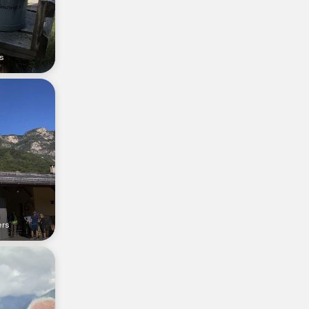
s
ers