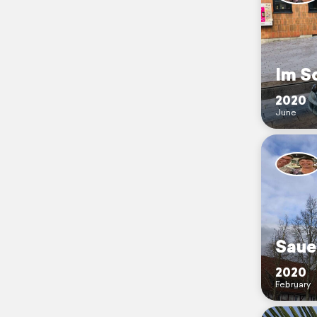
Im S
2020
June
Saue
2020
February