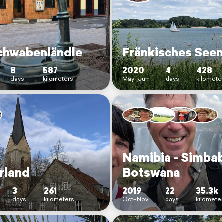
chwabenländle
Fränkisches See
8
587
2020
4
428
days
kilometers
May–Jun
days
kilomete
Namibia - Simba
rland
Botswana
3
261
2019
22
35.3k
days
kilometers
Oct–Nov
days
kilomete