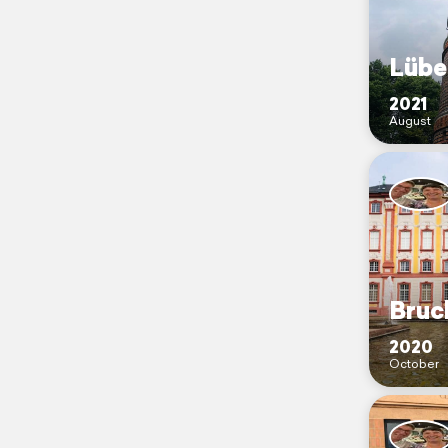
Lübe
2021
August
Bruc
2020
October