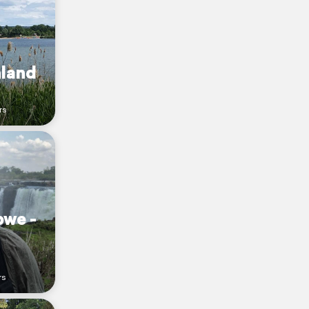
nland
rs
bwe -
rs