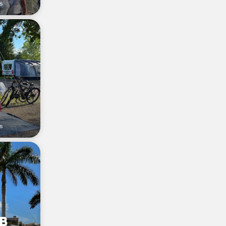
rs
s
 B