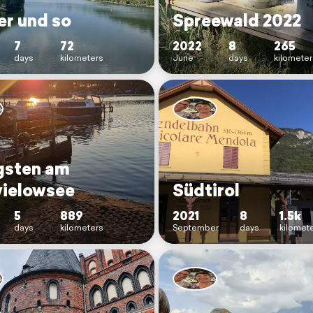
er und so
Spreewald 2022
7
72
2022
8
265
days
kilometers
June
days
kilometer
gsten am
ielowsee
Südtirol
5
889
2021
8
1.5k
days
kilometers
September
days
kilomet