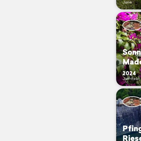
June
Sonn
Made
2024
Jan–Feb
Pfin
Ries