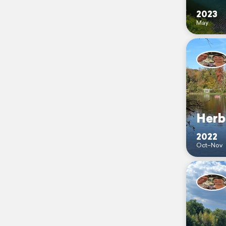
2023
May
Herb
2022
Oct–Nov