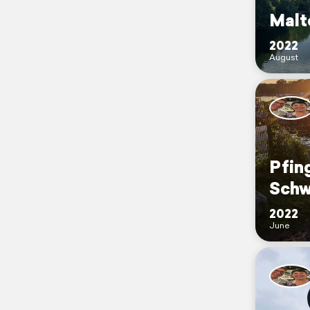
Malt
2022
August
Pfin
Schw
2022
June